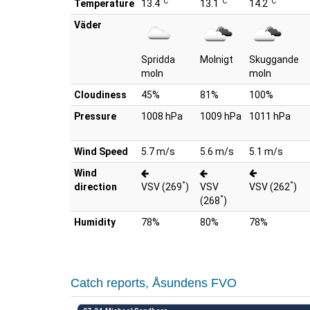
°C
°C
°C
Temperature
13.4
13.1
14.2
Väder
Spridda
Molnigt
Skuggande
moln
moln
Cloudiness
45%
81%
100%
Pressure
1008 hPa
1009 hPa
1011 hPa
Wind Speed
5.7 m/s
5.6 m/s
5.1 m/s
Wind
°
°
direction
VSV (269
)
VSV
VSV (262
)
°
(268
)
Humidity
78%
80%
78%
Catch reports, Åsundens FVO