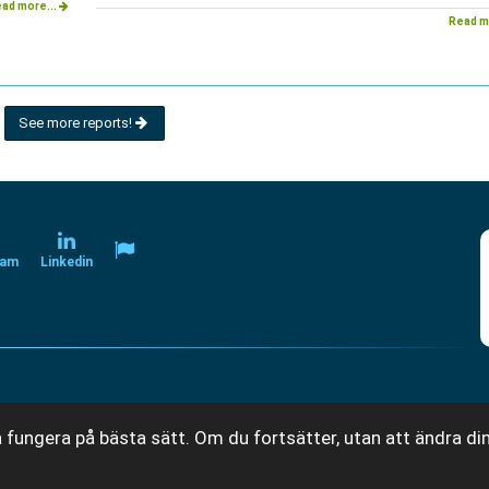
ad more...
Read m
See more reports!
ram
Linkedin
 fungera på bästa sätt. Om du fortsätter, utan att ändra din