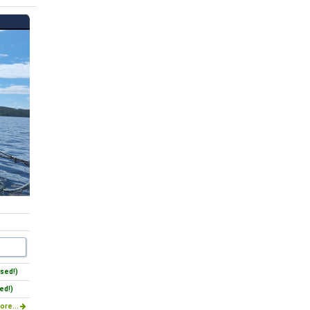
sed!)
ed!)
ore...