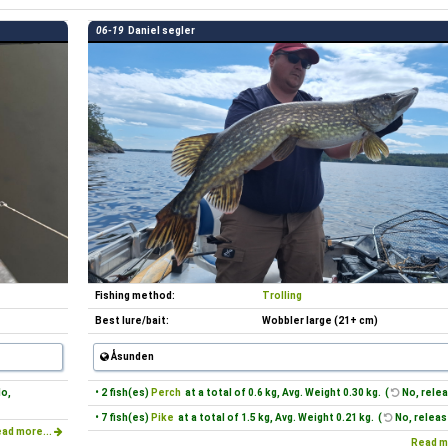
06-19
Daniel segler
Fishing method:
Trolling
Best lure/bait:
Wobbler large (21+ cm)
Åsunden
o,
• 2 fish(es)
Perch
at a total of 0.6 kg, Avg. Weight 0.30 kg. (
No, relea
• 7 fish(es)
Pike
at a total of 1.5 kg, Avg. Weight 0.21 kg. (
No, releas
ad more...
Read m