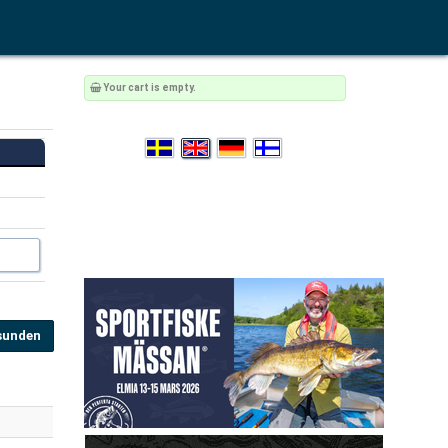
Your cart is empty.
sunden