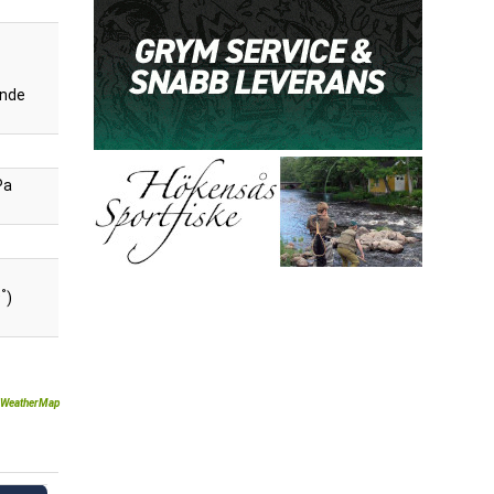
nde
Pa
°
9
)
WeatherMap