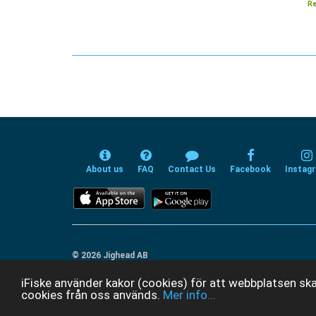
Re
About us
FAQ
Contact Us
Facebook
Instag
© 2026 Jighead AB
iFiske använder kakor (cookies) för att webbplatsen ska
cookies från oss används.
Mer info...