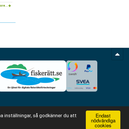
ore...
Endast
a inställningar, så godkänner du att
nödvändiga
cookies