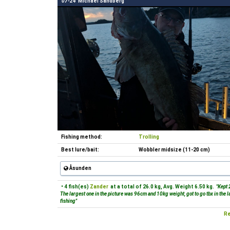
07-24
Michael Sandberg
Fishing method:
Trolling
Best lure/bait:
Wobbler midsize (11-20 cm)
Åsunden
• 4 fish(es)
Zander
at a total of 26.0 kg, Avg. Weight 6.50 kg.
"Kept 
The largest one in the picture was 96cm and 10kg weight, got to go tbx in the 
fishing"
Re