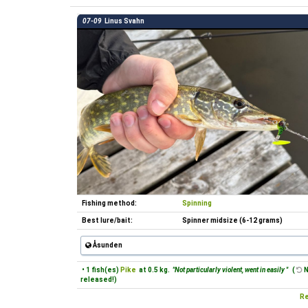
07-09
Linus Svahn
Fishing method:
Spinning
Best lure/bait:
Spinner midsize (6-12 grams)
Åsunden
• 1 fish(es)
Pike
at 0.5 kg.
"Not particularly violent, went in easily "
(
N
released!)
Re