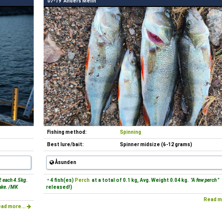
07-19
Anders Melin
Fishing method:
Spinning
Best lure/bait:
Spinner midsize (6-12 grams)
Åsunden
2 each 4.5kg.
• 4 fish(es)
Perch
at a total of 0.1 kg, Avg. Weight 0.04 kg.
"A few perch "
lake. /MK
released!)
Read m
ad more...