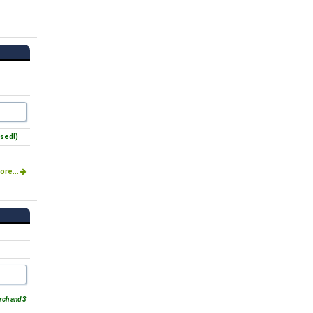
sed!)
ore...
rch and 3