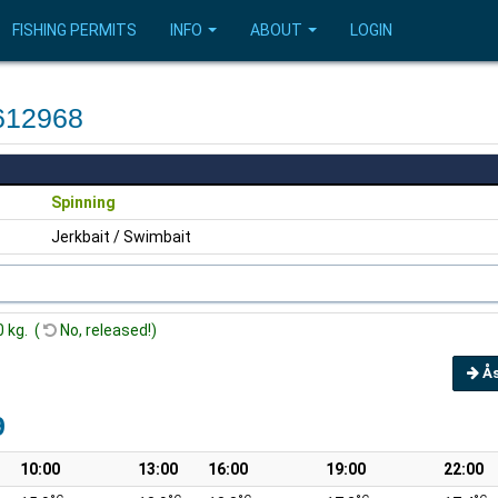
FISHING PERMITS
INFO
ABOUT
LOGIN
612968
Spinning
Jerkbait / Swimbait
0 kg. (
No, released!)
Å
9
10:00
13:00
16:00
19:00
22:00