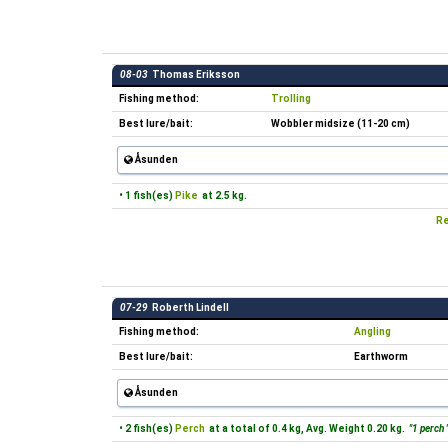
08-03
Thomas Eriksson
Fishing method:
Trolling
Best lure/bait:
Wobbler midsize (11-20 cm)
Åsunden
• 1 fish(es)
Pike
at 2.5 kg.
Re
07-29
Roberth Lindell
Fishing method:
Angling
Best lure/bait:
Earthworm
Åsunden
• 2 fish(es)
Perch
at a total of 0.4 kg, Avg. Weight 0.20 kg.
"1 perch 