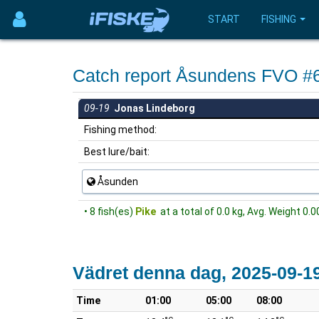
START
FISHING
Catch report Åsundens FVO #
09-19
Jonas Lindeborg
Fishing method:
Best lure/bait:
Åsunden
• 8 fish(es)
Pike
at a total of 0.0 kg, Avg. Weight 0.0
Vädret denna dag, 2025-09-1
Time
01:00
05:00
08:00