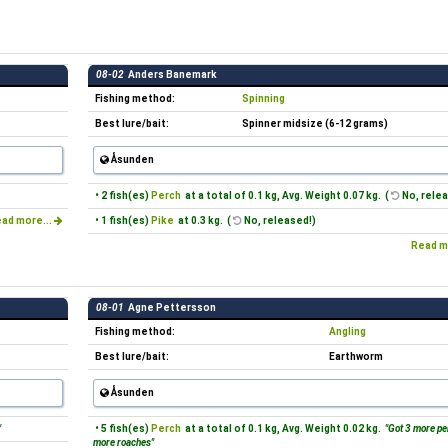
08-02
Anders Banemark
Fishing method:
Spinning
Best lure/bait:
Spinner midsize (6-12 grams)
Åsunden
• 2 fish(es)
Perch
at a total of 0.1 kg, Avg. Weight 0.07 kg. (
No, relea
ad more...
• 1 fish(es)
Pike
at 0.3 kg. (
No, released!)
Read m
08-01
Agne Pettersson
Fishing method:
Angling
Best lure/bait:
Earthworm
Åsunden
"
• 5 fish(es)
Perch
at a total of 0.1 kg, Avg. Weight 0.02 kg.
"Got 3 more pe
more roaches"