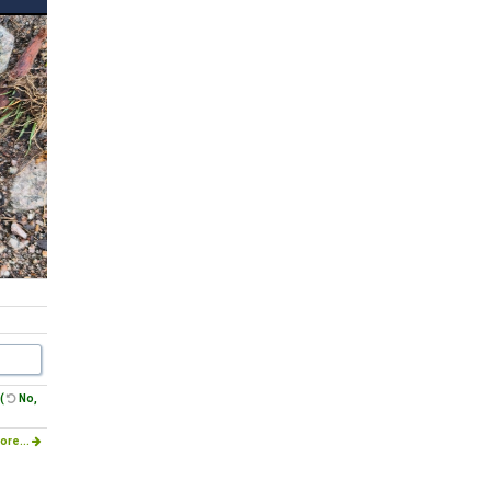
(
No,
ore...