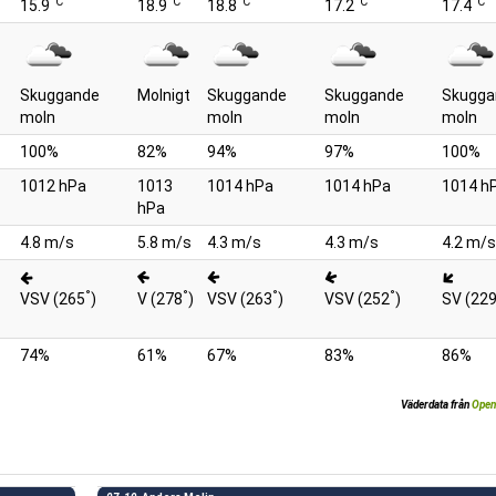
°C
°C
°C
°C
°C
15.9
18.9
18.8
17.2
17.4
Skuggande
Molnigt
Skuggande
Skuggande
Skugga
moln
moln
moln
moln
100%
82%
94%
97%
100%
1012 hPa
1013
1014 hPa
1014 hPa
1014 h
hPa
4.8 m/s
5.8 m/s
4.3 m/s
4.3 m/s
4.2 m/s
°
°
°
°
VSV (265
)
V (278
)
VSV (263
)
VSV (252
)
SV (22
74%
61%
67%
83%
86%
Väderdata från
Open