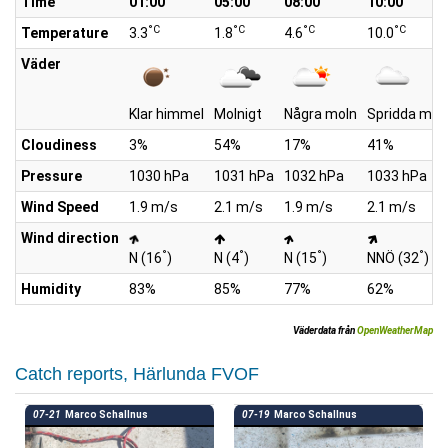
Time
01:00
05:00
08:00
10:00
°C
°C
°C
°C
Temperature
3.3
1.8
4.6
10.0
Väder
Klar himmel
Molnigt
Några moln
Spridda mol
Cloudiness
3%
54%
17%
41%
Pressure
1030 hPa
1031 hPa
1032 hPa
1033 hPa
Wind Speed
1.9 m/s
2.1 m/s
1.9 m/s
2.1 m/s
Wind direction
°
°
°
°
N (16
)
N (4
)
N (15
)
NNÖ (32
)
Humidity
83%
85%
77%
62%
Väderdata från
OpenWeatherMap
Catch reports, Härlunda FVOF
07-21
Marco Schallnus
07-19
Marco Schallnus