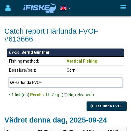
Catch report Härlunda FVOF
#613666
09-24
Bernd Günther
Fishing method:
Vertical Fishing
Best lure/bait:
Corn
Härlunda FVOF
• 1 fish(es)
Perch
at 0.2 kg. (
No, released!)
Härlunda FVOF
Vädret denna dag, 2025-09-24