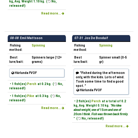
kg, Avg. Weight 1.10 kg. (
No,
released!)
Read more...
08-08
Emil Mattsson
07-31
Jos De Bosduif
Fishing
Spinning
Fishing
Spinning
method:
method:
Best
Spinners large (12+
Best
Spinner small (0-5
lure/bait:
grams)
lure/bait:
gr)
Härlunda FVOF
"Fished during the afternoon
only, with the kids. Lots of wind.
Took some time to find a good
• 1 fish(es)
Perch
at 0.2 kg. (
No,
spot. "
released!)
Härlunda FVOF
• 1 fish(es)
Pike
at 0.3 kg. (
No,
released!)
• 2 fish(es)
Perch
at a total of 0.2
kg, Avg. Weight 0.10 kg.
"No idea
Read more...
about weight, one of 15cm and one of
20cm I think. Fish was thrown back firmly.
"
(
No, released!)
Read more...