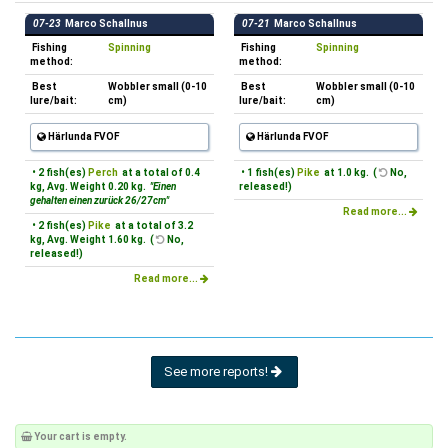
07-23
Marco Schallnus
07-21
Marco Schallnus
Fishing
Spinning
Fishing
Spinning
method:
method:
Best
Wobbler small (0-10
Best
Wobbler small (0-10
lure/bait:
cm)
lure/bait:
cm)
Härlunda FVOF
Härlunda FVOF
• 2 fish(es)
Perch
at a total of 0.4
• 1 fish(es)
Pike
at 1.0 kg. (
No,
kg, Avg. Weight 0.20 kg.
"Einen
released!)
gehalten einen zurück 26/27cm"
Read more...
• 2 fish(es)
Pike
at a total of 3.2
kg, Avg. Weight 1.60 kg. (
No,
released!)
Read more...
See more reports!
Your cart is empty.