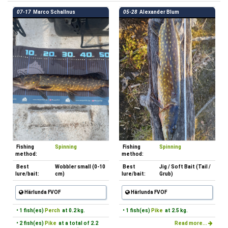
07-17
Marco Schallnus
05-28
Alexander Blum
Fishing
Spinning
Fishing
Spinning
method:
method:
Best
Wobbler small (0-10
Best
Jig / Soft Bait (Tail /
lure/bait:
cm)
lure/bait:
Grub)
Härlunda FVOF
Härlunda FVOF
• 1 fish(es)
Perch
at 0.2 kg.
• 1 fish(es)
Pike
at 2.5 kg.
• 2 fish(es)
Pike
at a total of 2.2
Read more...