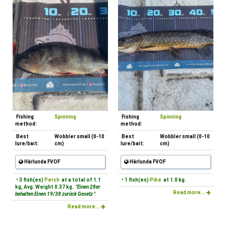
Fishing
Spinning
Fishing
Spinning
method:
method:
Best
Wobbler small (0-10
Best
Wobbler small (0-10
lure/bait:
cm)
lure/bait:
cm)
Härlunda FVOF
Härlunda FVOF
• 3 fish(es)
Perch
at a total of 1.1
• 1 fish(es)
Pike
at 1.0 kg.
kg, Avg. Weight 0.37 kg.
"Einen 28er
Read more...
behalten Einen 19/38 zurück Gesetz "
Read more...