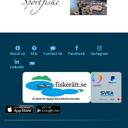
About us
FAQ
Contact Us
Facebook
Instagram
Linkedin