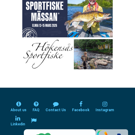
About us
FAQ
Contact Us
Facebook
Instagram
Linkedin