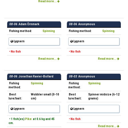
Read more...
08-06
Adam Örnmark
08-06
Anonymous
Fishing method:
Spinning
Fishing method:
Spinning
Lygnern
Lygnern
• No fish
• No fish
Read more...
Read more...
08-06
Jonathan Ravier-Bollard
08-03
Anonymous
Fishing
Spinning
Fishing
Spinning
method:
method:
Best
Wobbler small (0-10
Best
Spinner midsize (6-12
lure/bait:
cm)
lure/bait:
grams)
Lygnern
Lygnern
• 1 fish(es)
Pike
at 0.6 kg and 45
• No fish
cm.
Read more...