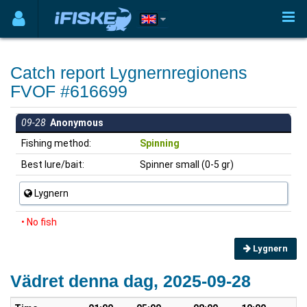
Catch report Lygnernregionens
FVOF #616699
09-28
Anonymous
Fishing method:
Spinning
Best lure/bait:
Spinner small (0-5 gr)
Lygnern
• No fish
Lygnern
Vädret denna dag, 2025-09-28