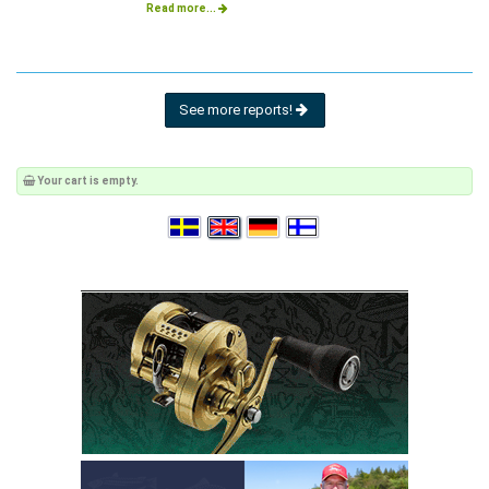
Read more...
See more reports!
Your cart is empty.