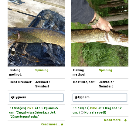
Fishing
Spinning
Fishing
Spinning
method:
method:
Best lure/bait:
Jerkbait /
Best lure/bait:
Jerkbait /
Swimbait
Swimbait
Lygnern
Lygnern
• 1 fish(es)
Pike
at 1.5 kg and 65
• 1 fish(es)
Pike
at 1.0 kg and 52
cm.
"Caught with a Daiwa Lazy Jerk
cm. (
No, released!)
120mm in perch color."
Read more...
Read more...