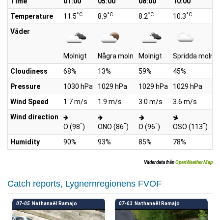
Time
01:00
05:00
08:00
10:00
°C
°C
°C
°C
Temperature
11.5
8.9
8.2
10.3
Väder
Molnigt
Några moln
Molnigt
Spridda moln
Cloudiness
68%
13%
59%
45%
Pressure
1030 hPa
1029 hPa
1029 hPa
1029 hPa
Wind Speed
1.7 m/s
1.9 m/s
3.0 m/s
3.6 m/s
Wind direction
°
°
°
°
Ö (98
)
ÖNÖ (86
)
Ö (96
)
ÖSÖ (113
)
Humidity
90%
93%
85%
78%
Väderdata från
OpenWeatherMap
Catch reports, Lygnernregionens FVOF
07-05
Nathanaël Ramajo
07-03
Nathanaël Ramajo