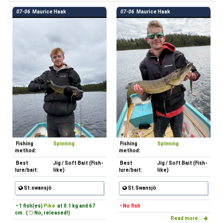
07-06
Maurice Haak
07-06
Maurice Haak
Fishing
Spinning
Fishing
Spinning
method:
method:
Best
Jig / Soft Bait (Fish-
Best
Jig / Soft Bait (Fish-
lure/bait:
like)
lure/bait:
like)
St.swansjö
St.Swansjö
• 1 fish(es)
Pike
at 0.1 kg and 67
• No fish
cm. (
No, released!)
Read more...