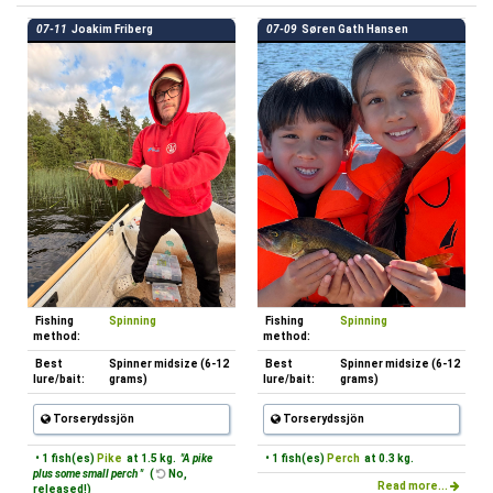
07-11
Joakim Friberg
07-09
Søren Gath Hansen
Fishing
Spinning
Fishing
Spinning
method:
method:
Best
Spinner midsize (6-12
Best
Spinner midsize (6-12
lure/bait:
grams)
lure/bait:
grams)
Torserydssjön
Torserydssjön
• 1 fish(es)
Pike
at 1.5 kg.
"A pike
• 1 fish(es)
Perch
at 0.3 kg.
plus some small perch "
(
No,
Read more...
released!)