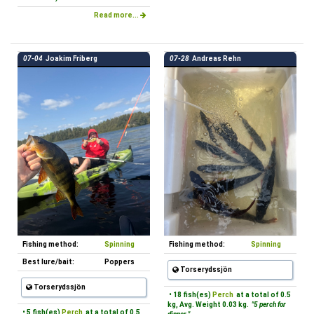
Read more...
07-04
Joakim Friberg
07-28
Andreas Rehn
Fishing method:
Spinning
Fishing method:
Spinning
Best lure/bait:
Poppers
Torserydssjön
Torserydssjön
• 18 fish(es)
Perch
at a total of 0.5
kg, Avg. Weight 0.03 kg.
"5 perch for
• 5 fish(es)
Perch
at a total of 0.5