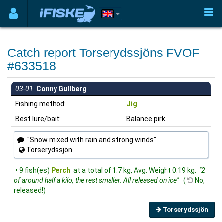
Catch report Torserydssjöns FVOF
#633518
03-01
Conny Gullberg
Fishing method:
Jig
Best lure/bait:
Balance pirk
"Snow mixed with rain and strong winds"
Torserydssjön
• 9 fish(es)
Perch
at a total of 1.7 kg, Avg. Weight 0.19 kg.
"2
of around half a kilo, the rest smaller. All released on ice"
(
No,
released!)
Torserydssjön