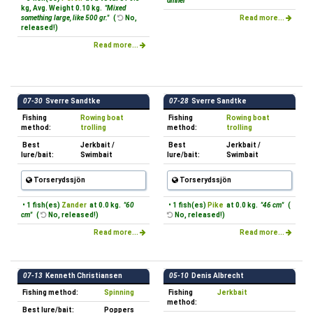
dinner "
kg, Avg. Weight 0.10 kg.
"Mixed
something large, like 500 gr."
(
No,
Read more...
released!)
Read more...
07-30
Sverre Sandtke
07-28
Sverre Sandtke
Fishing
Rowing boat
Fishing
Rowing boat
method:
trolling
method:
trolling
Best
Jerkbait /
Best
Jerkbait /
lure/bait:
Swimbait
lure/bait:
Swimbait
Torserydssjön
Torserydssjön
• 1 fish(es)
Zander
at 0.0 kg.
"60
• 1 fish(es)
Pike
at 0.0 kg.
"46 cm"
(
cm"
(
No, released!)
No, released!)
Read more...
Read more...
07-13
Kenneth Christiansen
05-10
Denis Albrecht
Fishing method:
Spinning
Fishing
Jerkbait
method:
Best lure/bait:
Poppers