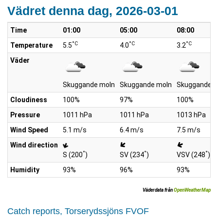
Vädret denna dag, 2026-03-01
Time
01:00
05:00
08:00
°C
°C
°C
Temperature
5.5
4.0
3.2
Väder
Skuggande moln
Skuggande moln
Skuggande m
Cloudiness
100%
97%
100%
Pressure
1011 hPa
1011 hPa
1013 hPa
Wind Speed
5.1 m/s
6.4 m/s
7.5 m/s
Wind direction
°
°
°
S (200
)
SV (234
)
VSV (248
)
Humidity
93%
96%
93%
Väderdata från
OpenWeatherMap
Catch reports, Torserydssjöns FVOF