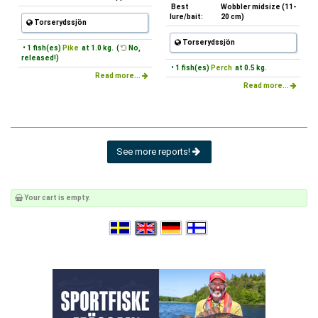
Best
Wobbler midsize (11-
lure/bait:
20 cm)
Torserydssjön
Torserydssjön
• 1 fish(es)
Pike
at 1.0 kg. (
No,
released!)
• 1 fish(es)
Perch
at 0.5 kg.
Read more...
Read more...
See more reports!
Your cart is empty.