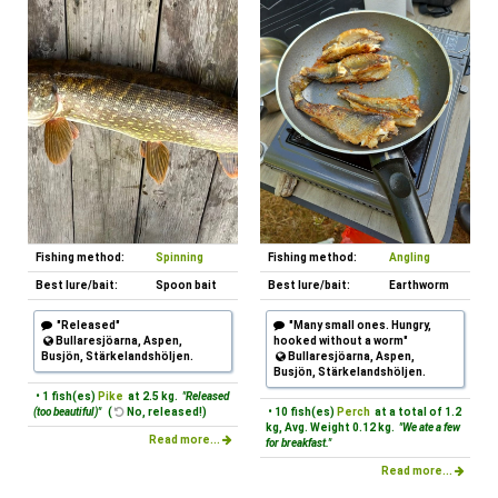
Fishing method:
Spinning
Fishing method:
Angling
Best lure/bait:
Spoon bait
Best lure/bait:
Earthworm
"Released"
"Many small ones. Hungry,
Bullaresjöarna, Aspen,
hooked without a worm"
Busjön, Stärkelandshöljen.
Bullaresjöarna, Aspen,
Busjön, Stärkelandshöljen.
• 1 fish(es)
Pike
at 2.5 kg.
"Released
(too beautiful)"
(
No, released!)
• 10 fish(es)
Perch
at a total of 1.2
kg, Avg. Weight 0.12 kg.
"We ate a few
Read more...
for breakfast."
Read more...