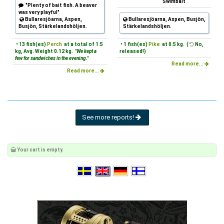
Swimbait
"Plenty of bait fish. A beaver
was very playful"
Bullaresjöarna, Aspen,
Bullaresjöarna, Aspen, Busjön,
Busjön, Stärkelandshöljen.
Stärkelandshöljen.
• 13 fish(es)
Perch
at a total of 1.5
• 1 fish(es)
Pike
at 0.5 kg. (
No,
kg, Avg. Weight 0.12 kg.
"We kept a
released!)
few for sandwiches in the evening."
Read more...
Read more...
See more reports!
Your cart is empty.