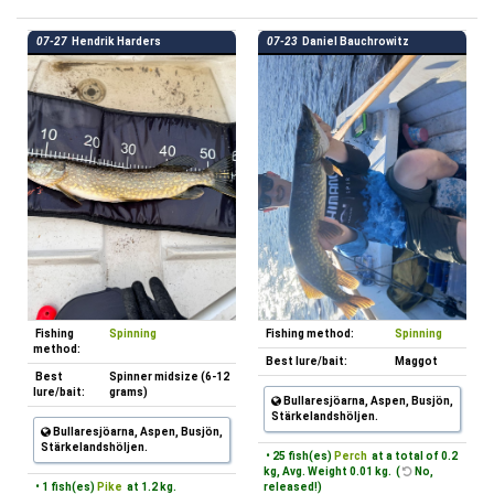
07-27
Hendrik Harders
07-23
Daniel Bauchrowitz
Fishing
Spinning
Fishing method:
Spinning
method:
Best lure/bait:
Maggot
Best
Spinner midsize (6-12
lure/bait:
grams)
Bullaresjöarna, Aspen, Busjön,
Stärkelandshöljen.
Bullaresjöarna, Aspen, Busjön,
Stärkelandshöljen.
• 25 fish(es)
Perch
at a total of 0.2
kg, Avg. Weight 0.01 kg. (
No,
• 1 fish(es)
Pike
at 1.2 kg.
released!)