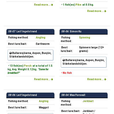
Read more...
• 1 fish(es)
Pike
at 0.0 kg.
Read more...
08-07
Leif Ingelstrand
08-06
Simon Ku
Fishing method:
Angling
Fishing
Spinning
method:
Best lure/bait:
Earthworm
Best
Spinners large (12+
lure/bait:
grams)
Bullaresjöarna, Aspen, Busjön,
Stärkelandshöljen.
Bullaresjöarna, Aspen, Busjön,
Stärkelandshöljen.
• 13 fish(es)
Perch
at a total of 1.5
kg, Avg. Weight 0.12 kg.
"Some for
breakfast?"
• No fish
Read more...
Read more...
08-06
Leif Ingelstrand
08-04
Max Forsvall
Fishing method:
Angling
Fishing
Jerkbait
method:
Best lure/bait:
Maggot
Best lure/bait:
Jerkbait /