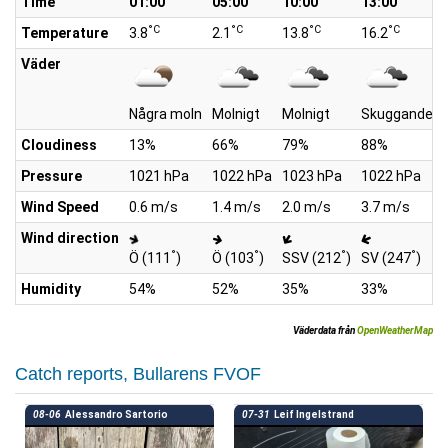
Time
01:00
05:00
10:00
13:00
°C
°C
°C
°C
Temperature
3.8
2.1
13.8
16.2
Väder
Några moln
Molnigt
Molnigt
Skuggande m
Cloudiness
13%
66%
79%
88%
Pressure
1021 hPa
1022 hPa
1023 hPa
1022 hPa
Wind Speed
0.6 m/s
1.4 m/s
2.0 m/s
3.7 m/s
Wind direction
°
°
°
°
Ö (111
)
Ö (103
)
SSV (212
)
SV (247
)
Humidity
54%
52%
35%
33%
Väderdata från
OpenWeatherMap
Catch reports, Bullarens FVOF
08-06
Alessandro Sartorio
07-31
Leif Ingelstrand