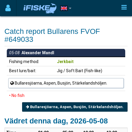
Catch report Bullarens FVOF
#649033
05-08
Alexander Mandl
Fishing method:
Jerkbait
Best lure/bait:
Jig / Soft Bait (Fish-like)
Bullaresjöarna, Aspen, Busjön, Stärkelandshöljen.
• No fish
Bullaresjöarna, Aspen, Busjön, Stärkelandshöljen.
Vädret denna dag, 2026-05-08