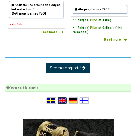
"A little life around the edges
but not a dent."
Alarpasjöarnas FVOF
Alarpasjöarnas FVOF
• 1 fish(es)
Pike
at 1.0 kg.
• No fish
• 1 fish(es)
Pike
at 0.4 kg. (
No,
Read more...
released!)
Read more...
See more reports!
Your cart is empty.