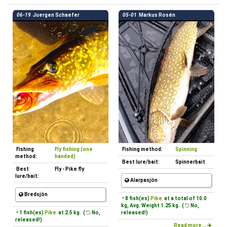
06-19
Juergen Schaefer
05-01
Markus Rosén
Fishing
Fly fishing (one
Fishing method:
Spinning
method:
handed)
Best lure/bait:
Spinnerbait
Best
Fly - Pike fly
lure/bait:
Alarpasjön
Bredsjön
• 8 fish(es)
Pike
at a total of 10.0
kg, Avg. Weight 1.25 kg. (
No,
• 1 fish(es)
Pike
at 2.5 kg. (
No,
released!)
released!)
Read more...