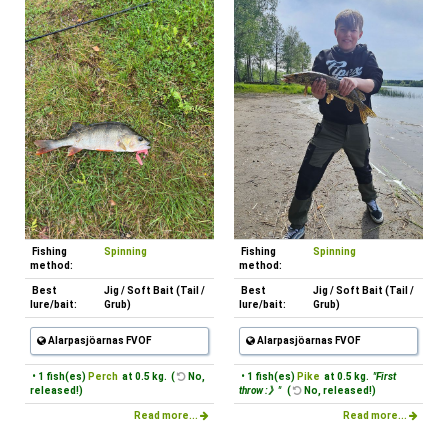
Fishing
Spinning
Fishing
Spinning
method:
method:
Best
Jig / Soft Bait (Tail /
Best
Jig / Soft Bait (Tail /
lure/bait:
Grub)
lure/bait:
Grub)
Alarpasjöarnas FVOF
Alarpasjöarnas FVOF
• 1 fish(es)
Perch
at 0.5 kg. (
No,
• 1 fish(es)
Pike
at 0.5 kg.
"First
released!)
throw :》"
(
No, released!)
Read more...
Read more...