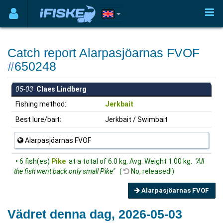
Catch report Alarpasjöarnas FVOF
#650248
05-03
Claes Lindberg
Fishing method:
Jerkbait
Best lure/bait:
Jerkbait / Swimbait
Alarpasjöarnas FVOF
• 6 fish(es)
Pike
at a total of 6.0 kg, Avg. Weight 1.00 kg.
"All
the fish went back only small Pike"
(
No, released!)
Alarpasjöarnas FVOF
Vädret denna dag, 2026-05-03