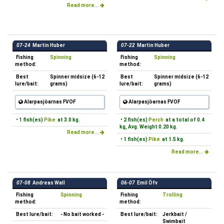
Read more...
07-24
Martin Huber
07-22
Martin Huber
Fishing
Spinning
Fishing
Spinning
method:
method:
Best
Spinner midsize (6-12
Best
Spinner midsize (6-12
lure/bait:
grams)
lure/bait:
grams)
Alarpasjöarnas FVOF
Alarpasjöarnas FVOF
• 1 fish(es)
Pike
at 3.0 kg.
• 2 fish(es)
Perch
at a total of 0.4
kg, Avg. Weight 0.20 kg.
Read more...
• 1 fish(es)
Pike
at 1.5 kg.
Read more...
07-08
Andreas Wall
06-07
Emil Öfv
Fishing
Spinning
Fishing
Trolling
method:
method:
Best lure/bait:
- No bait worked -
Best lure/bait:
Jerkbait /
Swimbait