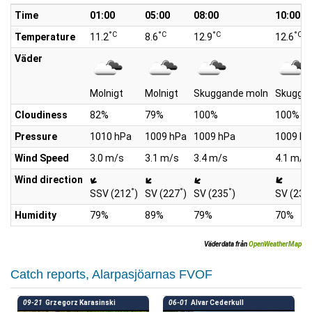
Time
01:00
05:00
08:00
10:00
°C
°C
°C
°C
Temperature
11.2
8.6
12.9
12.6
Väder
Molnigt
Molnigt
Skuggande moln
Skugga
Cloudiness
82%
79%
100%
100%
Pressure
1010 hPa
1009 hPa
1009 hPa
1009 hP
Wind Speed
3.0 m/s
3.1 m/s
3.4 m/s
4.1 m/s
Wind direction
°
°
°
SSV (212
)
SV (227
)
SV (235
)
SV (232
Humidity
79%
89%
79%
70%
Väderdata från
OpenWeatherMap
Catch reports, Alarpasjöarnas FVOF
09-21
Grzegorz Karasinski
06-01
Alvar Cederkull