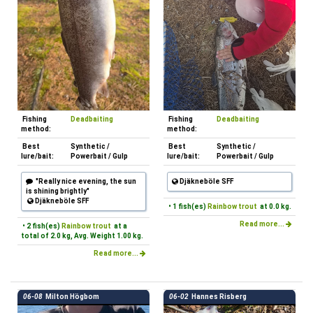
Fishing
Deadbaiting
Fishing
Deadbaiting
method:
method:
Best
Synthetic /
Best
Synthetic /
lure/bait:
Powerbait / Gulp
lure/bait:
Powerbait / Gulp
"Really nice evening, the sun
Djäkneböle SFF
is shining brightly"
Djäkneböle SFF
• 1 fish(es)
Rainbow trout
at 0.0 kg.
Read more...
• 2 fish(es)
Rainbow trout
at a
total of 2.0 kg, Avg. Weight 1.00 kg.
Read more...
06-08
Milton Högbom
06-02
Hannes Risberg