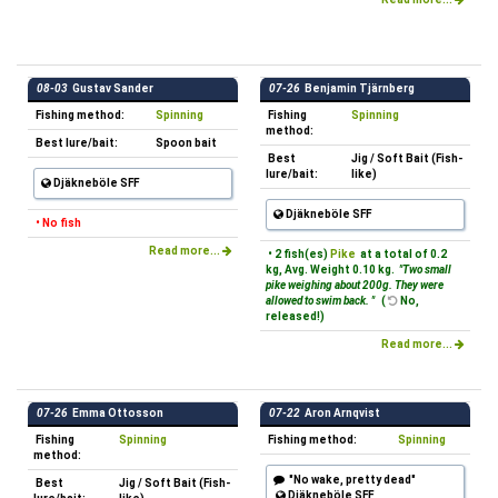
08-03
Gustav Sander
07-26
Benjamin Tjärnberg
Fishing method:
Spinning
Fishing
Spinning
method:
Best lure/bait:
Spoon bait
Best
Jig / Soft Bait (Fish-
lure/bait:
like)
Djäkneböle SFF
Djäkneböle SFF
• No fish
Read more...
• 2 fish(es)
Pike
at a total of 0.2
kg, Avg. Weight 0.10 kg.
"Two small
pike weighing about 200g. They were
allowed to swim back. "
(
No,
released!)
Read more...
07-26
Emma Ottosson
07-22
Aron Arnqvist
Fishing
Spinning
Fishing method:
Spinning
method:
"No wake, pretty dead"
Best
Jig / Soft Bait (Fish-
Djäkneböle SFF