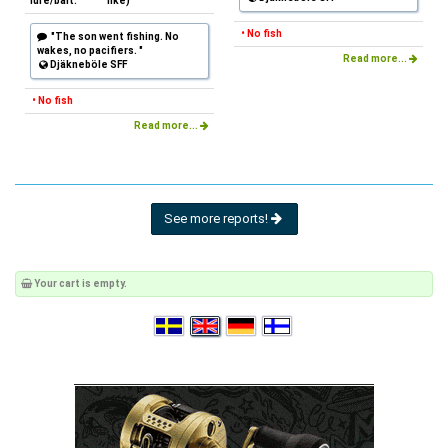
lure/bait:
like)
• No fish
"The son went fishing. No
wakes, no pacifiers. "
Read more...
Djäkneböle SFF
• No fish
Read more...
See more reports!
Your cart is empty.