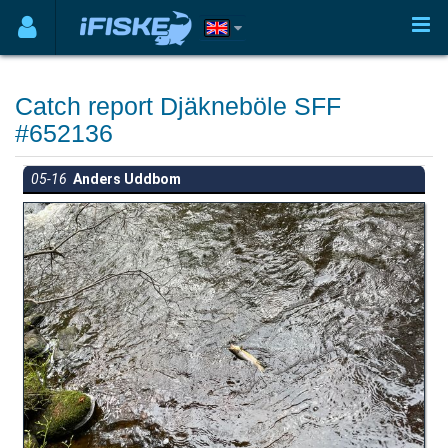
Catch report Djäkneböle SFF
#652136
05-16
Anders Uddbom