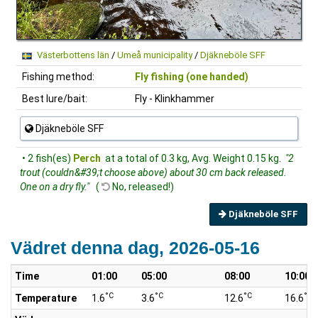
Västerbottens län
/
Umeå municipality
/
Djäkneböle SFF
Fishing method:
Fly fishing (one handed)
Best lure/bait:
Fly - Klinkhammer
Djäkneböle SFF
• 2 fish(es)
Perch
at a total of 0.3 kg, Avg. Weight 0.15 kg.
"2
trout (couldn&#39;t choose above) about 30 cm back released.
One on a dry fly."
(
No, released!)
Djäkneböle SFF
Vädret denna dag, 2026-05-16
Time
01:00
05:00
08:00
10:00
°C
°C
°C
°C
Temperature
1.6
3.6
12.6
16.6