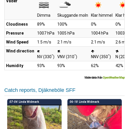
Väder
Dimma
Skuggande moln
Klar himmel
Klar h
Cloudiness
89%
100%
0%
0%
Pressure
1007 hPa
1005 hPa
1004 hPa
1003 h
Wind Speed
1.5 m/s
2.1 m/s
2.1 m/s
2.6 m/
Wind direction
°
°
°
°
NV (330
)
VNV (310
)
NNV (350
)
N (20
)
Humidity
93%
93%
62%
42%
Väderdata från
OpenWeatherMap
Catch reports, Djäkneböle SFF
07-04
Linda Widmark
06-18
Linda Widmark