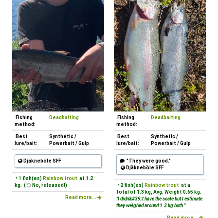
Fishing
Deadbaiting
Fishing
Deadbaiting
method:
method:
Best
Synthetic /
Best
Synthetic /
lure/bait:
Powerbait / Gulp
lure/bait:
Powerbait / Gulp
Djäkneböle SFF
"They were good."
Djäkneböle SFF
• 1 fish(es)
Rainbow trout
at 1.2
kg. (
No, released!)
• 2 fish(es)
Rainbow trout
at a
total of 1.3 kg, Avg. Weight 0.65 kg.
Read more...
"I didn&#39;t have the scale but I estimate
they weighed around 1.3 kg both."
Read more...