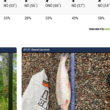
°
°
°
°
°
NÖ (53
)
NÖ (56
)
ÖNÖ (68
)
NÖ (57
)
NÖ (54
33%
28%
33%
43%
58%
Väderdata från
Open
07-21
Daniel Larsson