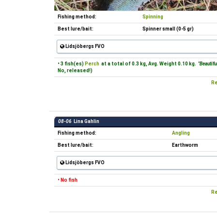
Fishing method:
Spinning
Best lure/bait:
Spinner small (0-5 gr)
Lidsjöbergs FVO
• 3 fish(es)
Perch
at a total of 0.3 kg, Avg. Weight 0.10 kg.
"Beautiful
No, released!)
Re
08-06
Lina Gahlin
Fishing method:
Angling
Best lure/bait:
Earthworm
Lidsjöbergs FVO
• No fish
Re