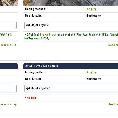
Fishing method:
Angling
Best lure/bait:
Earthworm
Lidsjöbergs FVO
 fish "
(
• 2 fish(es)
Brown Trout
at a total of 0.7 kg, Avg. Weight 0.35 kg.
"Wasn&
that big, about 6-700g"
ad more...
Read m
08-06
Tuva Sveed Gahlin
Fishing method:
Angling
Best lure/bait:
Earthworm
Lidsjöbergs FVO
• No fish
ad more...
Read m