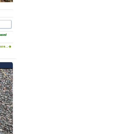
eased
ore...