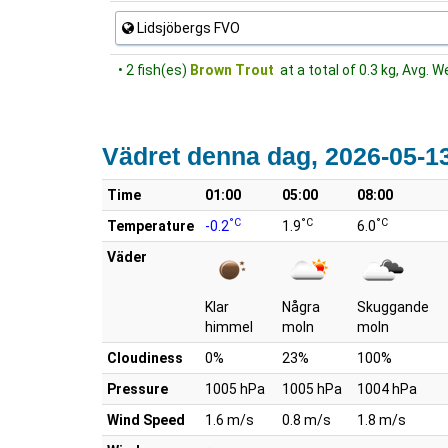
Lidsjöbergs FVO
• 2 fish(es)
Brown Trout
at a total of 0.3 kg, Avg. W
Vädret denna dag, 2026-05-1
Time
01:00
05:00
08:00
°C
°C
°C
Temperature
-0.2
1.9
6.0
Väder
Klar
Några
Skuggande
himmel
moln
moln
Cloudiness
0%
23%
100%
Pressure
1005 hPa
1005 hPa
1004 hPa
Wind Speed
1.6 m/s
0.8 m/s
1.8 m/s