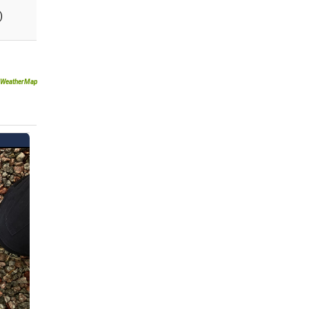
)
WeatherMap