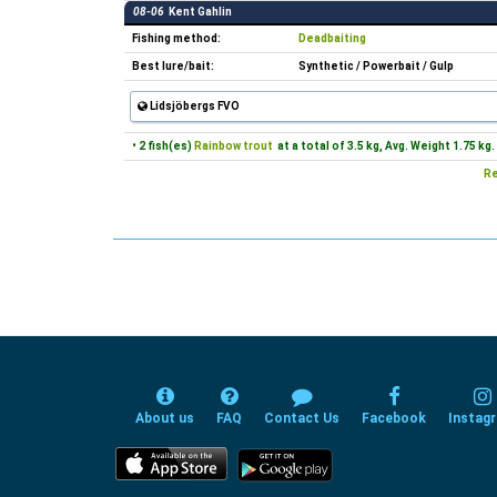
08-06
Kent Gahlin
Fishing method:
Deadbaiting
Best lure/bait:
Synthetic / Powerbait / Gulp
Lidsjöbergs FVO
• 2 fish(es)
Rainbow trout
at a total of 3.5 kg, Avg. Weight 1.75 kg.
Re
About us
FAQ
Contact Us
Facebook
Instag