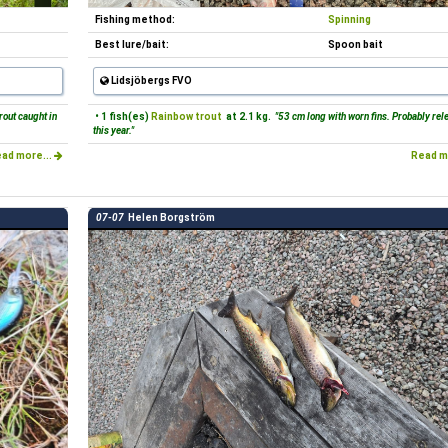
Fishing method:
Spinning
Best lure/bait:
Spoon bait
Lidsjöbergs FVO
rout caught in
• 1 fish(es)
Rainbow trout
at 2.1 kg.
"53 cm long with worn fins. Probably rel
this year."
ad more...
Read m
07-07
Helen Borgström