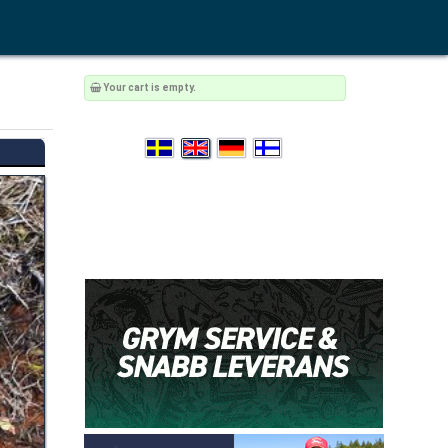
Your cart is empty.