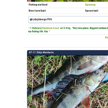
Fishing method:
Spinning
Best lure/bait:
Spoon bait
Lidsjöbergs FVO
• 1 fish(es)
Rainbow trout
at 3.0 kg.
"Very nice place. Biggest rainbow t
my fishing life. Fun. "
Re
07-11
Edijs Melderis