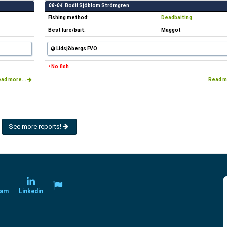
08-04
Bodil Sjöblom Strömgren
Fishing method:
Deadbaiting
Best lure/bait:
Maggot
Lidsjöbergs FVO
• No fish
ad more...
Read m
See more reports!
ram
Linkedin