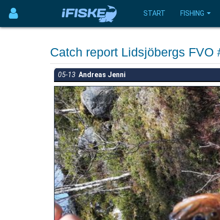
START
FISHING
Catch report Lidsjöbergs FVO
05-13
Andreas Jenni