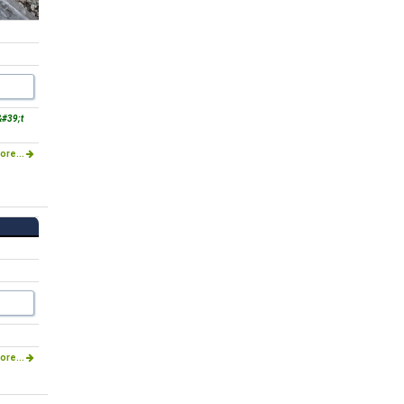
#39;t
ore...
ore...