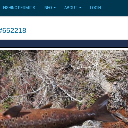
FISHING PERMITS
INFO
ABOUT
LOGIN
 #652218