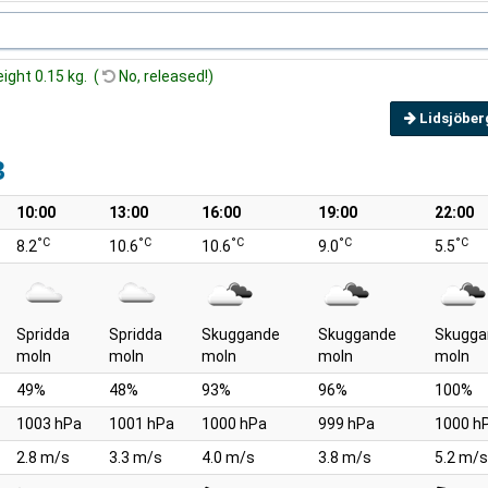
eight 0.15 kg. (
No, released!)
Lidsjöber
3
10:00
13:00
16:00
19:00
22:00
°C
°C
°C
°C
°C
8.2
10.6
10.6
9.0
5.5
Spridda
Spridda
Skuggande
Skuggande
Skugga
moln
moln
moln
moln
moln
49%
48%
93%
96%
100%
1003 hPa
1001 hPa
1000 hPa
999 hPa
1000 h
2.8 m/s
3.3 m/s
4.0 m/s
3.8 m/s
5.2 m/s