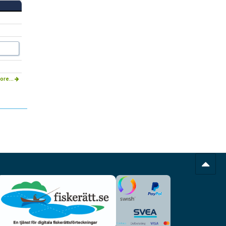
ore...