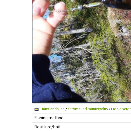
Jämtlands län
/
Strömsund municipality
/
Lidsjöberg
Fishing method:
Best lure/bait: