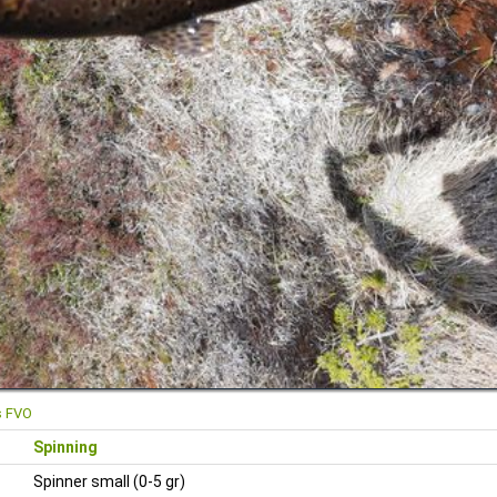
s FVO
Spinning
Spinner small (0-5 gr)