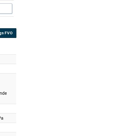
gs FVO
nde
Pa