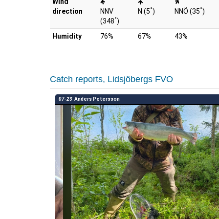
Wind
°
°
direction
NNV
N (5
)
NNÖ (35
)
°
(348
)
Humidity
76%
67%
43%
Catch reports, Lidsjöbergs FVO
07-23
Anders Petersson