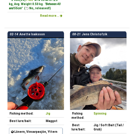
kg, Avg. Weight 0.50 kg.
"Between 40
and 55cm"
(
No, released!)
Read more...
02-14
Anette Isaksson
08-21
Jens Christofzik
Fishing method:
Jig
Fishing
Spinning
method:
Best lure/bait:
Maggot
Best
Jig / Soft Bait (Tail /
lure/bait:
Grub)
Lönern, Vinsarpasjön, Yttern