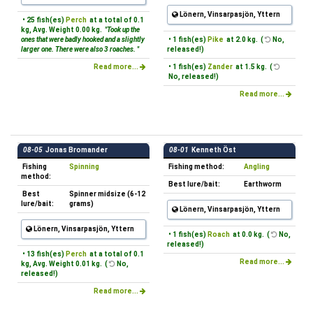
Lönern, Vinsarpasjön, Yttern
• 25 fish(es)
Perch
at a total of 0.1
kg, Avg. Weight 0.00 kg.
"Took up the
ones that were badly hooked and a slightly
• 1 fish(es)
Pike
at 2.0 kg. (
No,
larger one. There were also 3 roaches. "
released!)
Read more...
• 1 fish(es)
Zander
at 1.5 kg. (
No, released!)
Read more...
08-05
Jonas Bromander
08-01
Kenneth Öst
Fishing
Spinning
Fishing method:
Angling
method:
Best lure/bait:
Earthworm
Best
Spinner midsize (6-12
lure/bait:
grams)
Lönern, Vinsarpasjön, Yttern
Lönern, Vinsarpasjön, Yttern
• 1 fish(es)
Roach
at 0.0 kg. (
No,
released!)
• 13 fish(es)
Perch
at a total of 0.1
Read more...
kg, Avg. Weight 0.01 kg. (
No,
released!)
Read more...