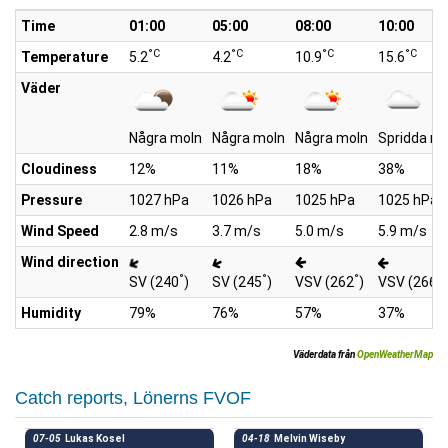
Time
01:00
05:00
08:00
10:00
°C
°C
°C
°C
Temperature
5.2
4.2
10.9
15.6
Väder
Några moln
Några moln
Några moln
Spridda mo
Cloudiness
12%
11%
18%
38%
Pressure
1027 hPa
1026 hPa
1025 hPa
1025 hPa
Wind Speed
2.8 m/s
3.7 m/s
5.0 m/s
5.9 m/s
Wind direction
°
°
°
°
SV (240
)
SV (245
)
VSV (262
)
VSV (266
)
Humidity
79%
76%
57%
37%
Väderdata från
OpenWeatherMap
Catch reports, Lönerns FVOF
07-05
Lukas Kosel
04-18
Melvin Wiseby