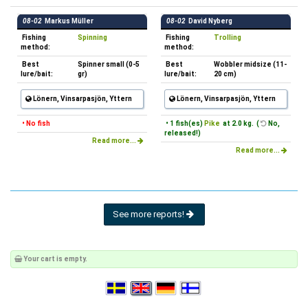
08-02
Markus Müller
08-02
David Nyberg
Fishing
Spinning
Fishing
Trolling
method:
method:
Best
Spinner small (0-5
Best
Wobbler midsize (11-
lure/bait:
gr)
lure/bait:
20 cm)
Lönern, Vinsarpasjön, Yttern
Lönern, Vinsarpasjön, Yttern
• No fish
• 1 fish(es)
Pike
at 2.0 kg. (
No,
released!)
Read more...
Read more...
See more reports!
Your cart is empty.