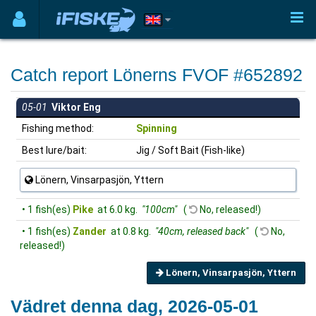
Catch report Lönerns FVOF #652892
05-01
Viktor Eng
Fishing method:
Spinning
Best lure/bait:
Jig / Soft Bait (Fish-like)
Lönern, Vinsarpasjön, Yttern
• 1 fish(es)
Pike
at 6.0 kg.
"100cm"
(
No, released!)
• 1 fish(es)
Zander
at 0.8 kg.
"40cm, released back"
(
No,
released!)
Lönern, Vinsarpasjön, Yttern
Vädret denna dag, 2026-05-01