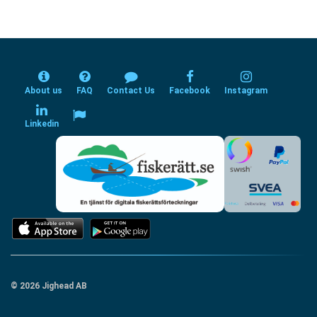
About us
FAQ
Contact Us
Facebook
Instagram
Linkedin
© 2026 Jighead AB