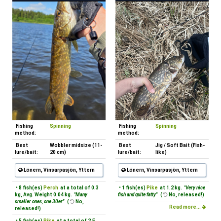
Fishing
Spinning
Fishing
Spinning
method:
method:
Best
Wobbler midsize (11-
Best
Jig / Soft Bait (Fish-
lure/bait:
20 cm)
lure/bait:
like)
Lönern, Vinsarpasjön, Yttern
Lönern, Vinsarpasjön, Yttern
• 8 fish(es)
Perch
at a total of 0.3
• 1 fish(es)
Pike
at 1.2 kg.
"Very nice
kg, Avg. Weight 0.04 kg.
"Many
fish and quite fatty"
(
No, released!)
smaller ones, one 30er"
(
No,
Read more...
released!)
• 5 fish(es)
Pike
at a total of 2.5