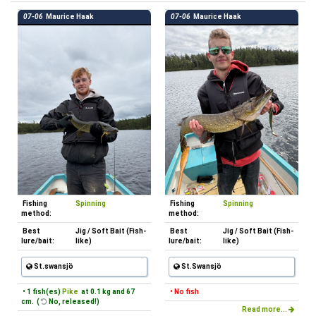
07-06
Maurice Haak
07-06
Maurice Haak
Fishing
Spinning
Fishing
Spinning
method:
method:
Best
Jig / Soft Bait (Fish-
Best
Jig / Soft Bait (Fish-
lure/bait:
like)
lure/bait:
like)
St.swansjö
St.Swansjö
• 1 fish(es)
Pike
at 0.1 kg and 67
• No fish
cm. (
No, released!)
Read more...