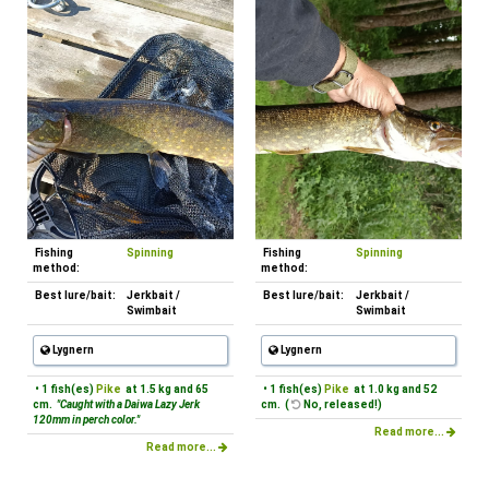
Fishing
Spinning
Fishing
Spinning
method:
method:
Best lure/bait:
Jerkbait /
Best lure/bait:
Jerkbait /
Swimbait
Swimbait
Lygnern
Lygnern
• 1 fish(es)
Pike
at 1.5 kg and 65
• 1 fish(es)
Pike
at 1.0 kg and 52
cm.
"Caught with a Daiwa Lazy Jerk
cm. (
No, released!)
120mm in perch color."
Read more...
Read more...