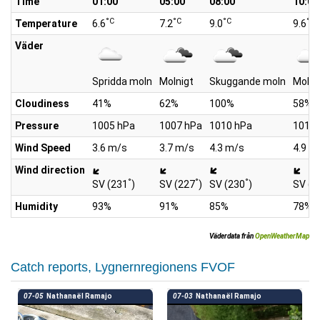
Time
01:00
05:00
08:00
10:00
°C
°C
°C
°C
Temperature
6.6
7.2
9.0
9.6
Väder
Spridda moln
Molnigt
Skuggande moln
Molni
Cloudiness
41%
62%
100%
58%
Pressure
1005 hPa
1007 hPa
1010 hPa
1011 
Wind Speed
3.6 m/s
3.7 m/s
4.3 m/s
4.9 m
Wind direction
°
°
°
SV (231
)
SV (227
)
SV (230
)
SV (2
Humidity
93%
91%
85%
78%
Väderdata från
OpenWeatherMap
Catch reports, Lygnernregionens FVOF
07-05
Nathanaël Ramajo
07-03
Nathanaël Ramajo