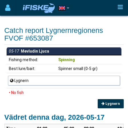
Catch report Lygnernregionens
FVOF #653087
05-17
Mevludin Ljuca
Fishing method:
Spinning
Best lure/bait:
Spinner small (0-5 gr)
Lygnern
• No fish
Lygnern
Vädret denna dag, 2026-05-17