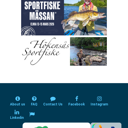
About us
FAQ
Contact Us
Facebook
Instagram
Linkedin