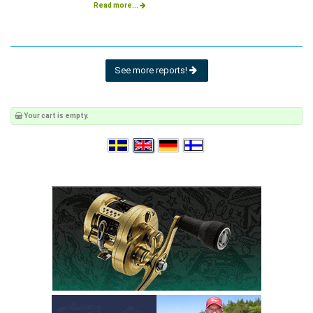
Read more...
See more reports!
Your cart is empty.