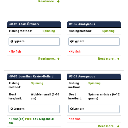
Read more...
08-06
Adam Örnmark
08-06
Anonymous
Fishing method:
Spinning
Fishing method:
Spinning
Lygnern
Lygnern
• No fish
• No fish
Read more...
Read more...
08-06
Jonathan Ravier-Bollard
08-03
Anonymous
Fishing
Spinning
Fishing
Spinning
method:
method:
Best
Wobbler small (0-10
Best
Spinner midsize (6-12
lure/bait:
cm)
lure/bait:
grams)
Lygnern
Lygnern
• 1 fish(es)
Pike
at 0.6 kg and 45
• No fish
cm.
Read more...