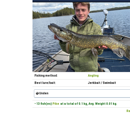
Fishing method:
Angling
Best lure/bait:
Jerkbait / Swimbait
Unden
• 13 fish(es)
Pike
at a total of 0.1 kg, Avg. Weight 0.01 kg.
Re