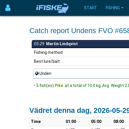
START
FISHING
Catch report Undens FVO #65
05-29
Martin Lindqvist
Fishing method:
Best lure/bait:
Unden
• 5 fish(es)
Pike
at a total of 10.0 kg, Avg. Weight 2.
Vädret denna dag, 2026-05-2
Time
01:00
05:00
08:00