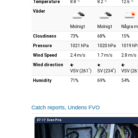
°C
°C
°C
Temperature
8.8
8.2
12.6
Väder
Molnigt
Molnigt
Några m
Cloudiness
73%
68%
15%
Pressure
1021 hPa
1020 hPa
1019 hP
Wind Speed
2.4 m/s
1.7 m/s
2.8 m/s
Wind direction
°
°
VSV (261
)
SV (234
)
VSV (26
Humidity
71%
69%
54%
Catch reports, Undens FVO
07-17
Sven Prie