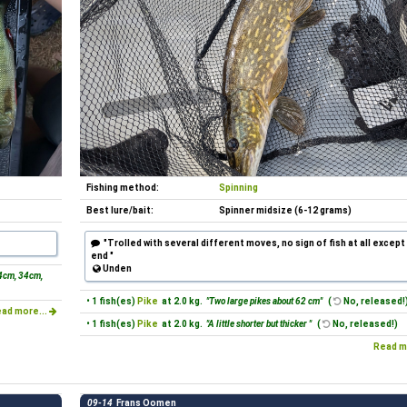
Fishing method:
Spinning
Best lure/bait:
Spinner midsize (6-12 grams)
"Trolled with several different moves, no sign of fish at all except
end "
Unden
4cm, 34cm,
• 1 fish(es)
Pike
at 2.0 kg.
"Two large pikes about 62 cm"
(
No, released!
ad more...
• 1 fish(es)
Pike
at 2.0 kg.
"A little shorter but thicker "
(
No, released!)
Read m
09-14
Frans Oomen