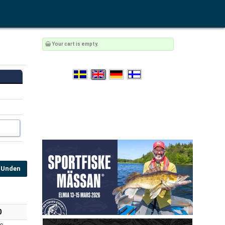
Your cart is empty.
Unden
0