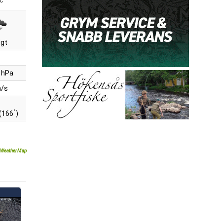
C
igt
 hPa
m/s
°
(166
)
WeatherMap