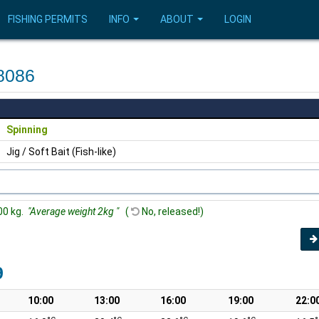
FISHING PERMITS
INFO
ABOUT
LOGIN
8086
Spinning
Jig / Soft Bait (Fish-like)
00 kg.
"Average weight 2kg "
(
No, released!)
9
10:00
13:00
16:00
19:00
22:0