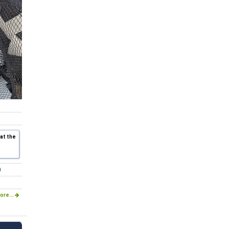
 at the
)
ore...