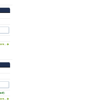
ore...
ed!)
ore...