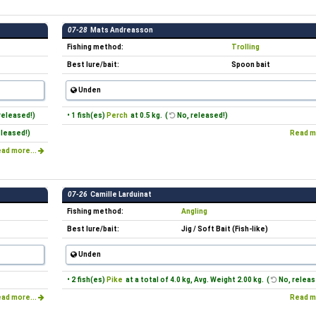
07-28
Mats Andreasson
Fishing method:
Trolling
Best lure/bait:
Spoon bait
Unden
released!)
• 1 fish(es)
Perch
at 0.5 kg. (
No, released!)
eleased!)
Read m
ad more...
07-26
Camille Larduinat
Fishing method:
Angling
Best lure/bait:
Jig / Soft Bait (Fish-like)
Unden
• 2 fish(es)
Pike
at a total of 4.0 kg, Avg. Weight 2.00 kg. (
No, releas
ad more...
Read m