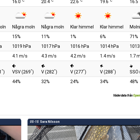
°C
°C
°C
°C
°
16.0
20.4
22.6
19.6
16.5
oln
Några moln
Några moln
Klar himmel
Klar himmel
Moln
15%
11%
1%
6%
71%
a
1019 hPa
1017 hPa
1016 hPa
1014 hPa
1013
4.1 m/s
4.3 m/s
4.2 m/s
1.4 m/s
1.7 
°
°
°
°
°
1
)
VSV (269
)
V (282
)
V (277
)
V (288
)
SSÖ 
44%
32%
24%
34%
48%
Väderdata från
Open
05-15
Sara Nilsson