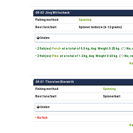
08-03
Jörg Wittschack
Fishing method:
Spinning
Best lure/bait:
Spinner midsize (6-12 grams)
Unden
• 2 fish(es)
Perch
at a total of 0.5 kg, Avg. Weight 0.25 kg. (
No, 
• 2 fish(es)
Pike
at a total of 1.2 kg, Avg. Weight 0.60 kg. (
No, r
Re
08-01
Thorsten Bierwirth
Fishing method:
Spinning
Best lure/bait:
Spinnerbait
Unden
• No fish
Re