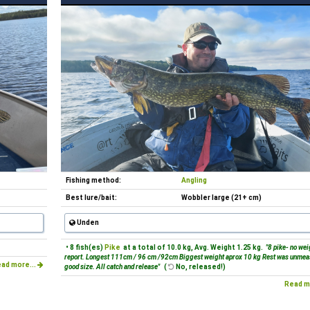
Fishing method:
Angling
Best lure/bait:
Wobbler large (21+ cm)
Unden
• 8 fish(es)
Pike
at a total of 10.0 kg, Avg. Weight 1.25 kg.
"8 pike- no wei
report. Longest 111cm / 96 cm /92cm Biggest weight aprox 10 kg Rest was unmea
ad more...
good size. All catch and release"
(
No, released!)
Read m