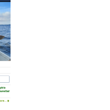
ght to
sured but
ore...