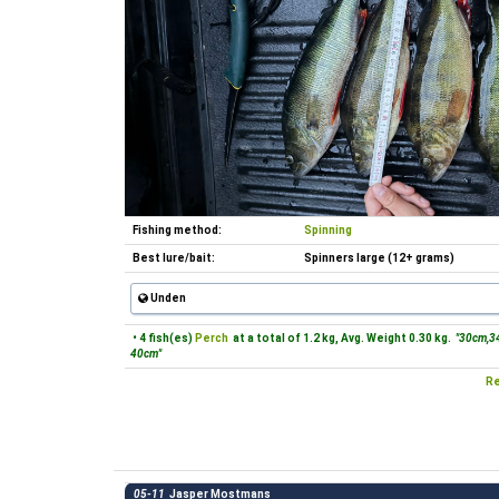
Fishing method:
Spinning
Best lure/bait:
Spinners large (12+ grams)
Unden
• 4 fish(es)
Perch
at a total of 1.2 kg, Avg. Weight 0.30 kg.
"30cm,3
40cm"
Re
05-11
Jasper Mostmans