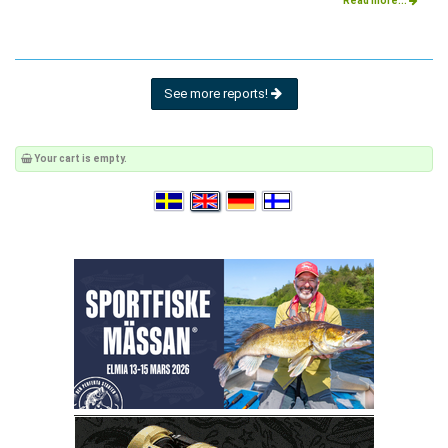
Read more...
See more reports!
Your cart is empty.