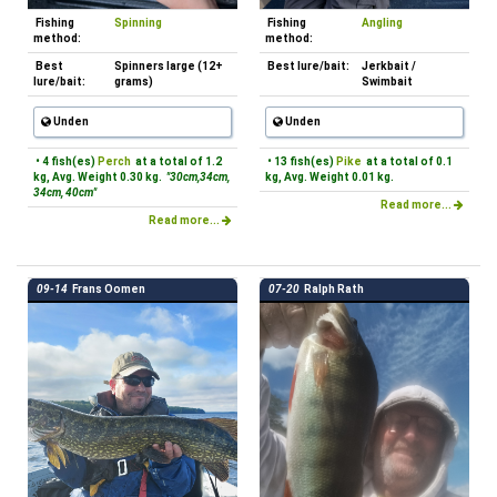
Fishing
Spinning
Fishing
Angling
method:
method:
Best
Spinners large (12+
Best lure/bait:
Jerkbait /
lure/bait:
grams)
Swimbait
Unden
Unden
• 4 fish(es)
Perch
at a total of 1.2
• 13 fish(es)
Pike
at a total of 0.1
kg, Avg. Weight 0.30 kg.
"30cm,34cm,
kg, Avg. Weight 0.01 kg.
34cm, 40cm"
Read more...
Read more...
09-14
Frans Oomen
07-20
Ralph Rath