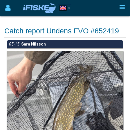
Catch report Undens FVO #652419
05-15
Sara Nilsson