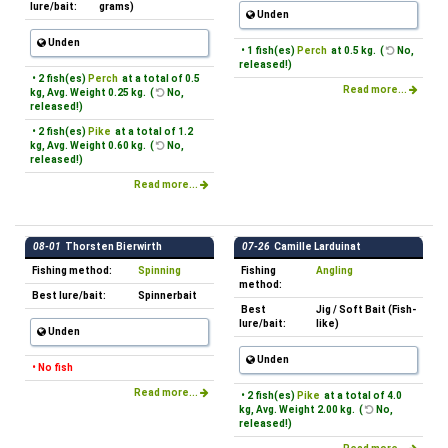
lure/bait:
grams)
Unden
Unden
• 1 fish(es)
Perch
at 0.5 kg. (
No,
released!)
• 2 fish(es)
Perch
at a total of 0.5
Read more...
kg, Avg. Weight 0.25 kg. (
No,
released!)
• 2 fish(es)
Pike
at a total of 1.2
kg, Avg. Weight 0.60 kg. (
No,
released!)
Read more...
08-01
Thorsten Bierwirth
07-26
Camille Larduinat
Fishing method:
Spinning
Fishing
Angling
method:
Best lure/bait:
Spinnerbait
Best
Jig / Soft Bait (Fish-
lure/bait:
like)
Unden
Unden
• No fish
Read more...
• 2 fish(es)
Pike
at a total of 4.0
kg, Avg. Weight 2.00 kg. (
No,
released!)