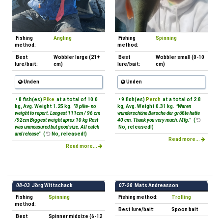
Fishing
Angling
Fishing
Spinning
method:
method:
Best
Wobbler large (21+
Best
Wobbler small (0-10
lure/bait:
cm)
lure/bait:
cm)
Unden
Unden
• 8 fish(es)
Pike
at a total of 10.0
• 9 fish(es)
Perch
at a total of 2.8
kg, Avg. Weight 1.25 kg.
"8 pike- no
kg, Avg. Weight 0.31 kg.
"Waren
weight to report. Longest 111cm / 96 cm
wunderschöne Barsche der größte hatte
/92cm Biggest weight aprox 10 kg Rest
40 cm. Thank you very much. Mfg."
(
was unmeasured but good size. All catch
No, released!)
and release"
(
No, released!)
Read more...
Read more...
08-03
Jörg Wittschack
07-28
Mats Andreasson
Fishing
Spinning
Fishing method:
Trolling
method:
Best lure/bait:
Spoon bait
Best
Spinner midsize (6-12