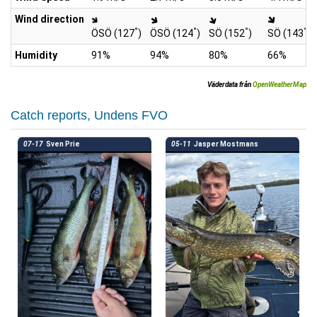
Wind direction
°
°
°
°
ÖSÖ (127
)
ÖSÖ (124
)
SÖ (152
)
SÖ (143
)
Humidity
91%
94%
80%
66%
Väderdata från
OpenWeatherMap
Catch reports, Undens FVO
07-17
Sven Prie
05-11
Jasper Mostmans