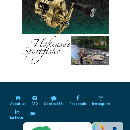
About us
FAQ
Contact Us
Facebook
Instagram
Linkedin