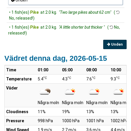
Unden
• 1 fish(es)
Pike
at 2.0 kg.
"Two large pikes about 62 cm"
(
No, released!)
• 1 fish(es)
Pike
at 2.0 kg.
"A little shorter but thicker "
(
No,
released!)
Unden
Vädret denna dag, 2026-05-15
Time
01:00
05:00
08:00
10:00
°C
°C
°C
°C
Temperature
5.4
4.3
7.6
9.3
Väder
Några moln
Några moln
Några moln
Några mol
Cloudiness
11%
19%
13%
13%
Pressure
998 hPa
1000 hPa
1001 hPa
1002 hPa
Wind Speed
1.9 m/s
2.7 m/s
3.6 m/s
4.4 m/s