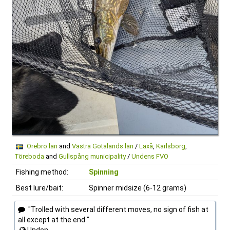
Örebro län
and
Västra Götalands län
/
Laxå
,
Karlsborg
,
Töreboda
and
Gullspång municipality
/
Undens FVO
Fishing method:
Spinning
Best lure/bait:
Spinner midsize (6-12 grams)
"Trolled with several different moves, no sign of fish at
all except at the end "