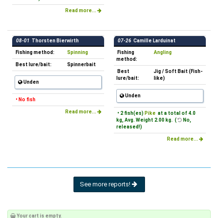
Read more...
08-01
Thorsten Bierwirth
07-26
Camille Larduinat
Fishing method:
Spinning
Fishing
Angling
method:
Best lure/bait:
Spinnerbait
Best
Jig / Soft Bait (Fish-
lure/bait:
like)
Unden
Unden
• No fish
Read more...
• 2 fish(es)
Pike
at a total of 4.0
kg, Avg. Weight 2.00 kg. (
No,
released!)
Read more...
See more reports!
Your cart is empty.