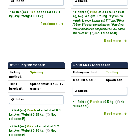
Unden
Unden
• 13 fish(es)
Pike
at a total of 0.1
• 8 fish(es)
Pike
at a total of 10.0
kg, Avg. Weight 0.01 kg.
kg, Avg. Weight 1.25 kg.
"8 pike- no
weight to report. Longest 111cm / 96 cm
Read more...
/92cm Biggest weight aprox 10 kg Rest
was unmeasured but good size. All catch
and release"
(
No, released!)
Read more...
08-03
Jörg Wittschack
07-28
Mats Andreasson
Fishing
Spinning
Fishing method:
Trolling
method:
Best lure/bait:
Spoon bait
Best
Spinner midsize (6-12
lure/bait:
grams)
Unden
Unden
• 1 fish(es)
Perch
at 0.5 kg. (
No,
released!)
• 2 fish(es)
Perch
at a total of 0.5
Read more...
kg, Avg. Weight 0.25 kg. (
No,
released!)
• 2 fish(es)
Pike
at a total of 1.2
kg, Avg. Weight 0.60 kg. (
No,
released!)