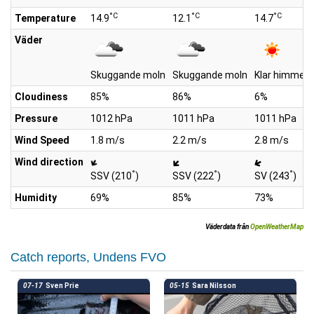
°C
°C
°C
Temperature
14.9
12.1
14.7
Väder
Skuggande moln
Skuggande moln
Klar himmel
Cloudiness
85%
86%
6%
Pressure
1012 hPa
1011 hPa
1011 hPa
Wind Speed
1.8 m/s
2.2 m/s
2.8 m/s
Wind direction
°
°
°
SSV (210
)
SSV (222
)
SV (243
)
Humidity
69%
85%
73%
Väderdata från
OpenWeatherMap
Catch reports, Undens FVO
07-17
Sven Prie
05-15
Sara Nilsson