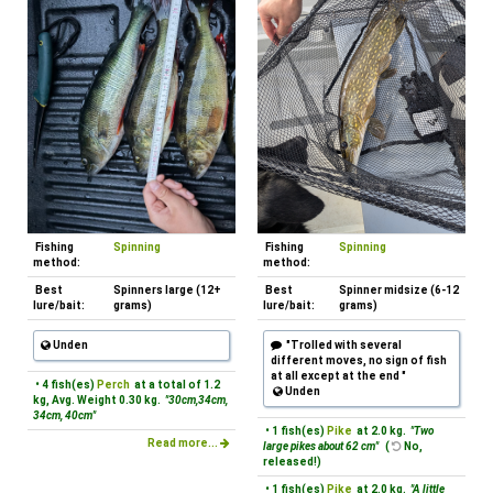
Fishing
Spinning
Fishing
Spinning
method:
method:
Best
Spinners large (12+
Best
Spinner midsize (6-12
lure/bait:
grams)
lure/bait:
grams)
Unden
"Trolled with several
different moves, no sign of fish
at all except at the end "
• 4 fish(es)
Perch
at a total of 1.2
Unden
kg, Avg. Weight 0.30 kg.
"30cm,34cm,
34cm, 40cm"
• 1 fish(es)
Pike
at 2.0 kg.
"Two
Read more...
large pikes about 62 cm"
(
No,
released!)
• 1 fish(es)
Pike
at 2.0 kg.
"A little