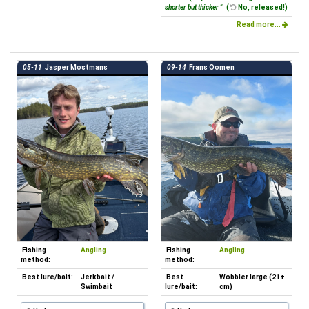
shorter but thicker "
(
No, released!)
Read more...
05-11
Jasper Mostmans
09-14
Frans Oomen
Fishing
Angling
Fishing
Angling
method:
method:
Best lure/bait:
Jerkbait /
Best
Wobbler large (21+
Swimbait
lure/bait:
cm)