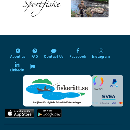
About us
FAQ
Contact Us
Facebook
Instagram
Linkedin