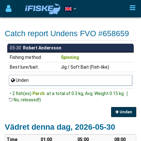
Catch report Undens FVO #658659
05-30
Robert Andersson
Fishing method:
Spinning
Best lure/bait:
Jig / Soft Bait (Fish-like)
Unden
• 2 fish(es)
Perch
at a total of 0.3 kg, Avg. Weight 0.15 kg. (
No, released!)
Unden
Vädret denna dag, 2026-05-30
Time
01:00
05:00
08:00