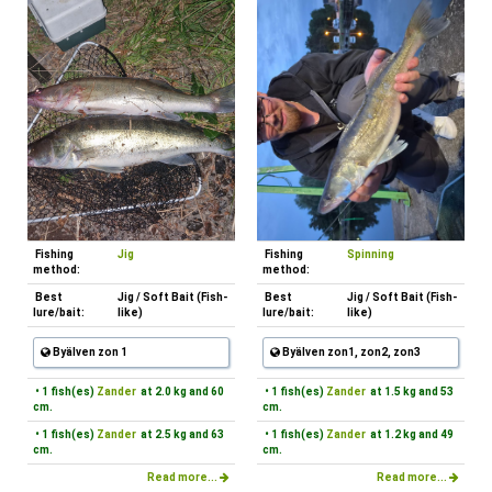
Fishing
Jig
Fishing
Spinning
method:
method:
Best
Jig / Soft Bait (Fish-
Best
Jig / Soft Bait (Fish-
lure/bait:
like)
lure/bait:
like)
Byälven zon 1
Byälven zon1, zon2, zon3
• 1 fish(es)
Zander
at 2.0 kg and 60
• 1 fish(es)
Zander
at 1.5 kg and 53
cm.
cm.
• 1 fish(es)
Zander
at 2.5 kg and 63
• 1 fish(es)
Zander
at 1.2 kg and 49
cm.
cm.
Read more...
Read more...