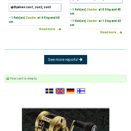
Byälven zon1, zon2, zon3
• 1 fish(es)
Zander
at 0.0 kg and 45
cm.
• 1 fish(es)
Zander
at 4.0 kg and 60
• 1 fish(es)
Zander
at 1.5 kg and 42
cm.
cm.
Read more...
Read more...
See more reports!
Your cart is empty.