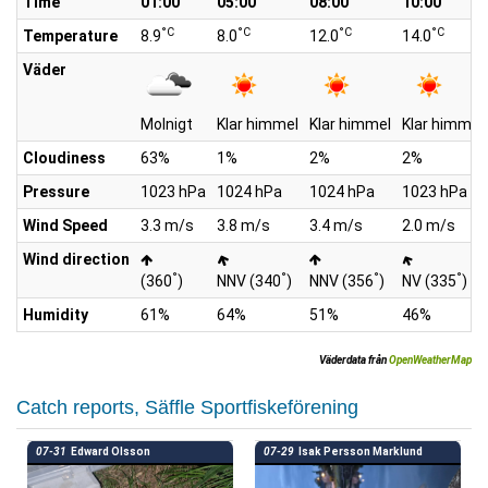
Time
01:00
05:00
08:00
10:00
°C
°C
°C
°C
Temperature
8.9
8.0
12.0
14.0
Väder
Molnigt
Klar himmel
Klar himmel
Klar himmel
Cloudiness
63%
1%
2%
2%
Pressure
1023 hPa
1024 hPa
1024 hPa
1023 hPa
Wind Speed
3.3 m/s
3.8 m/s
3.4 m/s
2.0 m/s
Wind direction
°
°
°
°
(360
)
NNV (340
)
NNV (356
)
NV (335
)
Humidity
61%
64%
51%
46%
Väderdata från
OpenWeatherMap
Catch reports, Säffle Sportfiskeförening
07-31
Edward Olsson
07-29
Isak Persson Marklund