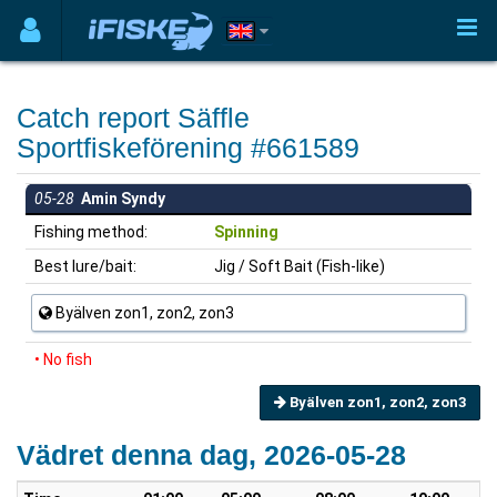
Catch report Säffle
Sportfiskeförening #661589
05-28
Amin Syndy
Fishing method:
Spinning
Best lure/bait:
Jig / Soft Bait (Fish-like)
Byälven zon1, zon2, zon3
• No fish
Byälven zon1, zon2, zon3
Vädret denna dag, 2026-05-28