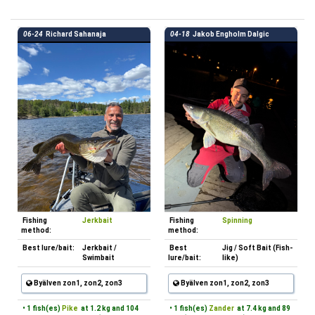
06-24
Richard Sahanaja
04-18
Jakob Engholm Dalgic
Fishing
Jerkbait
Fishing
Spinning
method:
method:
Best lure/bait:
Jerkbait /
Best
Jig / Soft Bait (Fish-
Swimbait
lure/bait:
like)
Byälven zon1, zon2, zon3
Byälven zon1, zon2, zon3
• 1 fish(es)
Pike
at 1.2 kg and 104
• 1 fish(es)
Zander
at 7.4 kg and 89