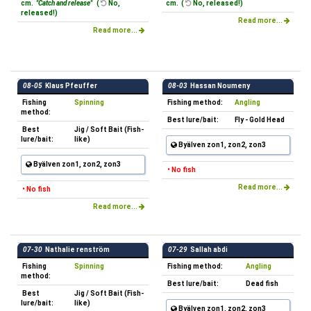
cm.
"Catch and release"
(
No,
cm. (
No, released!)
released!)
Read more...
Read more...
08-05
Klaus Pfeuffer
08-03
Hassan Noumeny
Fishing
Spinning
Fishing method:
Angling
method:
Best lure/bait:
Fly - Gold Head
Best
Jig / Soft Bait (Fish-
lure/bait:
like)
Byälven zon1, zon2, zon3
Byälven zon1, zon2, zon3
• No fish
Read more...
• No fish
Read more...
07-30
Nathalie renström
07-29
Sallah abdi
Fishing
Spinning
Fishing method:
Angling
method:
Best lure/bait:
Dead fish
Best
Jig / Soft Bait (Fish-
lure/bait:
like)
Byälven zon1, zon2, zon3