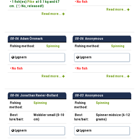
• 1 fish(es)
Pike
at 0.1 kg and 67
• No fish
cm. (
No, released!)
Read more...
Read more...
08-06
Adam Örnmark
08-06
Anonymous
Fishing method:
Spinning
Fishing method:
Spinning
Lygnern
Lygnern
• No fish
• No fish
Read more...
Read more...
08-06
Jonathan Ravier-Bollard
08-03
Anonymous
Fishing
Spinning
Fishing
Spinning
method:
method:
Best
Wobbler small (0-10
Best
Spinner midsize (6-12
lure/bait:
cm)
lure/bait:
grams)
Lygnern
Lygnern