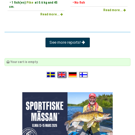
• 1 fish(es)
Pike
at 0.6 kg and 45
• No fish
cm.
Read more...
Read more...
See more reports!
Your cart is empty.