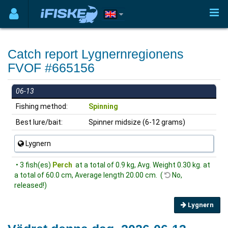
Catch report Lygnernregionens
FVOF #665156
06-13
Fishing method:
Spinning
Best lure/bait:
Spinner midsize (6-12 grams)
Lygnern
• 3 fish(es)
Perch
at a total of 0.9 kg, Avg. Weight 0.30 kg. at
a total of 60.0 cm, Average length 20.00 cm. (
No,
released!)
Lygnern