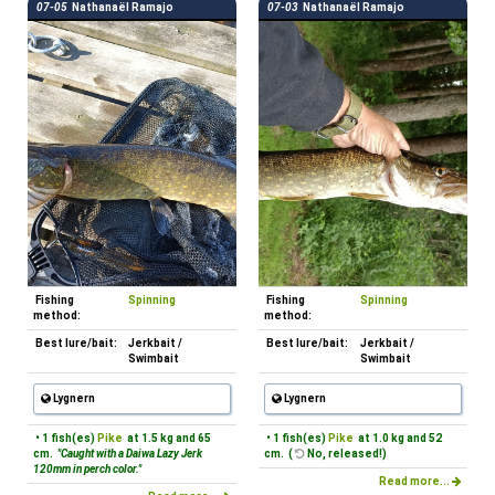
07-05
Nathanaël Ramajo
07-03
Nathanaël Ramajo
Fishing
Spinning
Fishing
Spinning
method:
method:
Best lure/bait:
Jerkbait /
Best lure/bait:
Jerkbait /
Swimbait
Swimbait
Lygnern
Lygnern
• 1 fish(es)
Pike
at 1.5 kg and 65
• 1 fish(es)
Pike
at 1.0 kg and 52
cm.
"Caught with a Daiwa Lazy Jerk
cm. (
No, released!)
120mm in perch color."
Read more...