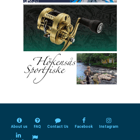
About us
FAQ
Contact Us
Facebook
Instagram