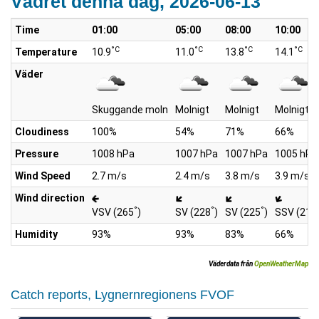
Vädret denna dag, 2026-06-13
Time
01:00
05:00
08:00
10:00
°C
°C
°C
°C
Temperature
10.9
11.0
13.8
14.1
Väder
Skuggande moln
Molnigt
Molnigt
Molnigt
Cloudiness
100%
54%
71%
66%
Pressure
1008 hPa
1007 hPa
1007 hPa
1005 hPa
Wind Speed
2.7 m/s
2.4 m/s
3.8 m/s
3.9 m/s
Wind direction
°
°
°
VSV (265
)
SV (228
)
SV (225
)
SSV (211
Humidity
93%
93%
83%
66%
Väderdata från
OpenWeatherMap
Catch reports, Lygnernregionens FVOF