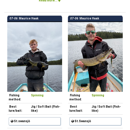
Read more...
07-06
Maurice Haak
07-06
Maurice Haak
Fishing
Spinning
Fishing
Spinning
method:
method:
Best
Jig / Soft Bait (Fish-
Best
Jig / Soft Bait (Fish-
lure/bait:
like)
lure/bait:
like)
St.swansjö
St.Swansjö