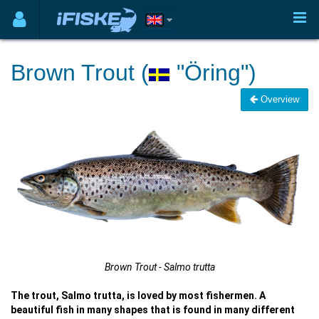
Brown Trout (
"Öring")
Overview
Brown Trout - Salmo trutta
The trout, Salmo trutta, is loved by most fishermen. A
beautiful fish in many shapes that is found in many different