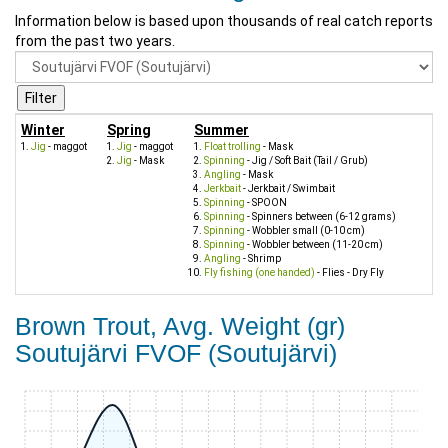
Information below is based upon thousands of real catch reports
from the past two years.
Winter
Spring
Summer
Jig
- maggot
Jig
- maggot
Float trolling
- Mask
Jig
- Mask
Spinning
- Jig / Soft Bait (Tail / Grub)
Angling
- Mask
Jerkbait
- Jerkbait / Swimbait
Spinning
- SPOON
Spinning
- Spinners between (6-12 grams)
Spinning
- Wobbler small (0-10 cm)
Spinning
- Wobbler between (11-20 cm)
Angling
- Shrimp
Fly fishing (one handed)
- Flies - Dry Fly
Brown Trout, Avg. Weight (gr)
Soutujärvi FVOF (Soutujärvi)