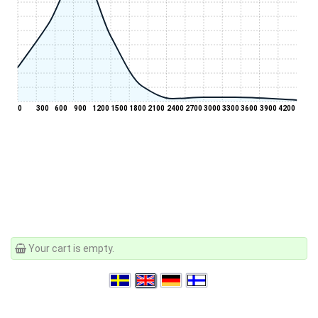
0
300
600
900
1200
1500
1800
2100
2400
2700
3000
3300
3600
3900
4200
Your cart is empty.