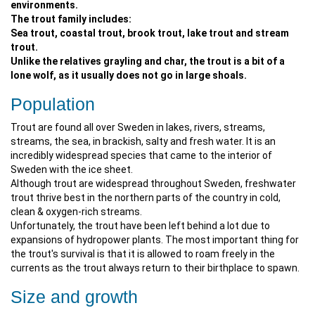
environments.
The trout family includes:
Sea trout, coastal trout, brook trout, lake trout and stream
trout.
Unlike the relatives grayling and char, the trout is a bit of a
lone wolf, as it usually does not go in large shoals.
Population
Trout are found all over Sweden in lakes, rivers, streams,
streams, the sea, in brackish, salty and fresh water. It is an
incredibly widespread species that came to the interior of
Sweden with the ice sheet.
Although trout are widespread throughout Sweden, freshwater
trout thrive best in the northern parts of the country in cold,
clean & oxygen-rich streams.
Unfortunately, the trout have been left behind a lot due to
expansions of hydropower plants. The most important thing for
the trout's survival is that it is allowed to roam freely in the
currents as the trout always return to their birthplace to spawn.
Size and growth