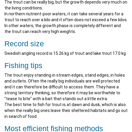
The trout can be really big, but the growth depends very much on
the living conditions.
In northern nutrient-poor waters, it can take several years for a
trout to reach over a kilo and it often does not exceed a few kilos.
In other waters, the growth phase is completely different and
the trout can reach very high weights.
Record size
Swedish angling record is 15.26 kg of trout and lake trout 17.0 kg.
Fishing tips
The trout enjoy standing in stream edges, stand edges, in holes
and outlets. Often the really big individuals are well protected
and it can therefore be difficult to access them. They have a
strong territory thinking, so therefore it may be worthwhile to
"tease to bite" with a bait that stands out a little extra.
The best time to fish for trout is at dawn and dusk, which is also
when the really big ones leave their sheltered habitats and go out
in search of food.
Most efficient fishing methods