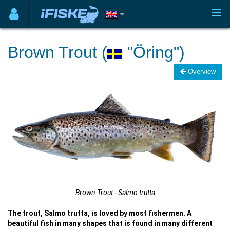
Brown Trout (
"Öring")
Overview
Brown Trout - Salmo trutta
The trout, Salmo trutta, is loved by most fishermen. A
beautiful fish in many shapes that is found in many different