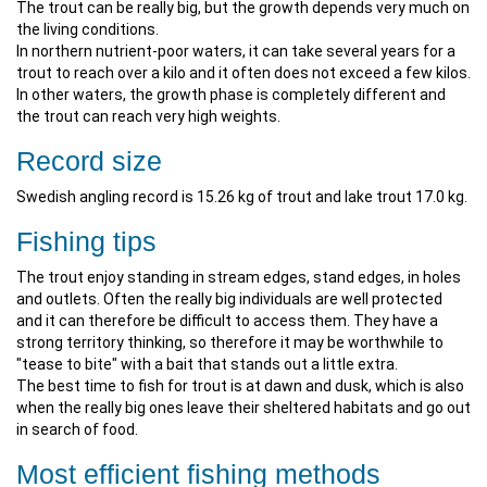
The trout can be really big, but the growth depends very much on
the living conditions.
In northern nutrient-poor waters, it can take several years for a
trout to reach over a kilo and it often does not exceed a few kilos.
In other waters, the growth phase is completely different and
the trout can reach very high weights.
Record size
Swedish angling record is 15.26 kg of trout and lake trout 17.0 kg.
Fishing tips
The trout enjoy standing in stream edges, stand edges, in holes
and outlets. Often the really big individuals are well protected
and it can therefore be difficult to access them. They have a
strong territory thinking, so therefore it may be worthwhile to
"tease to bite" with a bait that stands out a little extra.
The best time to fish for trout is at dawn and dusk, which is also
when the really big ones leave their sheltered habitats and go out
in search of food.
Most efficient fishing methods