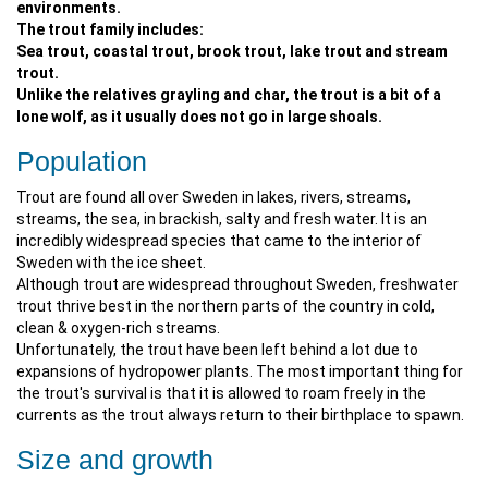
environments.
The trout family includes:
Sea trout, coastal trout, brook trout, lake trout and stream
trout.
Unlike the relatives grayling and char, the trout is a bit of a
lone wolf, as it usually does not go in large shoals.
Population
Trout are found all over Sweden in lakes, rivers, streams,
streams, the sea, in brackish, salty and fresh water. It is an
incredibly widespread species that came to the interior of
Sweden with the ice sheet.
Although trout are widespread throughout Sweden, freshwater
trout thrive best in the northern parts of the country in cold,
clean & oxygen-rich streams.
Unfortunately, the trout have been left behind a lot due to
expansions of hydropower plants. The most important thing for
the trout's survival is that it is allowed to roam freely in the
currents as the trout always return to their birthplace to spawn.
Size and growth