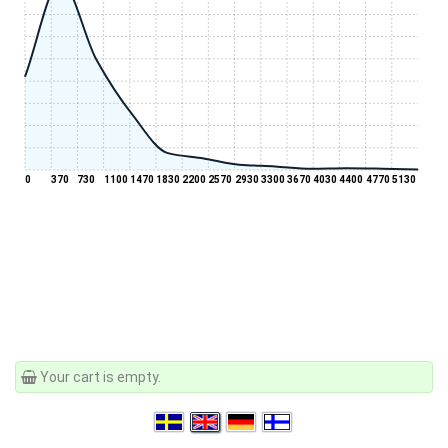
0
370
730
1100
1470
1830
2200
2570
2930
3300
3670
4030
4400
4770
5130
Your cart is empty.