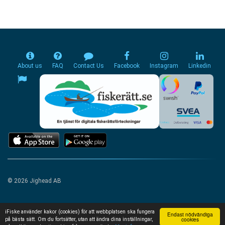
About us
FAQ
Contact Us
Facebook
Instagram
Linkedin
© 2026 Jighead AB
iFiske använder kakor (cookies) för att webbplatsen ska fungera
Endast nödvändiga
cookies
på bästa sätt. Om du fortsätter, utan att ändra dina inställningar,