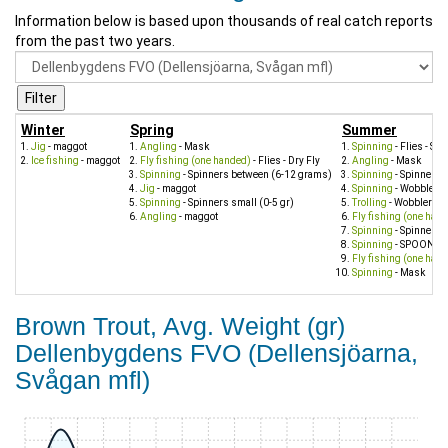
Information below is based upon thousands of real catch reports
from the past two years.
Winter
Spring
Summer
Jig
- maggot
Angling
- Mask
Spinning
- Flies - St
Ice fishing
- maggot
Fly fishing (one handed)
- Flies - Dry Fly
Angling
- Mask
Spinning
- Spinners between (6-12 grams)
Spinning
- Spinners 
Jig
- maggot
Spinning
- Wobbler s
Spinning
- Spinners small (0-5 gr)
Trolling
- Wobbler sm
Angling
- maggot
Fly fishing (one han
Spinning
- Spinners s
Spinning
- SPOON
Fly fishing (one han
Spinning
- Mask
Brown Trout, Avg. Weight (gr)
Dellenbygdens FVO (Dellensjöarna,
Svågan mfl)