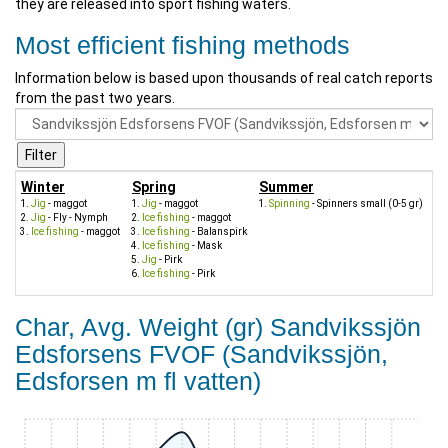
they are released into sport fishing waters.
Most efficient fishing methods
Information below is based upon thousands of real catch reports
from the past two years.
Winter
Spring
Summer
Jig
- maggot
Jig
- maggot
Spinning
- Spinners small (0-5 gr)
Jig
- Fly - Nymph
Ice fishing
- maggot
Ice fishing
- maggot
Ice fishing
- Balanspirk
Ice fishing
- Mask
Jig
- Pirk
Ice fishing
- Pirk
Char, Avg. Weight (gr) Sandvikssjön
Edsforsens FVOF (Sandvikssjön,
Edsforsen m fl vatten)