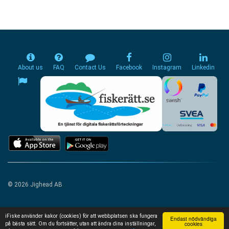
About us
FAQ
Contact Us
Facebook
Instagram
Linkedin
© 2026 Jighead AB
iFiske använder kakor (cookies) för att webbplatsen ska fungera
Endast nödvändiga
cookies
på bästa sätt. Om du fortsätter, utan att ändra dina inställningar,