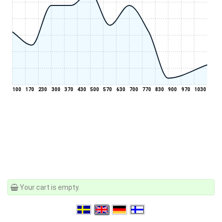
100
170
230
300
370
430
500
570
630
700
770
830
900
970
1030
Your cart is empty.