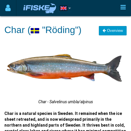
Char (
"Röding")
Overview
Char - Salvelinus umbla/alpinus
Char is a natural species in Sweden. It remained when the ice
sheet retreated, and is now widespread primarily in the
northern and highland parts of Sweden. It thrives best in cold,