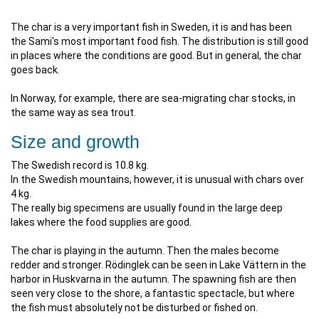
The char is a very important fish in Sweden, it is and has been
the Sami's most important food fish. The distribution is still good
in places where the conditions are good. But in general, the char
goes back.
In Norway, for example, there are sea-migrating char stocks, in
the same way as sea trout.
Size and growth
The Swedish record is 10.8 kg.
In the Swedish mountains, however, it is unusual with chars over
4 kg.
The really big specimens are usually found in the large deep
lakes where the food supplies are good.
The char is playing in the autumn. Then the males become
redder and stronger. Rödinglek can be seen in Lake Vättern in the
harbor in Huskvarna in the autumn. The spawning fish are then
seen very close to the shore, a fantastic spectacle, but where
the fish must absolutely not be disturbed or fished on.