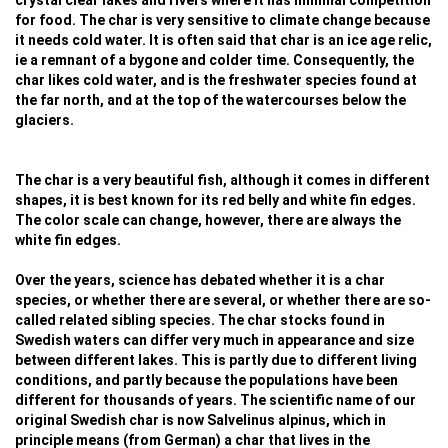
crystal clear lakes and rivers where it has minimal competition
for food. The char is very sensitive to climate change because
it needs cold water. It is often said that char is an ice age relic,
ie a remnant of a bygone and colder time. Consequently, the
char likes cold water, and is the freshwater species found at
the far north, and at the top of the watercourses below the
glaciers.
The char is a very beautiful fish, although it comes in different
shapes, it is best known for its red belly and white fin edges.
The color scale can change, however, there are always the
white fin edges.
Over the years, science has debated whether it is a char
species, or whether there are several, or whether there are so-
called related sibling species. The char stocks found in
Swedish waters can differ very much in appearance and size
between different lakes. This is partly due to different living
conditions, and partly because the populations have been
different for thousands of years. The scientific name of our
original Swedish char is now Salvelinus alpinus, which in
principle means (from German) a char that lives in the