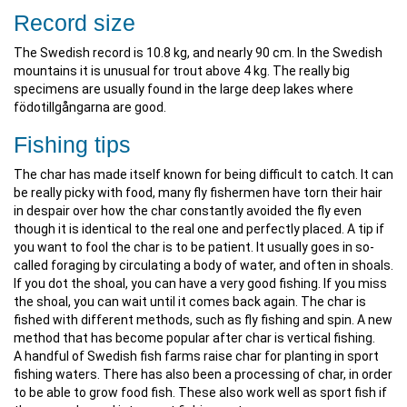
Record size
The Swedish record is 10.8 kg, and nearly 90 cm. In the Swedish
mountains it is unusual for trout above 4 kg. The really big
specimens are usually found in the large deep lakes where
födotillgångarna are good.
Fishing tips
The char has made itself known for being difficult to catch. It can
be really picky with food, many fly fishermen have torn their hair
in despair over how the char constantly avoided the fly even
though it is identical to the real one and perfectly placed. A tip if
you want to fool the char is to be patient. It usually goes in so-
called foraging by circulating a body of water, and often in shoals.
If you dot the shoal, you can have a very good fishing. If you miss
the shoal, you can wait until it comes back again. The char is
fished with different methods, such as fly fishing and spin. A new
method that has become popular after char is vertical fishing.
A handful of Swedish fish farms raise char for planting in sport
fishing waters. There has also been a processing of char, in order
to be able to grow food fish. These also work well as sport fish if