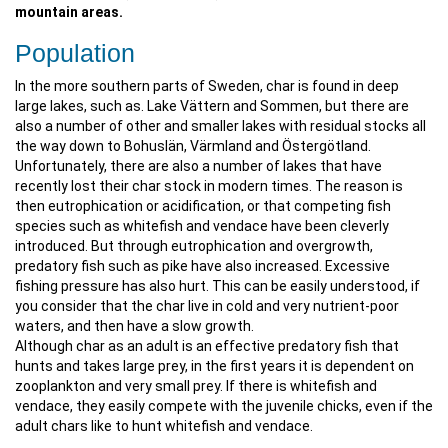
mountain areas.
Population
In the more southern parts of Sweden, char is found in deep
large lakes, such as. Lake Vättern and Sommen, but there are
also a number of other and smaller lakes with residual stocks all
the way down to Bohuslän, Värmland and Östergötland.
Unfortunately, there are also a number of lakes that have
recently lost their char stock in modern times. The reason is
then eutrophication or acidification, or that competing fish
species such as whitefish and vendace have been cleverly
introduced. But through eutrophication and overgrowth,
predatory fish such as pike have also increased. Excessive
fishing pressure has also hurt. This can be easily understood, if
you consider that the char live in cold and very nutrient-poor
waters, and then have a slow growth.
Although char as an adult is an effective predatory fish that
hunts and takes large prey, in the first years it is dependent on
zooplankton and very small prey. If there is whitefish and
vendace, they easily compete with the juvenile chicks, even if the
adult chars like to hunt whitefish and vendace.