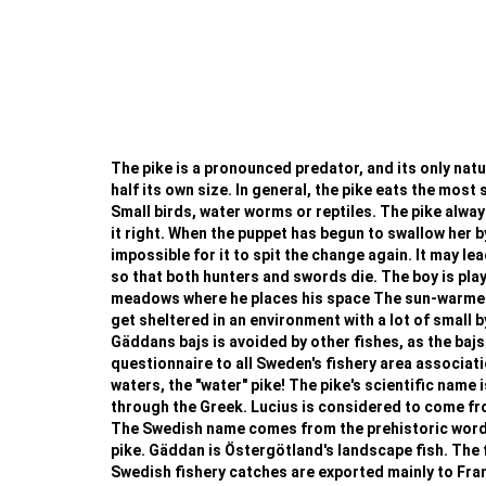
The pike is a pronounced predator, and its only natura
half its own size. In general, the pike eats the most 
Small birds, water worms or reptiles. The pike always
it right. When the puppet has begun to swallow her b
impossible for it to spit the change again. It may le
so that both hunters and swords die. The boy is playi
meadows where he places his space The sun-warmed w
get sheltered in an environment with a lot of small b
Gäddans bajs is avoided by other fishes, as the bajs
questionnaire to all Sweden's fishery area associat
waters, the "water" pike! The pike's scientific name i
through the Greek. Lucius is considered to come from 
The Swedish name comes from the prehistoric word fo
pike. Gäddan is Östergötland's landscape fish. The f
Swedish fishery catches are exported mainly to France