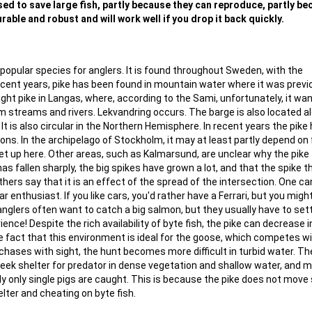
 used to save large fish, partly because they can reproduce, partly b
rable and robust and will work well if you drop it back quickly.
popular species for anglers. It is found throughout Sweden, with the
recent years, pike has been found in mountain water where it was previ
ght pike in Langas, where, according to the Sami, unfortunately, it wa
lm streams and rivers. Lekvandring occurs. The barge is also located a
t is also circular in the Northern Hemisphere. In recent years the pike
tions. In the archipelago of Stockholm, it may at least partly depend on 
 up here. Other areas, such as Kalmarsund, are unclear why the pike f
as fallen sharply, the big spikes have grown a lot, and that the spike 
thers say that it is an effect of the spread of the intersection. One ca
car enthusiast. If you like cars, you'd rather have a Ferrari, but you migh
 anglers often want to catch a big salmon, but they usually have to sett
ence! Despite the rich availability of byte fish, the pike can decrease i
e fact that this environment is ideal for the goose, which competes w
chases with sight, the hunt becomes more difficult in turbid water. T
seek shelter for predator in dense vegetation and shallow water, and 
lly only single pigs are caught. This is because the pike does not move
lter and cheating on byte fish.