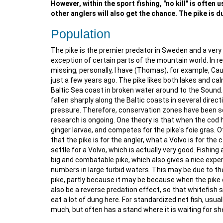
However, within the sport fishing, "no kill" is often
other anglers will also get the chance. The pike is du
Population
The pike is the premier predator in Sweden and a very 
exception of certain parts of the mountain world. In 
missing, personally, I have (Thomas), for example, Cau
just a few years ago. The pike likes both lakes and ca
Baltic Sea coast in broken water around to the Sound. I
fallen sharply along the Baltic coasts in several direc
pressure. Therefore, conservation zones have been set
research is ongoing. One theory is that when the cod h
ginger larvae, and competes for the pike's foie gras. O
that the pike is for the angler, what a Volvo is for the 
settle for a Volvo, which is actually very good. Fishing
big and combatable pike, which also gives a nice experi
numbers in large turbid waters. This may be due to th
pike, partly because it may be because when the pike 
also be a reverse predation effect, so that whitefish 
eat a lot of dung here. For standardized net fish, usua
much, but often has a stand where it is waiting for she