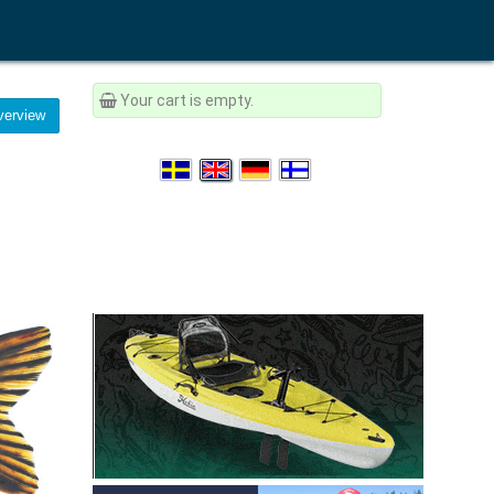
Your cart is empty.
erview