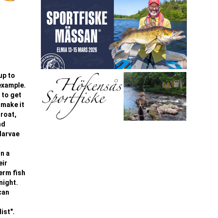
up to
 example.
 to get
 make it
hroat,
nd
larvae
On a
eir
term fish
night.
can
ist".