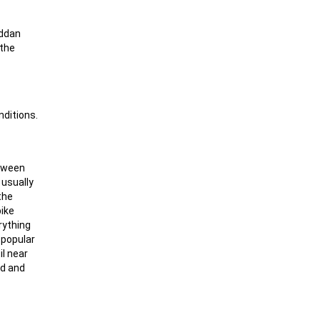
äddan
 the
nditions.
etween
 usually
the
pike
rything
y popular
il near
ad and