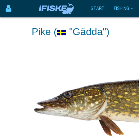
START
FISHING
Pike (
"Gädda")