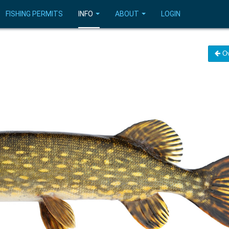
FISHING PERMITS
INFO
ABOUT
LOGIN
Ov