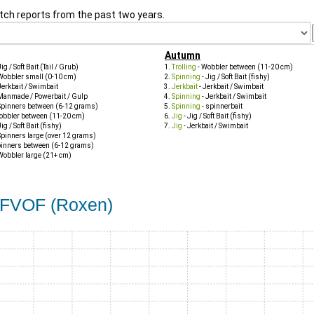
tch reports from the past two years.
Autumn
Jig / Soft Bait (Tail / Grub)
Trolling
- Wobbler between (11-20 cm)
Wobbler small (0-10 cm)
Spinning
- Jig / Soft Bait (fishy)
Jerkbait / Swimbait
Jerkbait
- Jerkbait / Swimbait
Manmade / Powerbait / Gulp
Spinning
- Jerkbait / Swimbait
Spinners between (6-12 grams)
Spinning
- spinnerbait
obbler between (11-20 cm)
Jig
- Jig / Soft Bait (fishy)
Jig / Soft Bait (fishy)
Jig
- Jerkbait / Swimbait
Spinners large (over 12 grams)
pinners between (6-12 grams)
Wobbler large (21+ cm)
s FVOF (Roxen)