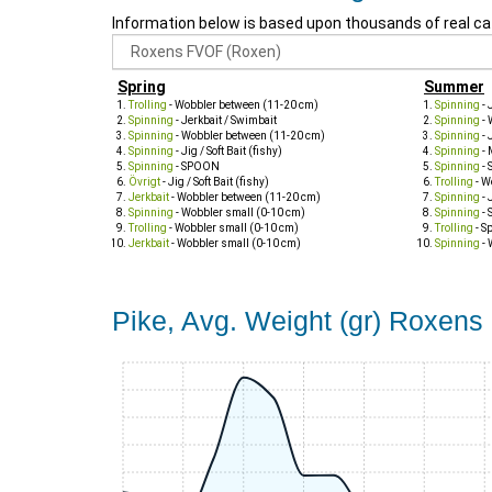
Information below is based upon thousands of real ca
Spring
Summer
Trolling
- Wobbler between (11-20 cm)
Spinning
- 
Spinning
- Jerkbait / Swimbait
Spinning
- 
Spinning
- Wobbler between (11-20 cm)
Spinning
- 
Spinning
- Jig / Soft Bait (fishy)
Spinning
- 
Spinning
- SPOON
Spinning
- 
Övrigt
- Jig / Soft Bait (fishy)
Trolling
- W
Jerkbait
- Wobbler between (11-20 cm)
Spinning
- 
Spinning
- Wobbler small (0-10 cm)
Spinning
- 
Trolling
- Wobbler small (0-10 cm)
Trolling
- S
Jerkbait
- Wobbler small (0-10 cm)
Spinning
- 
Pike, Avg. Weight (gr) Roxen