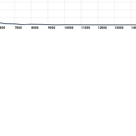
000
7000
8000
9000
10000
11000
12000
13000
14