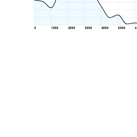
0
1000
2000
3000
4000
5000
6