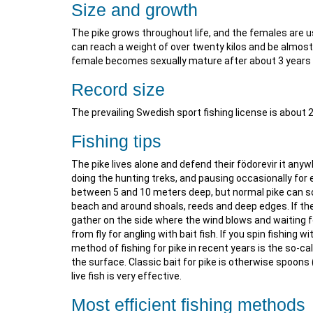
Size and growth
The pike grows throughout life, and the females are 
can reach a weight of over twenty kilos and be almost
female becomes sexually mature after about 3 years 
Record size
The prevailing Swedish sport fishing license is about 
Fishing tips
The pike lives alone and defend their födorevir it any
doing the hunting treks, and pausing occasionally for ex
between 5 and 10 meters deep, but normal pike can so
beach and around shoals, reeds and deep edges. If the
gather on the side where the wind blows and waiting fo
from fly for angling with bait fish. If you spin fishing 
method of fishing for pike in recent years is the so-cal
the surface. Classic bait for pike is otherwise spoons
live fish is very effective.
Most efficient fishing methods