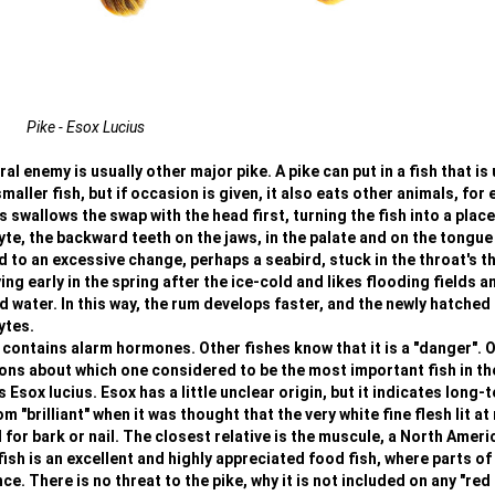
Pike - Esox Lucius
l enemy is usually other major pike. A pike can put in a fish that is 
smaller fish, but if occasion is given, it also eats other animals, for
 swallows the swap with the head first, turning the fish into a place
yte, the backward teeth on the jaws, in the palate and on the tongue
ad to an excessive change, perhaps a seabird, stuck in the throat's t
ng early in the spring after the ice-cold and likes flooding fields a
ater. In this way, the rum develops faster, and the newly hatched 
ytes.
 contains alarm hormones. Other fishes know that it is a "danger". 
ions about which one considered to be the most important fish in th
s Esox lucius. Esox has a little unclear origin, but it indicates long-
"brilliant" when it was thought that the very white fine flesh lit at 
r bark or nail. The closest relative is the muscule, a North Ameri
ish is an excellent and highly appreciated food fish, where parts of
. There is no threat to the pike, why it is not included on any "red l