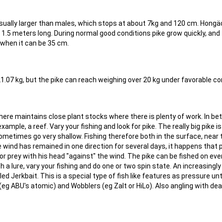
usually larger than males, which stops at about 7kg and 120 cm. Hong
 1.5 meters long. During normal good conditions pike grow quickly, and
when it can be 35 cm.
21.07 kg, but the pike can reach weighing over 20 kg under favorable co
where maintains close plant stocks where there is plenty of work. In b
ample, a reef. Vary your fishing and look for pike. The really big pike is
metimes go very shallow. Fishing therefore both in the surface, near 
 wind has remained in one direction for several days, it happens that 
r prey with his head "against" the wind. The pike can be fished on eve
with a lure, vary your fishing and do one or two spin state. An increasingl
led Jerkbait. This is a special type of fish like features as pressure unt
 (eg ABU's atomic) and Wobblers (eg Zalt or HiLo). Also angling with de