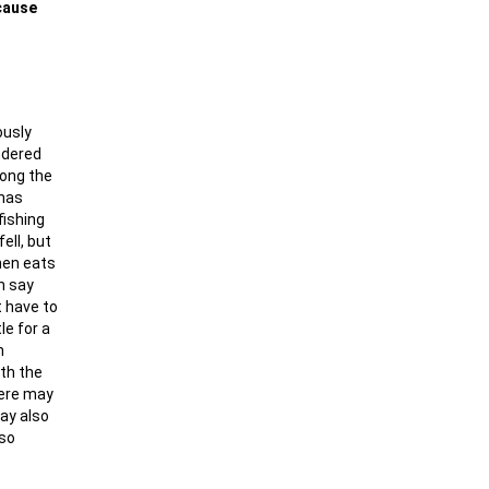
ecause
ously
ndered
long the
 has
fishing
ell, but
then eats
n say
t have to
le for a
n
ith the
here may
may also
 so