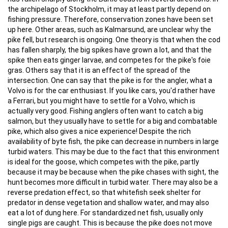
the archipelago of Stockholm, it may at least partly depend on
fishing pressure. Therefore, conservation zones have been set
up here. Other areas, such as Kalmarsund, are unclear why the
pike fell, but research is ongoing. One theory is that when the cod
has fallen sharply, the big spikes have grown a lot, and that the
spike then eats ginger larvae, and competes for the pike's foie
gras. Others say that it is an effect of the spread of the
intersection. One can say that the pike is for the angler, what a
Volvo is for the car enthusiast. If you like cars, you'd rather have
a Ferrari, but you might have to settle for a Volvo, which is
actually very good. Fishing anglers often want to catch a big
salmon, but they usually have to settle for a big and combatable
pike, which also gives a nice experience! Despite the rich
availability of byte fish, the pike can decrease in numbers in large
turbid waters. This may be due to the fact that this environment
is ideal for the goose, which competes with the pike, partly
because it may be because when the pike chases with sight, the
hunt becomes more difficult in turbid water. There may also be a
reverse predation effect, so that whitefish seek shelter for
predator in dense vegetation and shallow water, and may also
eat a lot of dung here. For standardized net fish, usually only
single pigs are caught. This is because the pike does not move