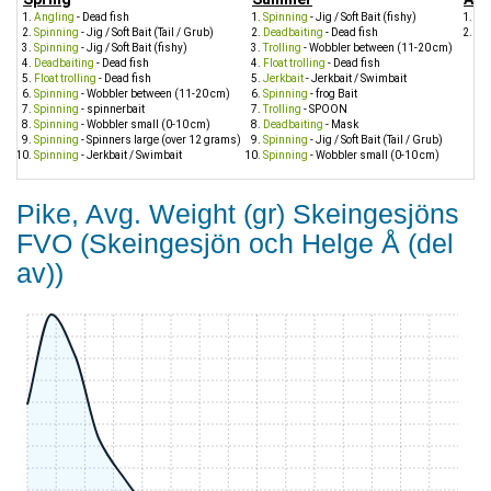
Angling
- Dead fish
Spinning
- Jig / Soft Bait (fishy)
Sp
Spinning
- Jig / Soft Bait (Tail / Grub)
Deadbaiting
- Dead fish
Sp
Spinning
- Jig / Soft Bait (fishy)
Trolling
- Wobbler between (11-20 cm)
Deadbaiting
- Dead fish
Float trolling
- Dead fish
Float trolling
- Dead fish
Jerkbait
- Jerkbait / Swimbait
Spinning
- Wobbler between (11-20 cm)
Spinning
- frog Bait
Spinning
- spinnerbait
Trolling
- SPOON
Spinning
- Wobbler small (0-10 cm)
Deadbaiting
- Mask
Spinning
- Spinners large (over 12 grams)
Spinning
- Jig / Soft Bait (Tail / Grub)
Spinning
- Jerkbait / Swimbait
Spinning
- Wobbler small (0-10 cm)
Pike, Avg. Weight (gr) Skeingesjöns
FVO (Skeingesjön och Helge Å (del
av))