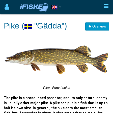
Pike (
"Gädda")
Overview
Pike - Esox Lucius
The pike is a pronounced predator, and its only natural enemy
is usually other major pike. A pike can put in a fish that is up to
half its own size. In general, the pike eats the most smaller