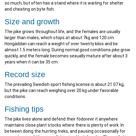
so much, but often has a stand where it is waiting for shelter
and cheating on byte fish.
Size and growth
The pike grows throughout life, and the females are usually
larger than males, which stops at about 7kg and 120 cm.
Hongäddan can reach a weight of over twenty kilos and be
almost 1.5 meters long. During normal good conditions pike grow
quickly, and the female becomes sexually mature after about 3
years when it can be 35 cm.
Record size
The prevailing Swedish sport fishing license is about 21.07 kg,
but the pike can reach weighing over 20 kg under favorable
conditions.
Fishing tips
The pike lives alone and defend their födorevir it anywhere
maintains close plant stocks where there is plenty of work. In
between doing the hunting treks, and pausing occasionally for