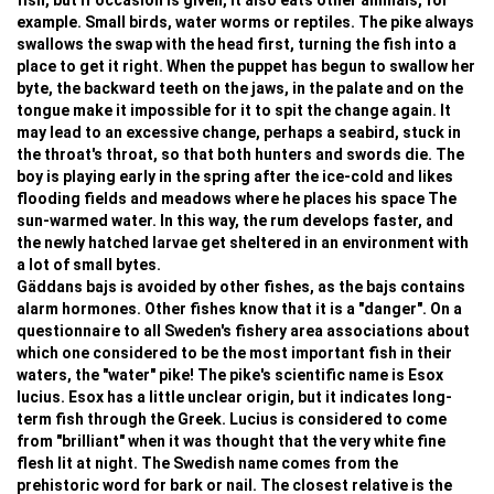
fish, but if occasion is given, it also eats other animals, for
example. Small birds, water worms or reptiles. The pike always
swallows the swap with the head first, turning the fish into a
place to get it right. When the puppet has begun to swallow her
byte, the backward teeth on the jaws, in the palate and on the
tongue make it impossible for it to spit the change again. It
may lead to an excessive change, perhaps a seabird, stuck in
the throat's throat, so that both hunters and swords die. The
boy is playing early in the spring after the ice-cold and likes
flooding fields and meadows where he places his space The
sun-warmed water. In this way, the rum develops faster, and
the newly hatched larvae get sheltered in an environment with
a lot of small bytes.
Gäddans bajs is avoided by other fishes, as the bajs contains
alarm hormones. Other fishes know that it is a "danger". On a
questionnaire to all Sweden's fishery area associations about
which one considered to be the most important fish in their
waters, the "water" pike! The pike's scientific name is Esox
lucius. Esox has a little unclear origin, but it indicates long-
term fish through the Greek. Lucius is considered to come
from "brilliant" when it was thought that the very white fine
flesh lit at night. The Swedish name comes from the
prehistoric word for bark or nail. The closest relative is the