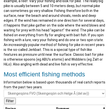
example, a reef. Vary your fishing and look for pike. The really big
pike is usually between 5 and 10 meters deep, but normal pike
can sometimes go very shallow. Fishing therefore both in the
surface, near the beach and around shoals, reeds and deep
edges. If the wind has remained in one direction for several days,
it happens that pike gather on the side where the wind blows and
waiting for prey with his head "against" the wind. The pike can be
fished on everything from fly for angling with bait fish. If you spin
fishing with a lure, vary your fishing and do one or two spin state.
An increasingly popular method of fishing for pike in recent years
is the so-called Jerkbait. This is a special type of fish like
features as pressure until near the surface. Classic bait for pike
is otherwise spoons (eg ABU's atomic) and Wobblers (eg Zalt or
HiLo). Also angling with dead and live fish is very effective.
Most efficient fishing methods
Information below is based upon thousands of real catch reports
from the past two years.
Spring
Summer
Au