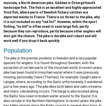
muscule, a North American pike. Gäddan is Östergötland's
landscape fish. The fish is an excellent and highly appreciated
food fish, where parts of Swedish fishery catches are
exported mainly to France. There is no threat to the pike, why
it is not included on any "red list". However, within the sport
fishing, "no kill" is often used to save large fish, partly
because they can reproduce, partly because other anglers will
also get the chance. The pike is durable and robust and will
work well if you drop it back quickly.
Population
The pike is the premier predator in Sweden and a very popular
species for anglers. It is found throughout Sweden, with the
exception of certain parts of the mountain world. In recent years,
pike has been found in mountain water where it was previously
missing, personally, I have (Thomas), for example, Caught pike in
Langas, where, according to the Sami, unfortunately, it wandered
just a few years ago. The pike likes both lakes and calm streams
and rivers. Lekvandring occurs. The barge is also located along
the Baltic Sea coast in broken water around to the Sound. It is
also circular in the Northern Hemisphere. In recent years the pike
has fallen sharply along the Baltic coasts in several directions. In