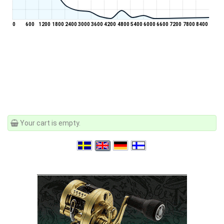
0
600
1200
1800
2400
3000
3600
4200
4800
5400
6000
6600
7200
7800
8400
Your cart is empty.