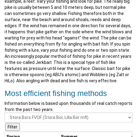
example, a reef. Vary your fishing and look for pike. The really big
pike is usually between 5 and 10 meters deep, but normal pike
can sometimes go very shallow. Fishing therefore both in the
surface, near the beach and around shoals, reeds and deep
edges. If the wind has remained in one direction for several days,
it happens that pike gather on the side where the wind blows and
waiting for prey with his head "against" the wind. The pike can be
fished on everything from fly for angling with bait fish. If you spin
fishing with a lure, vary your fishing and do one or two spin state.
An increasingly popular method of fishing for pike in recent years
is the so-called Jerkbait. This is a special type of fish like
features as pressure until near the surface. Classic bait for pike
is otherwise spoons (eg ABU's atomic) and Wobblers (eg Zalt or
HiLo). Also angling with dead and live fish is very effective.
Most efficient fishing methods
Information below is based upon thousands of real catch reports
from the past two years.
Spring
Summer
Au