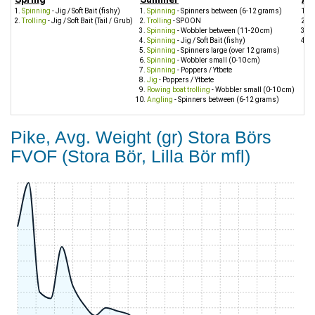
Spinning
- Jig / Soft Bait (fishy)
Spinning
- Spinners between (6-12 grams)
S
Trolling
- Jig / Soft Bait (Tail / Grub)
Trolling
- SPOON
Tr
Spinning
- Wobbler between (11-20 cm)
J
Spinning
- Jig / Soft Bait (fishy)
S
Spinning
- Spinners large (over 12 grams)
Spinning
- Wobbler small (0-10 cm)
Spinning
- Poppers / Ytbete
Jig
- Poppers / Ytbete
Rowing boat trolling
- Wobbler small (0-10 cm)
Angling
- Spinners between (6-12 grams)
Pike, Avg. Weight (gr) Stora Börs
FVOF (Stora Bör, Lilla Bör mfl)