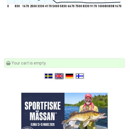
0
830
1670
2500
3330
4170
5000
5830
6670
7500
8330
9170
10000
10830
11670
Your cart is empty.