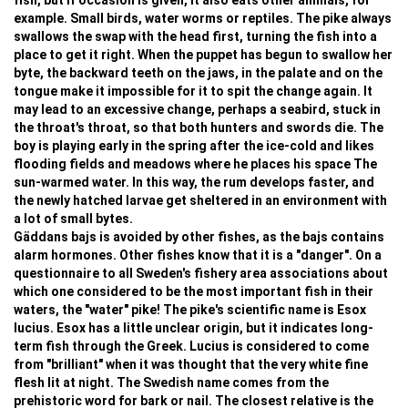
fish, but if occasion is given, it also eats other animals, for
example. Small birds, water worms or reptiles. The pike always
swallows the swap with the head first, turning the fish into a
place to get it right. When the puppet has begun to swallow her
byte, the backward teeth on the jaws, in the palate and on the
tongue make it impossible for it to spit the change again. It
may lead to an excessive change, perhaps a seabird, stuck in
the throat's throat, so that both hunters and swords die. The
boy is playing early in the spring after the ice-cold and likes
flooding fields and meadows where he places his space The
sun-warmed water. In this way, the rum develops faster, and
the newly hatched larvae get sheltered in an environment with
a lot of small bytes.
Gäddans bajs is avoided by other fishes, as the bajs contains
alarm hormones. Other fishes know that it is a "danger". On a
questionnaire to all Sweden's fishery area associations about
which one considered to be the most important fish in their
waters, the "water" pike! The pike's scientific name is Esox
lucius. Esox has a little unclear origin, but it indicates long-
term fish through the Greek. Lucius is considered to come
from "brilliant" when it was thought that the very white fine
flesh lit at night. The Swedish name comes from the
prehistoric word for bark or nail. The closest relative is the