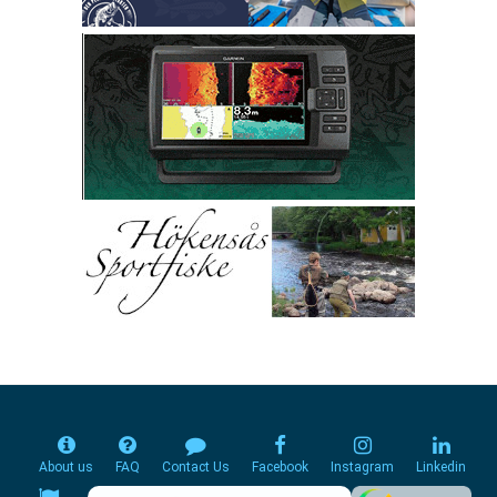
About us
FAQ
Contact Us
Facebook
Instagram
Linkedin