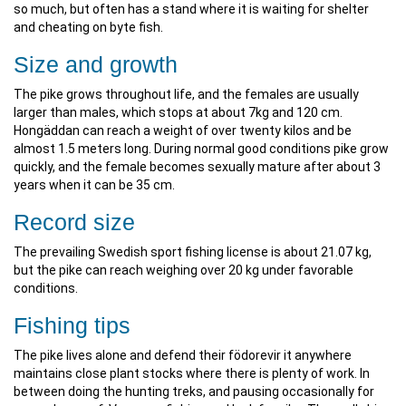
so much, but often has a stand where it is waiting for shelter
and cheating on byte fish.
Size and growth
The pike grows throughout life, and the females are usually
larger than males, which stops at about 7kg and 120 cm.
Hongäddan can reach a weight of over twenty kilos and be
almost 1.5 meters long. During normal good conditions pike grow
quickly, and the female becomes sexually mature after about 3
years when it can be 35 cm.
Record size
The prevailing Swedish sport fishing license is about 21.07 kg,
but the pike can reach weighing over 20 kg under favorable
conditions.
Fishing tips
The pike lives alone and defend their födorevir it anywhere
maintains close plant stocks where there is plenty of work. In
between doing the hunting treks, and pausing occasionally for