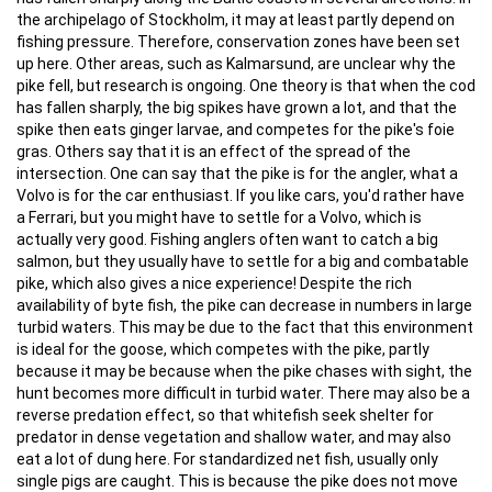
the archipelago of Stockholm, it may at least partly depend on
fishing pressure. Therefore, conservation zones have been set
up here. Other areas, such as Kalmarsund, are unclear why the
pike fell, but research is ongoing. One theory is that when the cod
has fallen sharply, the big spikes have grown a lot, and that the
spike then eats ginger larvae, and competes for the pike's foie
gras. Others say that it is an effect of the spread of the
intersection. One can say that the pike is for the angler, what a
Volvo is for the car enthusiast. If you like cars, you'd rather have
a Ferrari, but you might have to settle for a Volvo, which is
actually very good. Fishing anglers often want to catch a big
salmon, but they usually have to settle for a big and combatable
pike, which also gives a nice experience! Despite the rich
availability of byte fish, the pike can decrease in numbers in large
turbid waters. This may be due to the fact that this environment
is ideal for the goose, which competes with the pike, partly
because it may be because when the pike chases with sight, the
hunt becomes more difficult in turbid water. There may also be a
reverse predation effect, so that whitefish seek shelter for
predator in dense vegetation and shallow water, and may also
eat a lot of dung here. For standardized net fish, usually only
single pigs are caught. This is because the pike does not move