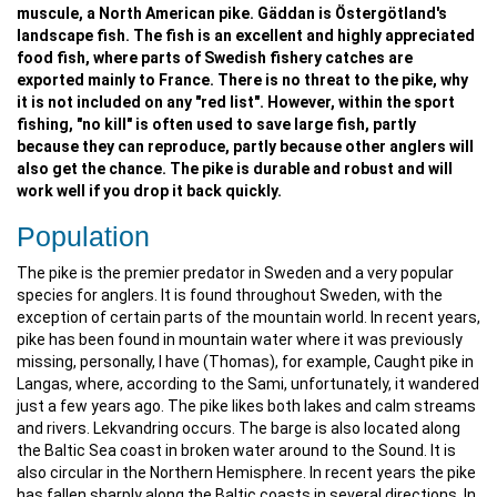
muscule, a North American pike. Gäddan is Östergötland's
landscape fish. The fish is an excellent and highly appreciated
food fish, where parts of Swedish fishery catches are
exported mainly to France. There is no threat to the pike, why
it is not included on any "red list". However, within the sport
fishing, "no kill" is often used to save large fish, partly
because they can reproduce, partly because other anglers will
also get the chance. The pike is durable and robust and will
work well if you drop it back quickly.
Population
The pike is the premier predator in Sweden and a very popular
species for anglers. It is found throughout Sweden, with the
exception of certain parts of the mountain world. In recent years,
pike has been found in mountain water where it was previously
missing, personally, I have (Thomas), for example, Caught pike in
Langas, where, according to the Sami, unfortunately, it wandered
just a few years ago. The pike likes both lakes and calm streams
and rivers. Lekvandring occurs. The barge is also located along
the Baltic Sea coast in broken water around to the Sound. It is
also circular in the Northern Hemisphere. In recent years the pike
has fallen sharply along the Baltic coasts in several directions. In