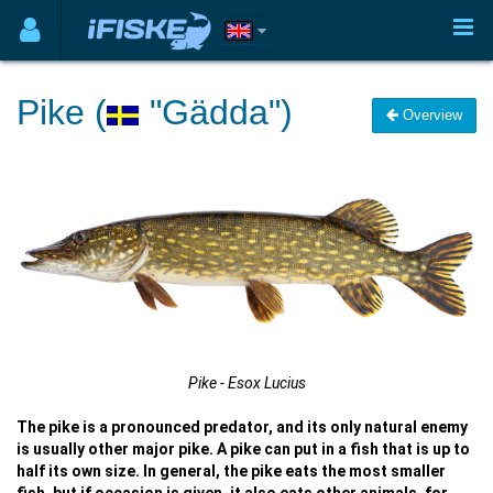
Pike (
"Gädda")
Overview
Pike - Esox Lucius
The pike is a pronounced predator, and its only natural enemy
is usually other major pike. A pike can put in a fish that is up to
half its own size. In general, the pike eats the most smaller