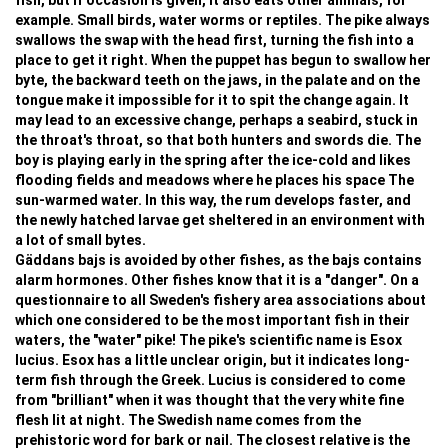
fish, but if occasion is given, it also eats other animals, for
example. Small birds, water worms or reptiles. The pike always
swallows the swap with the head first, turning the fish into a
place to get it right. When the puppet has begun to swallow her
byte, the backward teeth on the jaws, in the palate and on the
tongue make it impossible for it to spit the change again. It
may lead to an excessive change, perhaps a seabird, stuck in
the throat's throat, so that both hunters and swords die. The
boy is playing early in the spring after the ice-cold and likes
flooding fields and meadows where he places his space The
sun-warmed water. In this way, the rum develops faster, and
the newly hatched larvae get sheltered in an environment with
a lot of small bytes.
Gäddans bajs is avoided by other fishes, as the bajs contains
alarm hormones. Other fishes know that it is a "danger". On a
questionnaire to all Sweden's fishery area associations about
which one considered to be the most important fish in their
waters, the "water" pike! The pike's scientific name is Esox
lucius. Esox has a little unclear origin, but it indicates long-
term fish through the Greek. Lucius is considered to come
from "brilliant" when it was thought that the very white fine
flesh lit at night. The Swedish name comes from the
prehistoric word for bark or nail. The closest relative is the