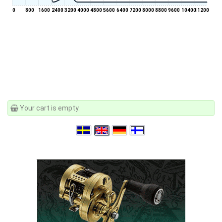
0
800
1600
2400
3200
4000
4800
5600
6400
7200
8000
8800
9600
10400
11200
Your cart is empty.