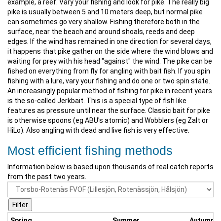
example, a reef. Vary your fishing and look for pike. The really big
pike is usually between 5 and 10 meters deep, but normal pike
can sometimes go very shallow. Fishing therefore both in the
surface, near the beach and around shoals, reeds and deep
edges. If the wind has remained in one direction for several days,
it happens that pike gather on the side where the wind blows and
waiting for prey with his head "against" the wind. The pike can be
fished on everything from fly for angling with bait fish. If you spin
fishing with a lure, vary your fishing and do one or two spin state.
An increasingly popular method of fishing for pike in recent years
is the so-called Jerkbait. This is a special type of fish like
features as pressure until near the surface. Classic bait for pike
is otherwise spoons (eg ABU's atomic) and Wobblers (eg Zalt or
HiLo). Also angling with dead and live fish is very effective.
Most efficient fishing methods
Information below is based upon thousands of real catch reports
from the past two years.
Spring
Summer
Autumn