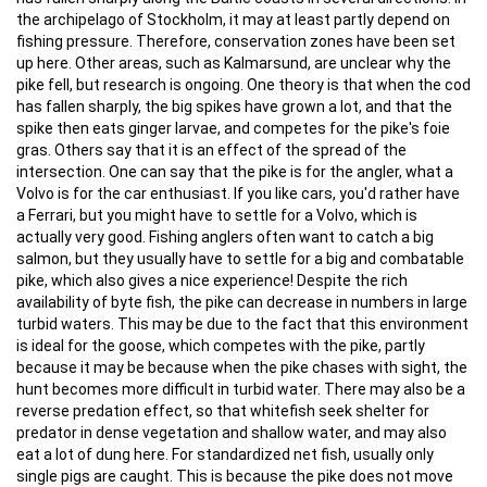
the archipelago of Stockholm, it may at least partly depend on
fishing pressure. Therefore, conservation zones have been set
up here. Other areas, such as Kalmarsund, are unclear why the
pike fell, but research is ongoing. One theory is that when the cod
has fallen sharply, the big spikes have grown a lot, and that the
spike then eats ginger larvae, and competes for the pike's foie
gras. Others say that it is an effect of the spread of the
intersection. One can say that the pike is for the angler, what a
Volvo is for the car enthusiast. If you like cars, you'd rather have
a Ferrari, but you might have to settle for a Volvo, which is
actually very good. Fishing anglers often want to catch a big
salmon, but they usually have to settle for a big and combatable
pike, which also gives a nice experience! Despite the rich
availability of byte fish, the pike can decrease in numbers in large
turbid waters. This may be due to the fact that this environment
is ideal for the goose, which competes with the pike, partly
because it may be because when the pike chases with sight, the
hunt becomes more difficult in turbid water. There may also be a
reverse predation effect, so that whitefish seek shelter for
predator in dense vegetation and shallow water, and may also
eat a lot of dung here. For standardized net fish, usually only
single pigs are caught. This is because the pike does not move