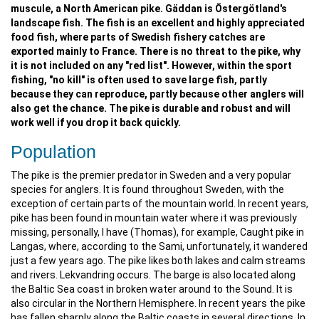
muscule, a North American pike. Gäddan is Östergötland's
landscape fish. The fish is an excellent and highly appreciated
food fish, where parts of Swedish fishery catches are
exported mainly to France. There is no threat to the pike, why
it is not included on any "red list". However, within the sport
fishing, "no kill" is often used to save large fish, partly
because they can reproduce, partly because other anglers will
also get the chance. The pike is durable and robust and will
work well if you drop it back quickly.
Population
The pike is the premier predator in Sweden and a very popular
species for anglers. It is found throughout Sweden, with the
exception of certain parts of the mountain world. In recent years,
pike has been found in mountain water where it was previously
missing, personally, I have (Thomas), for example, Caught pike in
Langas, where, according to the Sami, unfortunately, it wandered
just a few years ago. The pike likes both lakes and calm streams
and rivers. Lekvandring occurs. The barge is also located along
the Baltic Sea coast in broken water around to the Sound. It is
also circular in the Northern Hemisphere. In recent years the pike
has fallen sharply along the Baltic coasts in several directions. In