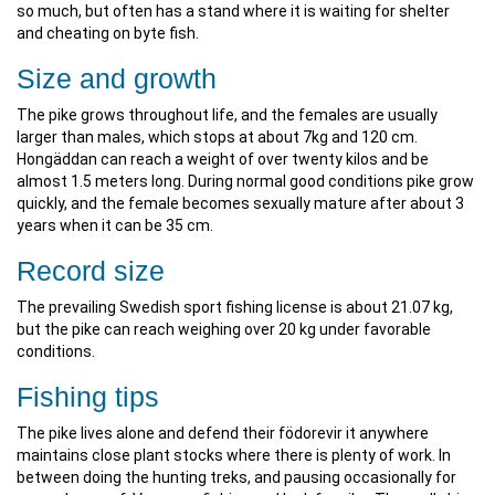
so much, but often has a stand where it is waiting for shelter
and cheating on byte fish.
Size and growth
The pike grows throughout life, and the females are usually
larger than males, which stops at about 7kg and 120 cm.
Hongäddan can reach a weight of over twenty kilos and be
almost 1.5 meters long. During normal good conditions pike grow
quickly, and the female becomes sexually mature after about 3
years when it can be 35 cm.
Record size
The prevailing Swedish sport fishing license is about 21.07 kg,
but the pike can reach weighing over 20 kg under favorable
conditions.
Fishing tips
The pike lives alone and defend their födorevir it anywhere
maintains close plant stocks where there is plenty of work. In
between doing the hunting treks, and pausing occasionally for