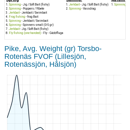
Spinning
- Jig / Soft Bait (fishy)
Jerkbait
- Jig / Soft Bait (fishy)
Spinning
- J
Spinning
- Poppers / Ytbete
Spinning
- Vassdrag
Jerkbait
- Jerkbait / Swimbait
Frog fishing
- frog Bait
Spinning
- Jerkbait / Swimbait
Spinning
- Spinners small (0-5 gr)
Jerkbait
- Jig / Soft Bait (fishy)
Fly fishing (one handed)
- Fly - Gäddfluga
Pike, Avg. Weight (gr) Torsbo-
Rotenäs FVOF (Lillesjön,
Rotenässjön, Hålsjön)