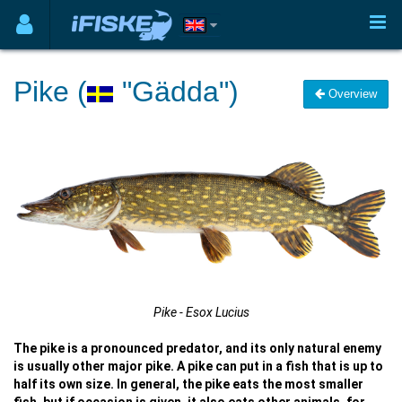
Pike (
"Gädda")
Overview
Pike - Esox Lucius
The pike is a pronounced predator, and its only natural enemy
is usually other major pike. A pike can put in a fish that is up to
half its own size. In general, the pike eats the most smaller