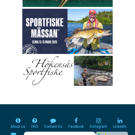
About us
FAQ
Contact Us
Facebook
Instagram
Linkedin