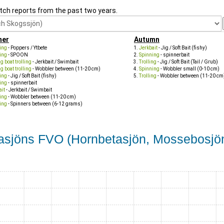
tch reports from the past two years.
er
Autumn
ing
- Poppers / Ytbete
Jerkbait
- Jig / Soft Bait (fishy)
ing
- SPOON
Spinning
- spinnerbait
 boat trolling
- Jerkbait / Swimbait
Trolling
- Jig / Soft Bait (Tail / Grub)
 boat trolling
- Wobbler between (11-20 cm)
Spinning
- Wobbler small (0-10 cm)
ing
- Jig / Soft Bait (fishy)
Trolling
- Wobbler between (11-20 cm
ing
- spinnerbait
ait
- Jerkbait / Swimbait
ing
- Wobbler between (11-20 cm)
ing
- Spinners between (6-12 grams)
etasjöns FVO (Hornbetasjön, Mossebosjö