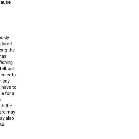
ecause
ously
ndered
long the
 has
fishing
ell, but
then eats
n say
t have to
le for a
n
ith the
here may
may also
 so