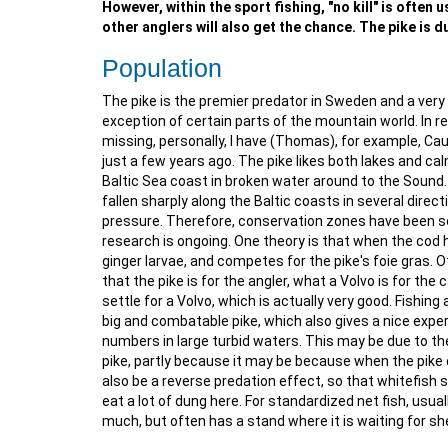
However, within the sport fishing, "no kill" is often
other anglers will also get the chance. The pike is du
Population
The pike is the premier predator in Sweden and a very 
exception of certain parts of the mountain world. In 
missing, personally, I have (Thomas), for example, Cau
just a few years ago. The pike likes both lakes and ca
Baltic Sea coast in broken water around to the Sound. I
fallen sharply along the Baltic coasts in several direc
pressure. Therefore, conservation zones have been set
research is ongoing. One theory is that when the cod h
ginger larvae, and competes for the pike's foie gras. O
that the pike is for the angler, what a Volvo is for the 
settle for a Volvo, which is actually very good. Fishing
big and combatable pike, which also gives a nice experi
numbers in large turbid waters. This may be due to th
pike, partly because it may be because when the pike 
also be a reverse predation effect, so that whitefish 
eat a lot of dung here. For standardized net fish, usua
much, but often has a stand where it is waiting for she