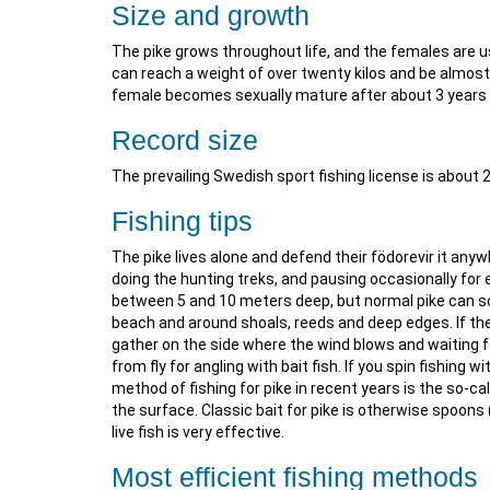
Size and growth
The pike grows throughout life, and the females are 
can reach a weight of over twenty kilos and be almost
female becomes sexually mature after about 3 years 
Record size
The prevailing Swedish sport fishing license is about 
Fishing tips
The pike lives alone and defend their födorevir it any
doing the hunting treks, and pausing occasionally for ex
between 5 and 10 meters deep, but normal pike can so
beach and around shoals, reeds and deep edges. If the
gather on the side where the wind blows and waiting fo
from fly for angling with bait fish. If you spin fishing 
method of fishing for pike in recent years is the so-cal
the surface. Classic bait for pike is otherwise spoons
live fish is very effective.
Most efficient fishing methods