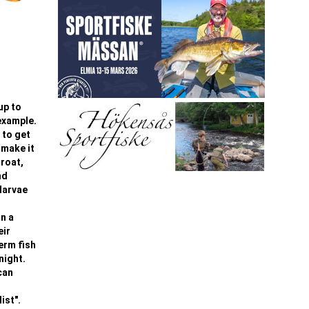
up to
 example.
 to get
 make it
hroat,
nd
larvae
On a
eir
term fish
night.
can
ist".