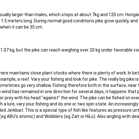
usually larger than males, which stops at about 7kg and 120 cm. Hong
 1.5 meters long. During normal good conditions pike grow quickly, and
when it can be 35 cm.
21.07 kg, but the pike can reach weighing over 20 kg under favorable co
where maintains close plant stocks where there is plenty of work. In b
ample, a reef. Vary your fishing and look for pike. The really big pike is
metimes go very shallow. Fishing therefore both in the surface, near 
 wind has remained in one direction for several days, it happens that 
r prey with his head "against" the wind. The pike can be fished on eve
with a lure, vary your fishing and do one or two spin state. An increasingl
led Jerkbait. This is a special type of fish like features as pressure unt
 (eg ABU's atomic) and Wobblers (eg Zalt or HiLo). Also angling with de