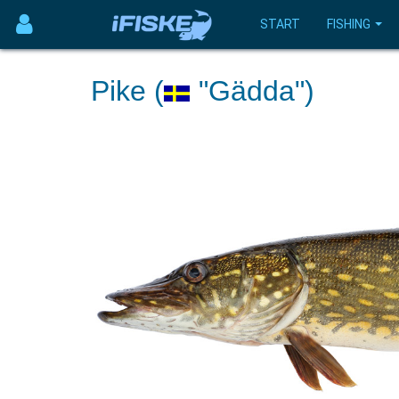
START
FISHING
Pike (
"Gädda")