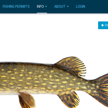
FISHING PERMITS
INFO
ABOUT
LOGIN
Ov