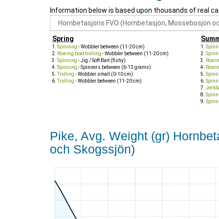
Information below is based upon thousands of real ca
Spring
Summ
Spinning
- Wobbler between (11-20 cm)
Spinn
Rowing boat trolling
- Wobbler between (11-20 cm)
Spinn
Spinning
- Jig / Soft Bait (fishy)
Rowing
Spinning
- Spinners between (6-12 grams)
Rowing
Trolling
- Wobbler small (0-10 cm)
Spinn
Trolling
- Wobbler between (11-20 cm)
Spinn
Jerkb
Spinn
Spinn
Pike, Avg. Weight (gr) Hornb
och Skogssjön)