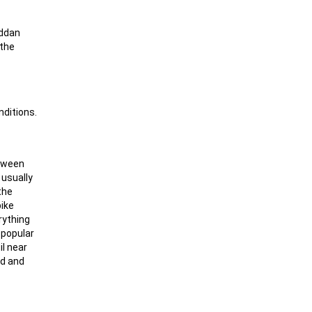
äddan
 the
nditions.
etween
 usually
the
pike
rything
y popular
il near
ad and