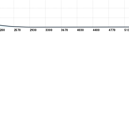
200
2570
2930
3300
3670
4030
4400
4770
51