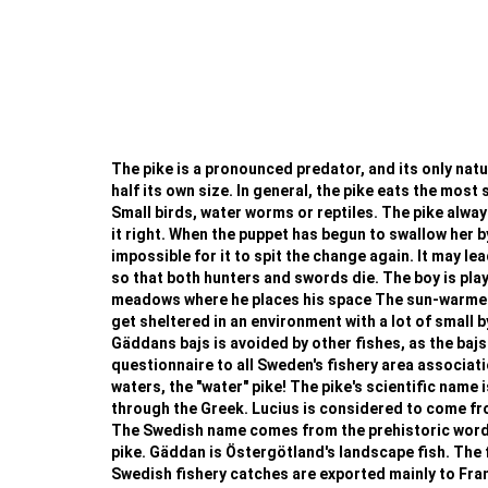
The pike is a pronounced predator, and its only natura
half its own size. In general, the pike eats the most 
Small birds, water worms or reptiles. The pike always
it right. When the puppet has begun to swallow her b
impossible for it to spit the change again. It may le
so that both hunters and swords die. The boy is playi
meadows where he places his space The sun-warmed w
get sheltered in an environment with a lot of small b
Gäddans bajs is avoided by other fishes, as the bajs
questionnaire to all Sweden's fishery area associat
waters, the "water" pike! The pike's scientific name i
through the Greek. Lucius is considered to come from 
The Swedish name comes from the prehistoric word fo
pike. Gäddan is Östergötland's landscape fish. The f
Swedish fishery catches are exported mainly to France