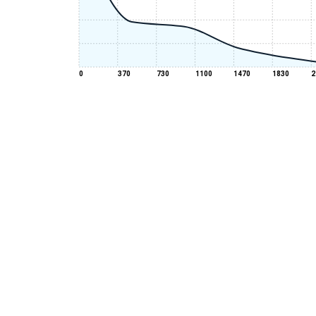
0
370
730
1100
1470
1830
2