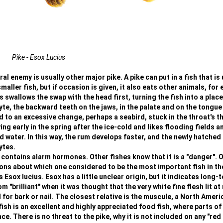
Pike - Esox Lucius
l enemy is usually other major pike. A pike can put in a fish that is 
smaller fish, but if occasion is given, it also eats other animals, for
 swallows the swap with the head first, turning the fish into a place
yte, the backward teeth on the jaws, in the palate and on the tongue
ad to an excessive change, perhaps a seabird, stuck in the throat's t
ng early in the spring after the ice-cold and likes flooding fields a
ater. In this way, the rum develops faster, and the newly hatched 
ytes.
 contains alarm hormones. Other fishes know that it is a "danger". 
ions about which one considered to be the most important fish in th
s Esox lucius. Esox has a little unclear origin, but it indicates long-
"brilliant" when it was thought that the very white fine flesh lit at 
r bark or nail. The closest relative is the muscule, a North Ameri
ish is an excellent and highly appreciated food fish, where parts of
. There is no threat to the pike, why it is not included on any "red l