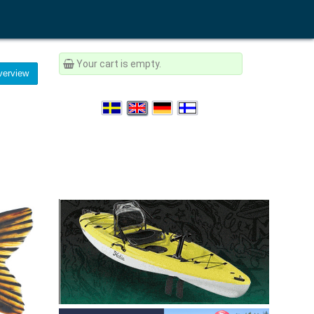
Your cart is empty.
erview