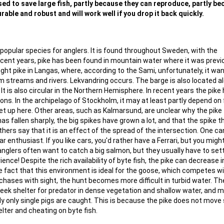
 used to save large fish, partly because they can reproduce, partly b
rable and robust and will work well if you drop it back quickly.
popular species for anglers. It is found throughout Sweden, with the
recent years, pike has been found in mountain water where it was previ
ght pike in Langas, where, according to the Sami, unfortunately, it wa
lm streams and rivers. Lekvandring occurs. The barge is also located a
t is also circular in the Northern Hemisphere. In recent years the pike
tions. In the archipelago of Stockholm, it may at least partly depend on 
 up here. Other areas, such as Kalmarsund, are unclear why the pike f
as fallen sharply, the big spikes have grown a lot, and that the spike 
thers say that it is an effect of the spread of the intersection. One ca
car enthusiast. If you like cars, you'd rather have a Ferrari, but you migh
 anglers often want to catch a big salmon, but they usually have to sett
ence! Despite the rich availability of byte fish, the pike can decrease i
e fact that this environment is ideal for the goose, which competes w
chases with sight, the hunt becomes more difficult in turbid water. T
seek shelter for predator in dense vegetation and shallow water, and 
lly only single pigs are caught. This is because the pike does not move
lter and cheating on byte fish.