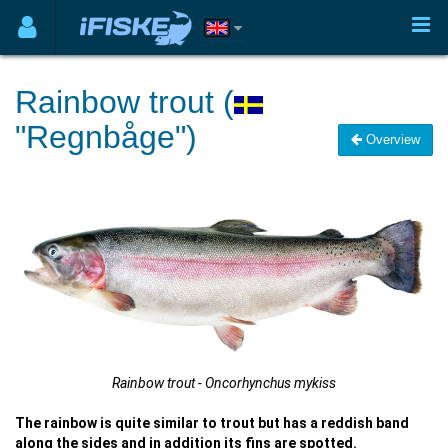
Rainbow trout (
"Regnbåge")
Overview
Rainbow trout - Oncorhynchus mykiss
The rainbow is quite similar to trout but has a reddish band
along the sides and in addition its fins are spotted.