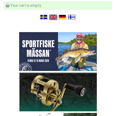
Your cart is empty.