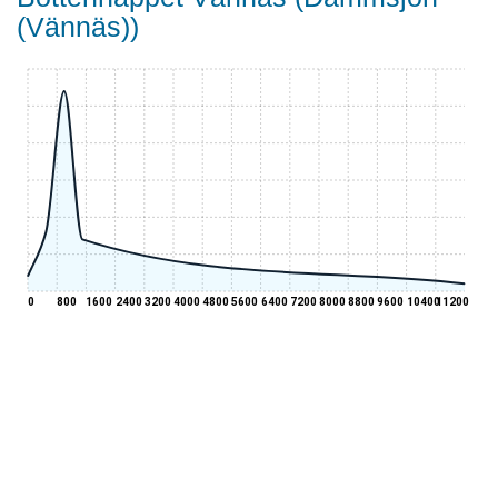
(Vännäs))
0
800
1600
2400
3200
4000
4800
5600
6400
7200
8000
8800
9600
10400
11200