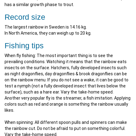
has a similar growth phase to trout.
Record size
The largest rainbow in Sweden is 14.16 kg.
In North America, they can weigh up to 20 kg.
Fishing tips
When fly fishing: The most important thing is to see the
prevailing conditions. Watching it means that the rainbow eats
insects on the surface. Hatchers, fully developed insects such
as night dragonflies, day dragonflies & brook dragonflies can be
on the rainbow menu. If you do not see a wake, it can be good to
test a nymph (not a fully developed insect that lives below the
surface), such as a hare ear. Vary the take-home speed.
Another very popular fly is the streamer, a fish imitation. Applying
colors such as red and orange is something the rainbow usually
likes.
When spinning: All different spoon pulls and spinners can make
the rainbow cut. Do not be afraid to put on something colorful.
Vary the take-home speed.