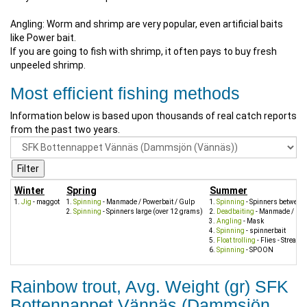
Angling: Worm and shrimp are very popular, even artificial baits
like Power bait.
If you are going to fish with shrimp, it often pays to buy fresh
unpeeled shrimp.
Most efficient fishing methods
Information below is based upon thousands of real catch reports
from the past two years.
Winter
Spring
Summer
Jig
- maggot
Spinning
- Manmade / Powerbait / Gulp
Spinning
- Spinners between
Spinning
- Spinners large (over 12 grams)
Deadbaiting
- Manmade / Pow
Angling
- Mask
Spinning
- spinnerbait
Float trolling
- Flies - Streame
Spinning
- SPOON
Rainbow trout, Avg. Weight (gr) SFK
Bottennappet Vännäs (Dammsjön