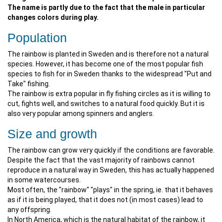
The name is partly due to the fact that the male in particular
changes colors during play.
Population
The rainbow is planted in Sweden and is therefore not a natural
species. However, it has become one of the most popular fish
species to fish for in Sweden thanks to the widespread "Put and
Take" fishing.
The rainbow is extra popular in fly fishing circles as it is willing to
cut, fights well, and switches to a natural food quickly. But it is
also very popular among spinners and anglers.
Size and growth
The rainbow can grow very quickly if the conditions are favorable.
Despite the fact that the vast majority of rainbows cannot
reproduce in a natural way in Sweden, this has actually happened
in some watercourses.
Most often, the "rainbow" "plays" in the spring, ie. that it behaves
as if it is being played, that it does not (in most cases) lead to
any offspring.
In North America, which is the natural habitat of the rainbow, it