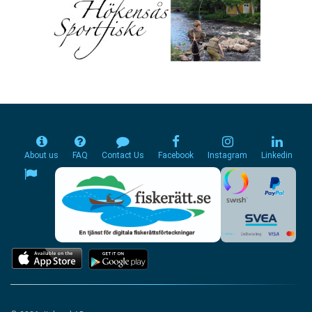
About us
FAQ
Contact Us
Facebook
Instagram
Linkedin