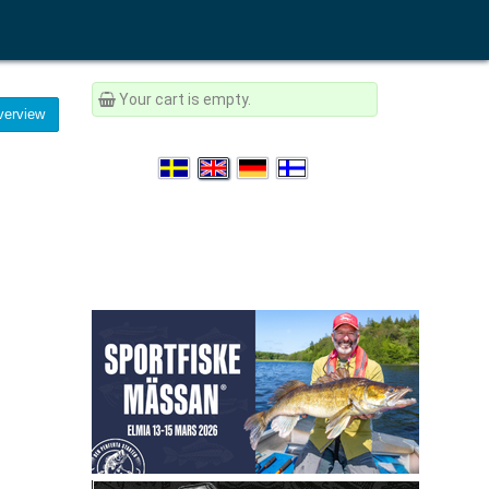
Your cart is empty.
erview