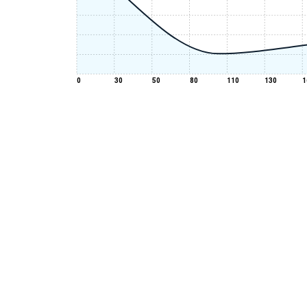
0
30
50
80
110
130
1