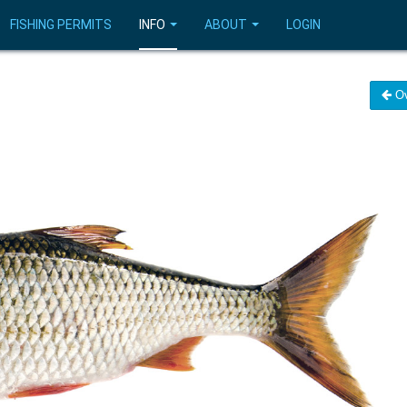
FISHING PERMITS
INFO
ABOUT
LOGIN
Ov