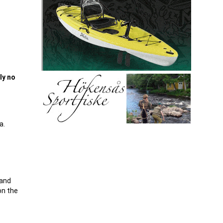
ly no
a.
 and
on the