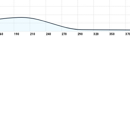
60
190
210
240
270
290
320
350
37