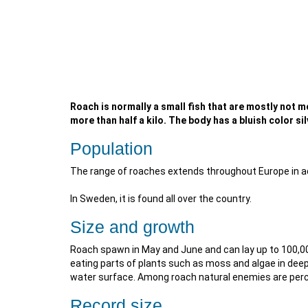
Roach is normally a small fish that are mostly not m
more than half a kilo. The body has a bluish color s
Population
The range of roaches extends throughout Europe in add
In Sweden, it is found all over the country.
Size and growth
Roach spawn in May and June and can lay up to 100,00
eating parts of plants such as moss and algae in deep
water surface. Among roach natural enemies are perch
Record size