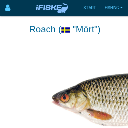
START
FISHING
Roach (
"Mört")