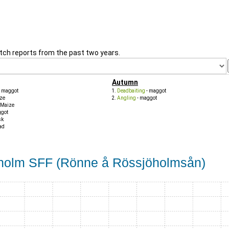
tch reports from the past two years.
Autumn
- maggot
Deadbaiting
- maggot
ze
Angling
- maggot
 Maize
ggot
sk
ad
lholm SFF (Rönne å Rössjöholmsån)