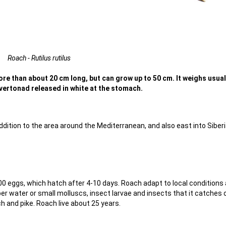
Roach - Rutilus rutilus
ore than about 20 cm long, but can grow up to 50 cm. It weighs usual
ilvertonad released in white at the stomach.
ition to the area around the Mediterranean, and also east into Siberi
0 eggs, which hatch after 4-10 days. Roach adapt to local conditions
er water or small molluscs, insect larvae and insects that it catches 
 and pike. Roach live about 25 years.