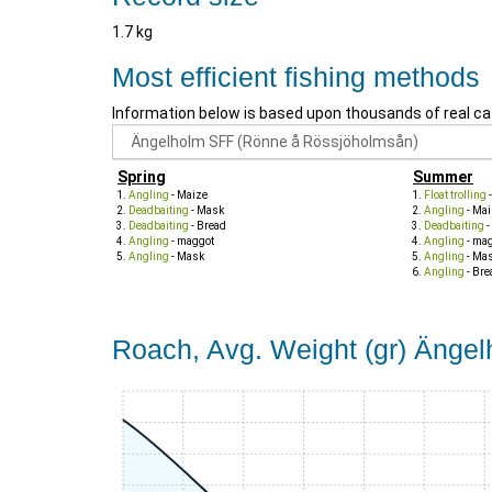
1.7 kg
Most efficient fishing methods
Information below is based upon thousands of real ca
Spring
Summer
Angling
- Maize
Float trolling
Deadbaiting
- Mask
Angling
- Mai
Deadbaiting
- Bread
Deadbaiting
-
Angling
- maggot
Angling
- ma
Angling
- Mask
Angling
- Ma
Angling
- Bre
Roach, Avg. Weight (gr) Änge