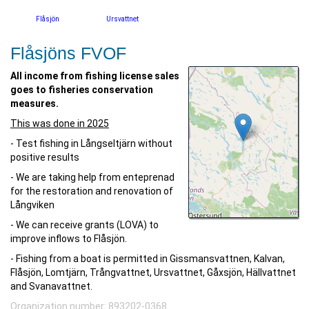
Flåsjön
Ursvattnet
Flåsjöns FVOF
All income from fishing license sales
goes to fisheries conservation
measures.
This was done in 2025
- Test fishing in Långseltjärn without
positive results
- We are taking help from enteprenad
for the restoration and renovation of
Långviken
- We can receive grants (LOVA) to
improve inflows to Flåsjön.
- Fishing from a boat is permitted in Gissmansvattnen, Kalvan,
Flåsjön, Lomtjärn, Trångvattnet, Ursvattnet, Gåxsjön, Hällvattnet
and Svanavattnet.
Organization number: 893202-0368