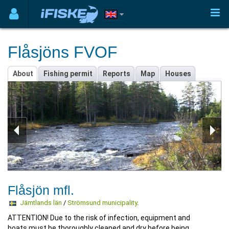
Flåsjöns FVOF
About
Fishing permit
Reports
Map
Houses
Flåsjön mfl.
Jämtlands län
/
Strömsund municipality
.
ATTENTION! Due to the risk of infection, equipment and
boats must be thoroughly cleaned and dry before being