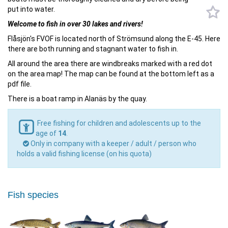
put into water.
Welcome to fish in over 30 lakes and rivers!
Flåsjön's FVOF is located north of Strömsund along the E-45. Here
there are both running and stagnant water to fish in.
All around the area there are windbreaks marked with a red dot
on the area map! The map can be found at the bottom left as a
pdf file.
There is a boat ramp in Alanäs by the quay.
Free fishing for children and adolescents up to the
age of
14
.
Only in company with a keeper / adult / person who
holds a valid fishing license (on his quota)
Fish species