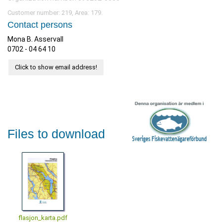
Customer number: 219, Area: 179.
Contact persons
Mona B. Asservall
0702 - 04 64 10
Click to show email address!
Files to download
flasjon_karta.pdf