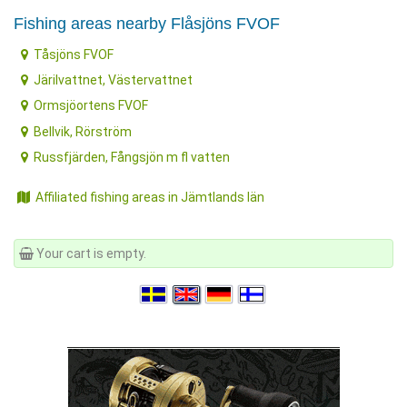
Fishing areas nearby Flåsjöns FVOF
Tåsjöns FVOF
Järilvattnet, Västervattnet
Ormsjöortens FVOF
Bellvik, Rörström
Russfjärden, Fångsjön m fl vatten
Affiliated fishing areas in Jämtlands län
Your cart is empty.