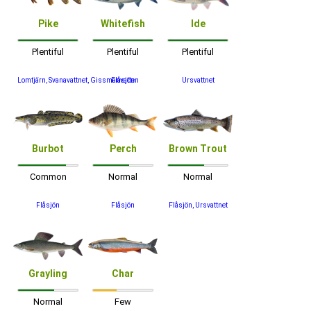
Pike
Whitefish
Ide
Plentiful
Plentiful
Plentiful
Lomtjärn, Svanavattnet, Gissmanvatten
Flåsjön
Ursvattnet
Burbot
Perch
Brown Trout
Common
Normal
Normal
Flåsjön
Flåsjön
Flåsjön, Ursvattnet
Grayling
Char
Normal
Few