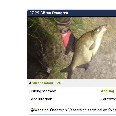
07-25
Göran Svangren
Surahammar FVOF
Fishing method:
Angling
Best lure/bait:
Earthwo
Magsjön, Östersjön, Västersjön samt del av Kol