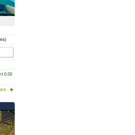
ams)
ht 0.00
re...