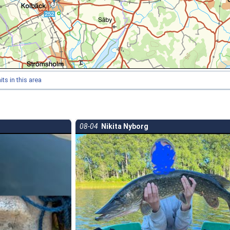
ts in this area
08-04
Nikita Nyborg