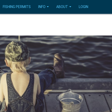
FISHING PERMITS
INFO
ABOUT
LOGIN