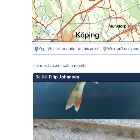
3 km
Yep, We sell permits for this area!
We don't sell permi
The most recent catch reports
08-04
Filip Johansen