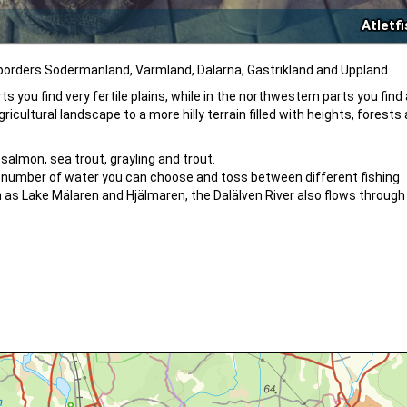
Atletf
 borders Södermanland, Värmland, Dalarna, Gästrikland and Uppland.
s you find very fertile plains, while in the northwestern parts you find 
cultural landscape to a more hilly terrain filled with heights, forests 
 salmon, sea trout, grayling and trout.
rge number of water you can choose and toss between different fishing
 as Lake Mälaren and Hjälmaren, the Dalälven River also flows through