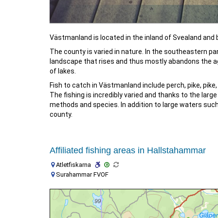
Västmanland is located in the inland of Svealand and
The county is varied in nature. In the southeastern part
landscape that rises and thus mostly abandons the agri
of lakes.
Fish to catch in Västmanland include perch, pike, pike,
The fishing is incredibly varied and thanks to the la
methods and species. In addition to large waters such
county.
Affiliated fishing areas in Hallstahammar
Atletfiskarna
Surahammar FVOF