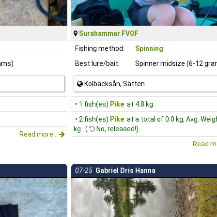
Surahammar FVOF
Fishing method:
Spinning
rams)
Best lure/bait:
Spinner midsize (6-12 gr
Kolbäcksån, Sätten
• 1 fish(es)
Pike
at 4.8 kg.
• 2 fish(es)
Pike
at a total of 0.0 kg, Avg. Weig
kg. (
No, released!)
Read more...
Read mo
07-25
Gabriel Dris Hanna