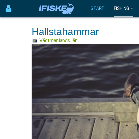
START
FISHING
Hallstahammar
Västmanlands län
.