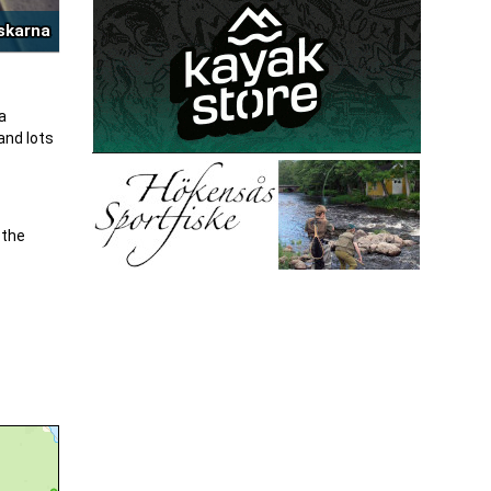
iskarna
a
and lots
 the