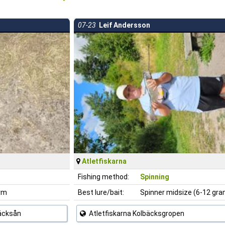
07-23
Leif Andersson
Atletfiskarna
Fishing method:
Spinning
rm
Best lure/bait:
Spinner midsize (6-12 gr
bäcksån
Atletfiskarna Kolbäcksgropen