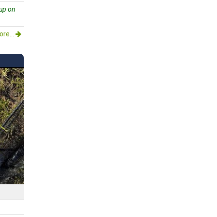
 up on
re...