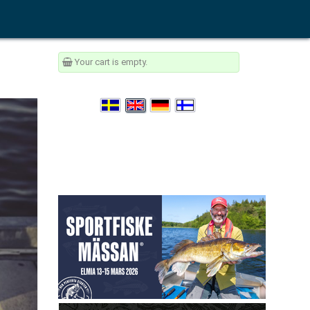
Your cart is empty.