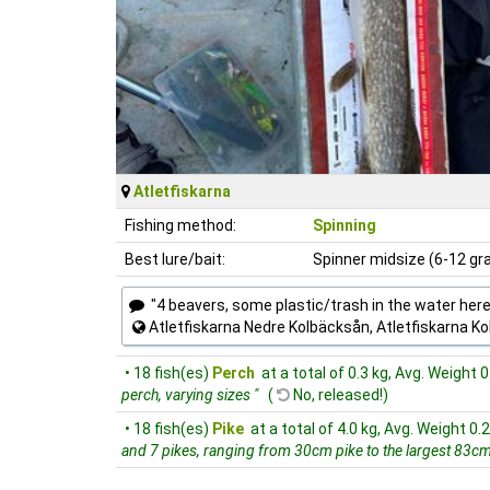
Atletfiskarna
Fishing method:
Spinning
Best lure/bait:
Spinner midsize (6-12 g
"4 beavers, some plastic/trash in the water here
Atletfiskarna Nedre Kolbäcksån, Atletfiskarna K
• 18 fish(es)
Perch
at a total of 0.3 kg, Avg. Weight 0
perch, varying sizes "
(
No, released!)
• 18 fish(es)
Pike
at a total of 4.0 kg, Avg. Weight 0.
and 7 pikes, ranging from 30cm pike to the largest 83cm