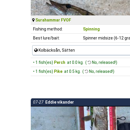
Surahammar FVOF
Fishing method:
Spinning
Best lure/bait:
Spinner midsize (6-12 g
Kolbäcksån, Sätten
• 1 fish(es)
Perch
at 0.0 kg. (
No, released!)
• 1 fish(es)
Pike
at 0.5 kg. (
No, released!)
07-27
Eddie vikander