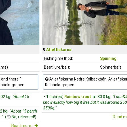
Atletfiskarna
Fishing method:
Spinning
rams)
Best lure/bait:
Spinnerbait
 and there "
Atletfiskarna Nedre Kolbäcksån, Atletfiska
olbäcksgropen
Kolbäcksgropen
.02 kg.
"About 15
• 1 fish(es)
Rainbow trout
at 30.0 kg.
"I don&#
know exactly how big it was but it was around 250
3500g."
22 kg.
"About 15 perch
 "
(
No, released!)
Read mo
Read more...