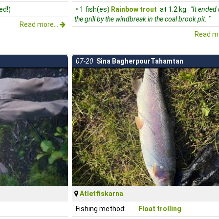
ed!)
• 1 fish(es)
Rainbow trout
at 1.2 kg.
"It ended
the grill by the windbreak in the coal brook pit. "
Read more...
Read mo
07-20
Sina BagherpourTahamtan
Atletfiskarna
Fishing method:
Float trolling