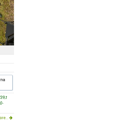
rna
39;t
0-
re...