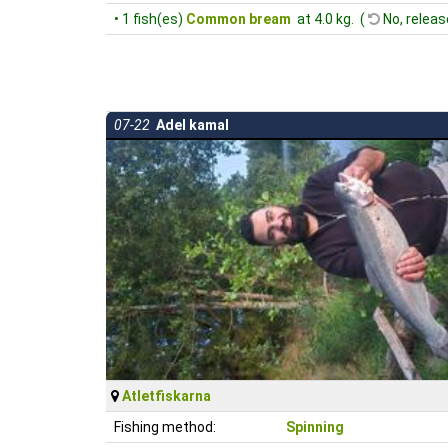
• 1 fish(es)
Common bream
at 4.0 kg. (
No, releas
07-22
Adel kamal
Atletfiskarna
Fishing method:
Spinning