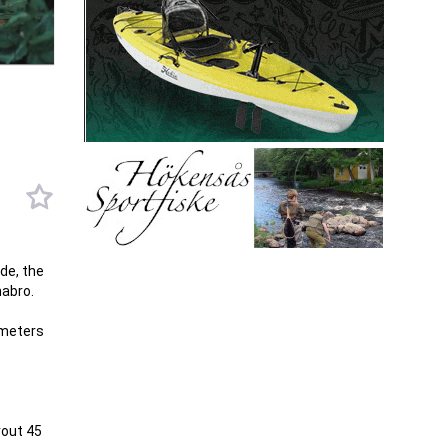
de, the
mabro.
 meters
rout 45