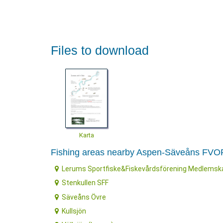
Files to download
Karta
Fishing areas nearby Aspen-Säveåns FVO
Lerums Sportfiske&Fiskevårdsförening Medlemsk
Stenkullen SFF
Säveåns Övre
Kullsjön