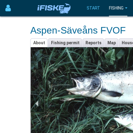
START
FISHING
Aspen-Säveåns FVOF
About
Fishing permit
Reports
Map
Hous