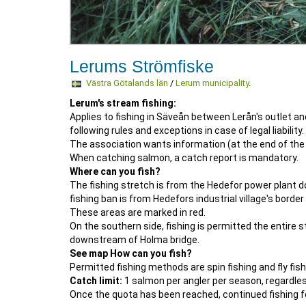
Lerums Strömfiske
Västra Götalands län
/
Lerum municipality
.
Lerum's stream fishing:
Applies to fishing in Säveån between Lerån's outlet 
following rules and exceptions in case of legal liability.
The association wants information (at the end of the
When catching salmon, a catch report is mandatory.
Where can you fish?
The fishing stretch is from the Hedefor power plant 
fishing ban is from Hedefors industrial village's bor
These areas are marked in red.
On the southern side, fishing is permitted the entir
downstream of Holma bridge.
See map How can you fish?
Permitted fishing methods are spin fishing and fly fishin
Catch limit:
1 salmon per angler per season, regardles
Once the quota has been reached, continued fishing f