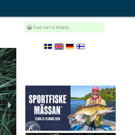
Your cart is empty.