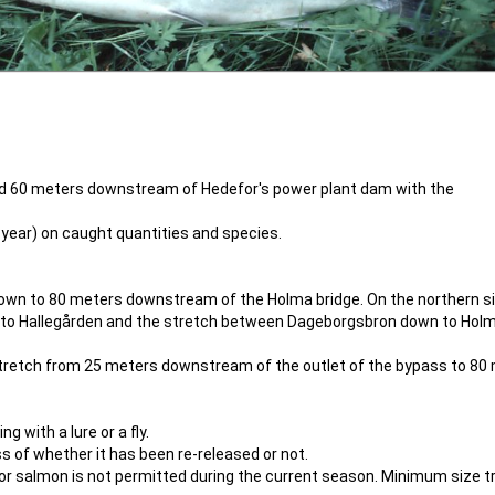
and 60 meters downstream of Hedefor's power plant dam with the
 year) on caught quantities and species.
down to 80 meters downstream of the Holma bridge. On the northern si
der to Hallegården and the stretch between Dageborgsbron down to Hol
e stretch from 25 meters downstream of the outlet of the bypass to 80
g with a lure or a fly.
s of whether it has been re-released or not.
or salmon is not permitted during the current season. Minimum size t