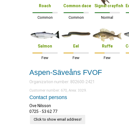
Roach
Common dace
Signal crayfish
E
Common
Common
Normal
Salmon
Eel
Ruffe
C
Few
Few
Few
Aspen-Säveåns FVOF
Organization number: 802600-2421
Customer number: 670, Area: 3329.
Contact persons
Ove Nilsson
0725 - 53 62 77
Click to show email address!