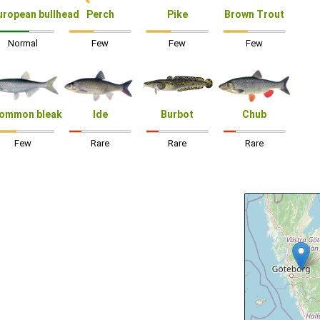
uropean bullhead
Perch
Pike
Brown Trout
Normal
Few
Few
Few
ommon bleak
Ide
Burbot
Chub
Few
Rare
Rare
Rare