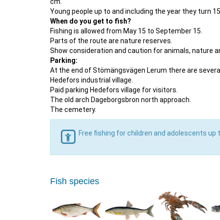
cm.
Young people up to and including the year they turn 15 
When do you get to fish?
Fishing is allowed from May 15 to September 15.
Parts of the route are nature reserves.
Show consideration and caution for animals, nature an
Parking:
At the end of Stömängsvägen Lerum there are several
Hedefors industrial village.
Paid parking Hedefors village for visitors.
The old arch Dageborgsbron north approach.
The cemetery.
Free fishing for children and adolescents up 
Fish species