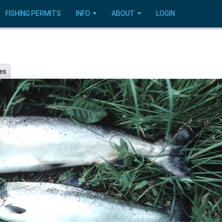
FISHING PERMITS
INFO
ABOUT
LOGIN
es