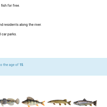
fish for free.
d residents along the river.
 car parks.
to the age of
15
.