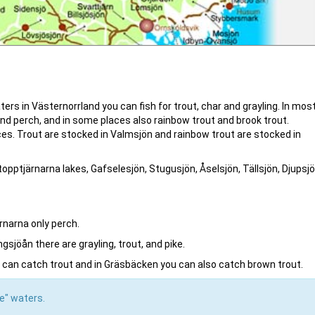
ters in Västernorrland you can fish for trout, char and grayling. In mos
and perch, and in some places also rainbow trout and brook trout.
laces. Trout are stocked in Valmsjön and rainbow trout are stocked in
ttopptjärnarna lakes, Gafselesjön, Stugusjön, Åselsjön, Tällsjön, Djupsjö
rnarna only perch.
sjöån there are grayling, trout, and pike.
can catch trout and in Gräsbäcken you can also catch brown trout.
ke" waters.