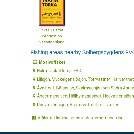
Invasiva arter
information
Västernorrland
Fishing areas nearby Solbergsbygdens FV
Moälvsfisket
Holmträsk-Storsjö FVO
Lillsjön, Myckelgensjösjön, Torrvattnet, Hällvattnet
Åvattnet, Bågasjön, Skalmsjösjön och Södra Anun
Ångermanälven, Hällbymagasinet, Hedvattensjöarn
Rödvattenssjön, Västervattnet m fl vatten
Affiliated fishing areas in Västernorrlands län