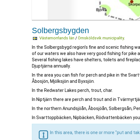
Solbergsbygden
Västernorrlands län
/
Örnsköldsvik municipality
.
In the Solbergsbygd region's fine and scenic fishing wa
of our waters we also have very good fishing for pike 
Several fishing lakes have shelters, toilets and firep
Djuptjärna annually.
In the area you can fish for perch and pike in the Svar
Åbosjön, Mjölksjön and Byxsjön.
In the Redwater Lakes perch, trout, char.
In Niptjärn there are perch and trout and in Tvärmyrtjä
In the northern Anundsjöån, Åbosjöån, Solbergsån, Peng
In Svarttoppbäcken, Nipbäcken, Rödvattenbäcken you 
In this area, there is one or more "put and ta