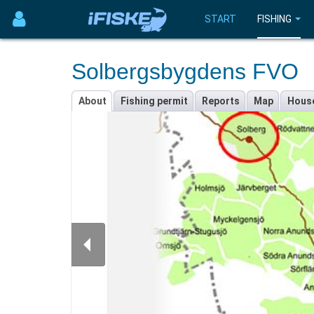
START
FISHING
Solbergsbygdens FVO
About
Fishing permit
Reports
Map
Hous