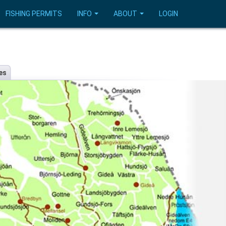
FISHING PERMITS
INFO
ABOUT
LOGIN
es