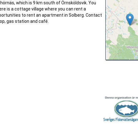
rhörnäs, which is 9 km south of Örnsköldsvik. You
ere is a cottage village where you can rent a
ortunities to rent an apartment in Solberg. Contact
hop, gas station and café.