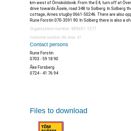
km west of Örnsköldsvik. From the E4, turn off at Öve
drive towards Åsele, road 348 to Solberg. In Solberg th
cottage, Arnes stugby 0661-50246. There are also opp
Rune Forstin 070-3591 90. In Solberg there is also a s
Organization number: 889601-1577
Customer number: 84, Area: 47.
Contact persons
Rune Forstin
0703 - 59 18 90
Åke Forsberg
0724 - 41 76 94
Files to download