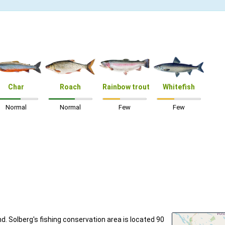
Char
Roach
Rainbow trout
Whitefish
Normal
Normal
Few
Few
nd. Solberg's fishing conservation area is located 90