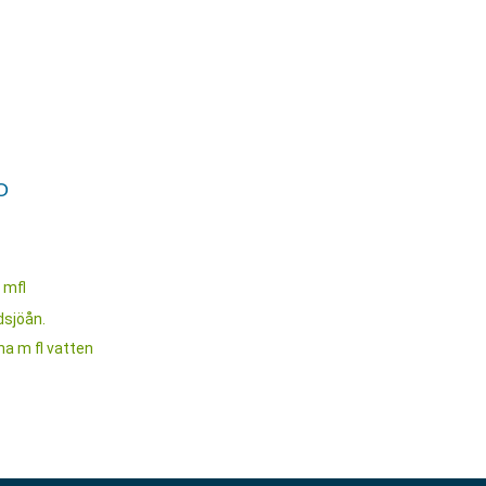
O
 mfl
dsjöån.
a m fl vatten