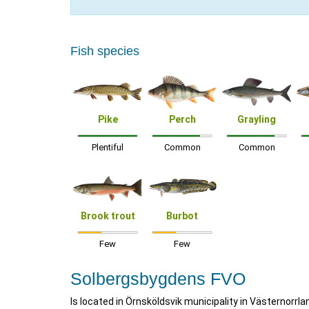
Fish species
Pike
Perch
Grayling
Plentiful
Common
Common
Brook trout
Burbot
Few
Few
Solbergsbygdens FVO
Is located in Örnsköldsvik municipality in Västernorrla