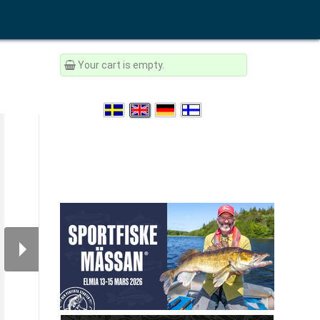
Your cart is empty.