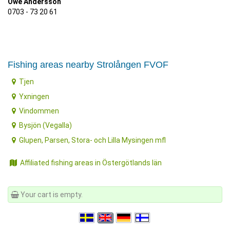
Owe Andersson
0703 - 73 20 61
Fishing areas nearby Strolången FVOF
Tjen
Yxningen
Vindommen
Bysjön (Vegalla)
Glupen, Parsen, Stora- och Lilla Mysingen mfl
Affiliated fishing areas in Östergötlands län
Your cart is empty.