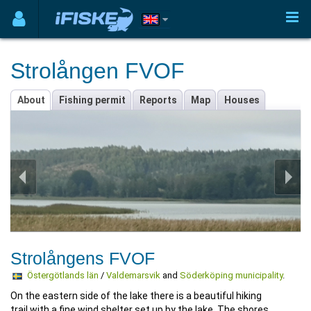
Strolången FVOF
About
Fishing permit
Reports
Map
Houses
Strolångens FVOF
Östergötlands län
/
Valdemarsvik
and
Söderköping municipality
.
On the eastern side of the lake there is a beautiful hiking
trail with a fine wind shelter set up by the lake. The shores