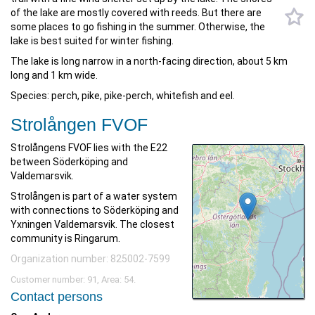
of the lake are mostly covered with reeds. But there are
some places to go fishing in the summer. Otherwise, the
lake is best suited for winter fishing.
The lake is long narrow in a north-facing direction, about 5 km
long and 1 km wide.
Species: perch, pike, pike-perch, whitefish and eel.
Strolången FVOF
Strolångens FVOF lies with the E22
between Söderköping and
Valdemarsvik.
Strolången is part of a water system
with connections to Söderköping and
Yxningen Valdemarsvik. The closest
community is Ringarum.
Organization number: 825002-7599
Customer number: 91, Area: 54.
Contact persons