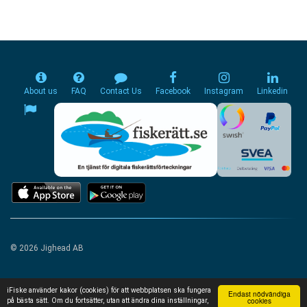
About us
FAQ
Contact Us
Facebook
Instagram
Linkedin
© 2026 Jighead AB
iFiske använder kakor (cookies) för att webbplatsen ska fungera
Endast nödvändiga
cookies
på bästa sätt. Om du fortsätter, utan att ändra dina inställningar,