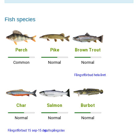
Fish species
Perch
Pike
Brown Trout
Common
Normal
Normal
Fångstförbud hela året.
Char
Salmon
Burbot
Normal
Normal
Normal
Fångstförbud 15 sep-15 dec
gullspångslax