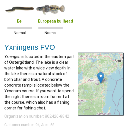
Eel
European bullhead
Normal
Normal
Yxningens FVO
Yxningen
is located in the eastern part
of Östergötland. The lake is a clear
water lake with a wide view depth. In
the lake there is a natural stock of
both char and trout. A concrete
concrete ramp is located below the
Yxnerum course. If you want to spend
the night there is a room for rent at
the course, which also has a fishing
corner for fishing chat.
Organization number: 802426-8842
Customer number: 94, Area: 58.