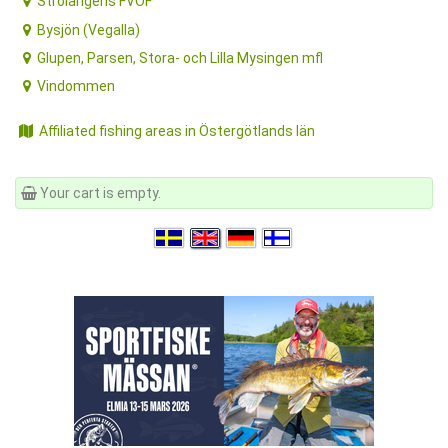
Bysjön (Vegalla)
Glupen, Parsen, Stora- och Lilla Mysingen mfl
Vindommen
Affiliated fishing areas in Östergötlands län
Your cart is empty.