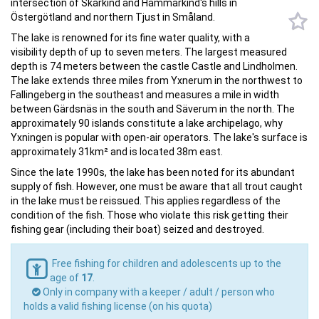
Östergötland and northern Tjust in Småland.
The lake is renowned for its fine water quality, with a
visibility depth of up to seven meters. The largest measured
depth is 74 meters between the castle Castle and Lindholmen.
The lake extends three miles from Yxnerum in the northwest to
Fallingeberg in the southeast and measures a mile in width
between Gärdsnäs in the south and Säverum in the north. The
approximately 90 islands constitute a lake archipelago, why
Yxningen is popular with open-air operators. The lake's surface is
approximately 31km² and is located 38m east.
Since the late 1990s, the lake has been noted for its abundant
supply of fish. However, one must be aware that all trout caught
in the lake must be reissued. This applies regardless of the
condition of the fish. Those who violate this risk getting their
fishing gear (including their boat) seized and destroyed.
Free fishing for children and adolescents up to the
age of
17
.
Only in company with a keeper / adult / person who
holds a valid fishing license (on his quota)