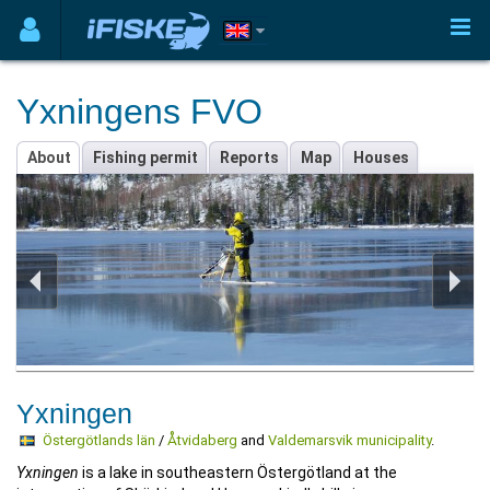
Yxningens FVO
About
Fishing permit
Reports
Map
Houses
Yxningen
Östergötlands län
/
Åtvidaberg
and
Valdemarsvik municipality
.
Yxningen
is a lake in southeastern Östergötland at the
intersection of Skärkind and Hammarkind's hills in