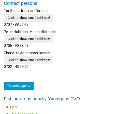
Contact persons
Tor Sandström, ordförande
Click to show email address!
0707 - 88 014 7
Peter Hultman, vice ordförande:
Click to show email address!
0706 - 90 38 43
Charlotte Andersson, kassör
Click to show email address!
0702 - 43 54 70
To homepage →
Fishing areas nearby Yxningens FVO
Tjen
Strolångens FVOF