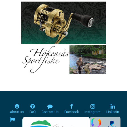
About us
FAQ
Contact Us
Facebook
Instagram
Linkedin