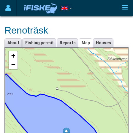
Renoträsk
About
Fishing permit
Reports
Map
Houses
+
−