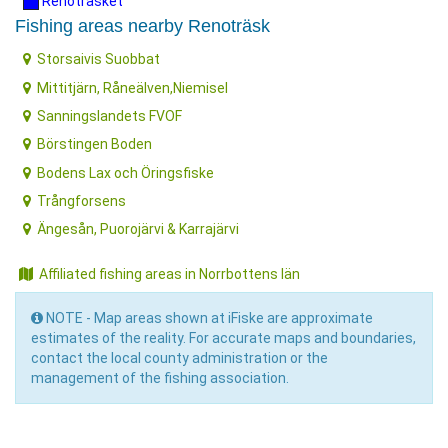
Renoträsket
Fishing areas nearby Renoträsk
Storsaivis Suobbat
Mittitjärn, Råneälven,Niemisel
Sanningslandets FVOF
Börstingen Boden
Bodens Lax och Öringsfiske
Trångforsens
Ängesån, Puorojärvi & Karrajärvi
Affiliated fishing areas in Norrbottens län
NOTE - Map areas shown at iFiske are approximate
estimates of the reality. For accurate maps and boundaries,
contact the local county administration or the
management of the fishing association.