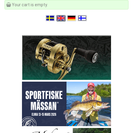
Your cart is empty.