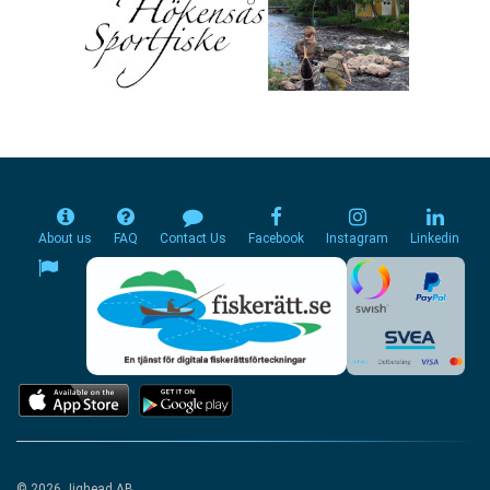
About us
FAQ
Contact Us
Facebook
Instagram
Linkedin
© 2026 Jighead AB