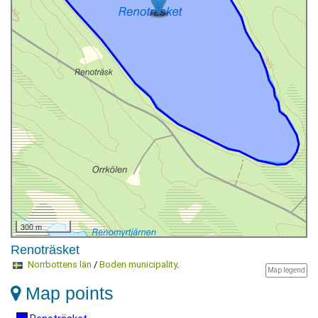
300 m
Renoträsket
Norrbottens län
/
Boden municipality
.
Map legend
Map points