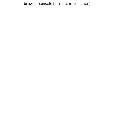
browser console for more information)
.