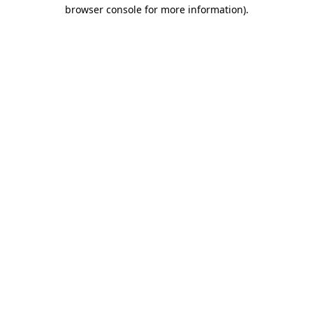
browser console for more information)
.