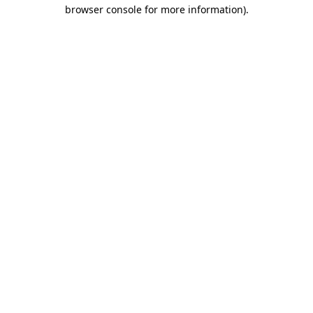
browser console for more information)
.