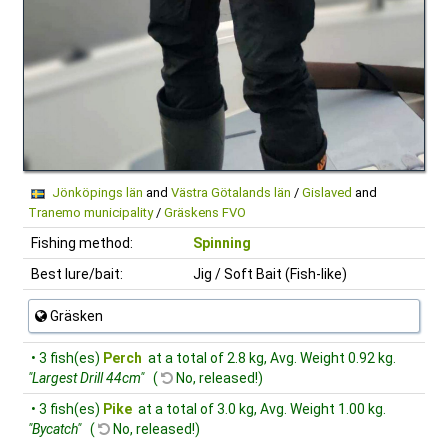
Jönköpings län
and
Västra Götalands län
/
Gislaved
and
Tranemo municipality
/
Gräskens FVO
Fishing method:
Spinning
Best lure/bait:
Jig / Soft Bait (Fish-like)
Gräsken
• 3 fish(es)
Perch
at a total of 2.8 kg, Avg. Weight 0.92 kg.
"Largest Drill 44cm"
(
No, released!)
• 3 fish(es)
Pike
at a total of 3.0 kg, Avg. Weight 1.00 kg.
"Bycatch"
(
No, released!)