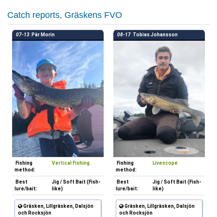
Catch reports, Gräskens FVO
07-13
Pär Morin
08-17
Tobias Johansson
Fishing
Vertical Fishing
Fishing
Livescope
method:
method:
Best
Jig / Soft Bait (Fish-
Best
Jig / Soft Bait (Fish-
lure/bait:
like)
lure/bait:
like)
Gräsken, Lillgräsken, Dalsjön
Gräsken, Lillgräsken, Dalsjön
och Rocksjön
och Rocksjön