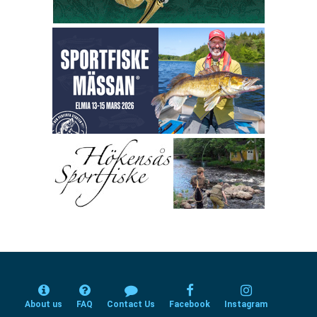
About us
FAQ
Contact Us
Facebook
Instagram