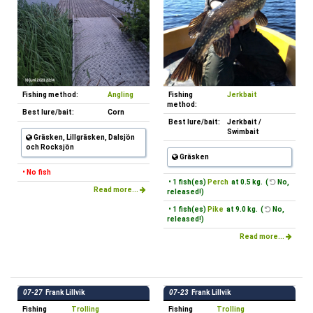
Fishing method:
Angling
Fishing
Jerkbait
method:
Best lure/bait:
Corn
Best lure/bait:
Jerkbait /
Swimbait
Gräsken, Lillgräsken, Dalsjön
och Rocksjön
Gräsken
• No fish
• 1 fish(es)
Perch
at 0.5 kg. (
No,
Read more...
released!)
• 1 fish(es)
Pike
at 9.0 kg. (
No,
released!)
Read more...
07-27
Frank Lillvik
07-23
Frank Lillvik
Fishing
Trolling
Fishing
Trolling