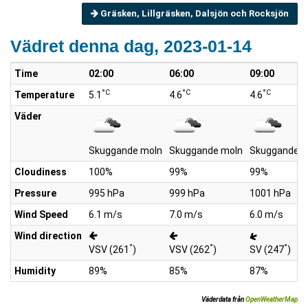
Gräsken, Lillgräsken, Dalsjön och Rocksjön
Vädret denna dag, 2023-01-14
Time
02:00
06:00
09:00
°C
°C
°C
Temperature
5.1
4.6
4.6
Väder
Skuggande moln
Skuggande moln
Skuggande m
Cloudiness
100%
99%
99%
Pressure
995 hPa
999 hPa
1001 hPa
Wind Speed
6.1 m/s
7.0 m/s
6.0 m/s
Wind direction
°
°
°
VSV (261
)
VSV (262
)
SV (247
)
Humidity
89%
85%
87%
Väderdata från
OpenWeatherMap