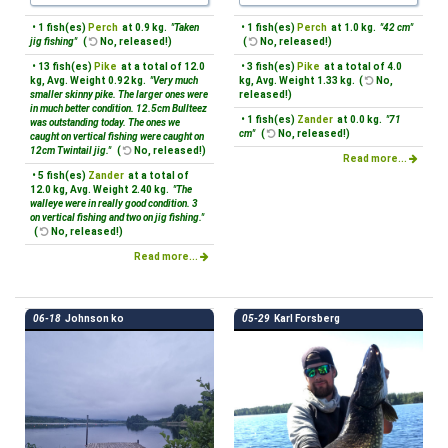
• 1 fish(es)
Perch
at 0.9 kg.
"Taken
• 1 fish(es)
Perch
at 1.0 kg.
"42 cm"
jig fishing"
(
No, released!)
(
No, released!)
• 13 fish(es)
Pike
at a total of 12.0
• 3 fish(es)
Pike
at a total of 4.0
kg, Avg. Weight 0.92 kg.
"Very much
kg, Avg. Weight 1.33 kg. (
No,
smaller skinny pike. The larger ones were
released!)
in much better condition. 12.5cm Bullteez
• 1 fish(es)
Zander
at 0.0 kg.
"71
was outstanding today. The ones we
cm"
(
No, released!)
caught on vertical fishing were caught on
12cm Twintail jig."
(
No, released!)
Read more...
• 5 fish(es)
Zander
at a total of
12.0 kg, Avg. Weight 2.40 kg.
"The
walleye were in really good condition. 3
on vertical fishing and two on jig fishing."
(
No, released!)
Read more...
06-18
Johnson ko
05-29
Karl Forsberg