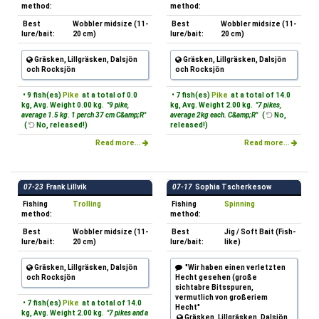
method:
method:
Best
Wobbler midsize (11-
Best
Wobbler midsize (11-
lure/bait:
20 cm)
lure/bait:
20 cm)
Gräsken, Lillgräsken, Dalsjön
Gräsken, Lillgräsken, Dalsjön
och Rocksjön
och Rocksjön
• 9 fish(es)
Pike
at a total of 0.0
• 7 fish(es)
Pike
at a total of 14.0
kg, Avg. Weight 0.00 kg.
"9 pike,
kg, Avg. Weight 2.00 kg.
"7 pikes,
average 1.5 kg. 1 perch 37 cm C&amp;R"
average 2kg each. C&amp;R"
(
No,
(
No, released!)
released!)
Read more...
Read more...
07-23
Frank Lillvik
07-17
Sophia Tscherkesow
Fishing
Trolling
Fishing
Spinning
method:
method:
Best
Wobbler midsize (11-
Best
Jig / Soft Bait (Fish-
lure/bait:
20 cm)
lure/bait:
like)
Gräsken, Lillgräsken, Dalsjön
"Wir haben einen verletzten
och Rocksjön
Hecht gesehen (große
sichtabre Bitsspuren,
vermutlich von großeriem
• 7 fish(es)
Pike
at a total of 14.0
Hecht"
kg, Avg. Weight 2.00 kg.
"7 pikes and a
Gräsken, Lillgräsken, Dalsjön