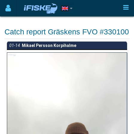
Catch report Gräskens FVO #330100
01-14
Mikael Persson Korpihalme