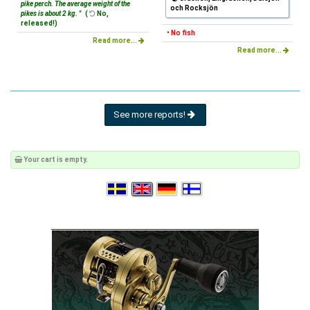
pike perch. The average weight of the
och Rocksjön
pikes is about 2 kg. "
(
No,
released!)
• No fish
Read more...
Read more...
See more reports!
Your cart is empty.