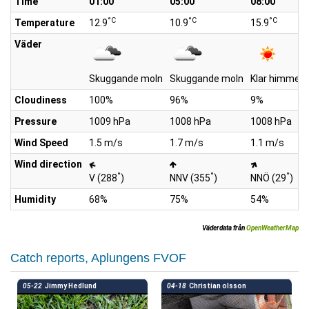
Time
01:00
05:00
08:00
°C
°C
°C
Temperature
12.9
10.9
15.9
Väder
Skuggande moln
Skuggande moln
Klar himmel
Cloudiness
100%
96%
9%
Pressure
1009 hPa
1008 hPa
1008 hPa
Wind Speed
1.5 m/s
1.7 m/s
1.1 m/s
Wind direction
°
°
°
V (288
)
NNV (355
)
NNÖ (29
)
Humidity
68%
75%
54%
Väderdata från
OpenWeatherMap
Catch reports, Aplungens FVOF
05-22
Jimmy Hedlund
04-18
Christian olsson