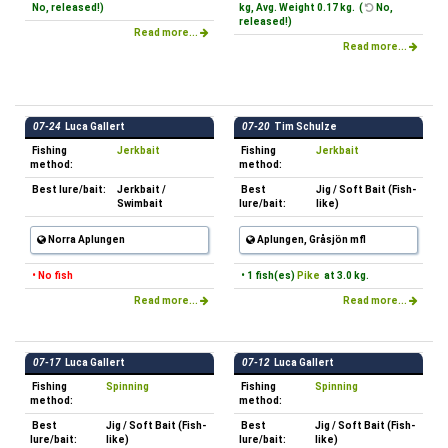
No, released!)
kg, Avg. Weight 0.17 kg. (
No,
released!)
Read more...
Read more...
07-24
Luca Gallert
07-20
Tim Schulze
Fishing
Jerkbait
Fishing
Jerkbait
method:
method:
Best lure/bait:
Jerkbait /
Best
Jig / Soft Bait (Fish-
Swimbait
lure/bait:
like)
Norra Aplungen
Aplungen, Gråsjön mfl
• No fish
• 1 fish(es)
Pike
at 3.0 kg.
Read more...
Read more...
07-17
Luca Gallert
07-12
Luca Gallert
Fishing
Spinning
Fishing
Spinning
method:
method:
Best
Jig / Soft Bait (Fish-
Best
Jig / Soft Bait (Fish-
lure/bait:
like)
lure/bait:
like)