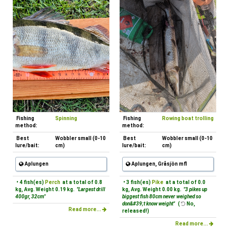
Fishing
Spinning
Fishing
Rowing boat trolling
method:
method:
Best
Wobbler small (0-10
Best
Wobbler small (0-10
lure/bait:
cm)
lure/bait:
cm)
Aplungen
Aplungen, Gråsjön mfl
• 4 fish(es)
Perch
at a total of 0.8
• 3 fish(es)
Pike
at a total of 0.0
kg, Avg. Weight 0.19 kg.
"Largest drill
kg, Avg. Weight 0.00 kg.
"3 pikes up
400gr, 32cm"
biggest fish 80cm never weighed so
don&#39;t know weight"
(
No,
Read more...
released!)
Read more...