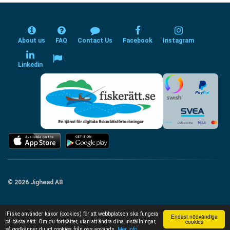
About us
FAQ
Contact Us
Facebook
Instagram
Linkedin
© 2026 Jighead AB
iFiske använder kakor (cookies) för att webbplatsen ska fungera
Endast nödvändiga
cookies
på bästa sätt. Om du fortsätter, utan att ändra dina inställningar,
så godkänner du att cookies från oss används.
Mer info...