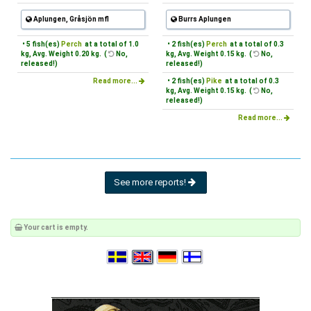
Aplungen, Gråsjön mfl
Burrs Aplungen
• 5 fish(es)
Perch
at a total of 1.0
• 2 fish(es)
Perch
at a total of 0.3
kg, Avg. Weight 0.20 kg. (
No,
kg, Avg. Weight 0.15 kg. (
No,
released!)
released!)
Read more...
• 2 fish(es)
Pike
at a total of 0.3
kg, Avg. Weight 0.15 kg. (
No,
released!)
Read more...
See more reports!
Your cart is empty.