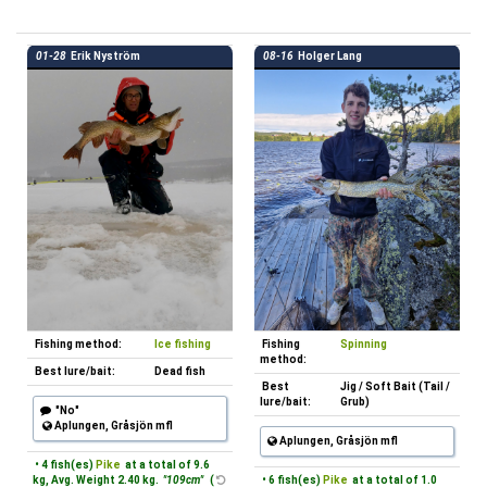
01-28
Erik Nyström
08-16
Holger Lang
Fishing method:
Ice fishing
Fishing
Spinning
method:
Best lure/bait:
Dead fish
Best
Jig / Soft Bait (Tail /
lure/bait:
Grub)
"No"
Aplungen, Gråsjön mfl
Aplungen, Gråsjön mfl
• 4 fish(es)
Pike
at a total of 9.6
kg, Avg. Weight 2.40 kg.
"109cm"
(
• 6 fish(es)
Pike
at a total of 1.0