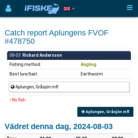
Catch report Aplungens FVOF
#478750
08-03
Rickard Andersson
Fishing method:
Angling
Best lure/bait:
Earthworm
Aplungen, Gråsjön mfl
• No fish
Aplungen, Gråsjön mfl
Vädret denna dag, 2024-08-03