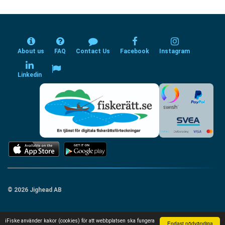
About us
FAQ
Contact Us
Facebook
Instagram
Linkedin
© 2026 Jighead AB
iFiske använder kakor (cookies) för att webbplatsen ska fungera
Endast nödvändiga