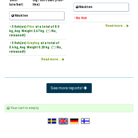
Best
Jig / Soft Bait (Fish-
lure/bait:
like)
Näckten
Näckten
• No fish
Read more...
• 3 fish(es)
Pike
at a total of 8.0
kg, Avg. Weight 2.67 kg. (
No,
released!)
• 3 fish(es)
Grayling
at a total of
0.6 kg, Avg. Weight 0.20 kg. (
No,
released!)
Read more...
See more reports!
Your cart is empty.