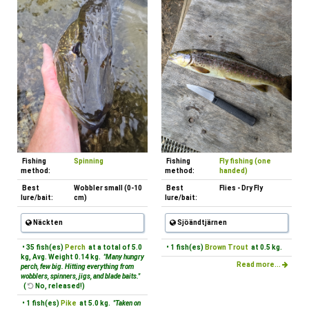
Fishing
Spinning
Fishing
Fly fishing (one
method:
method:
handed)
Best
Wobbler small (0-10
Best
Flies - Dry Fly
lure/bait:
cm)
lure/bait:
Näckten
Sjöändtjärnen
• 35 fish(es)
Perch
at a total of 5.0
• 1 fish(es)
Brown Trout
at 0.5 kg.
kg, Avg. Weight 0.14 kg.
"Many hungry
Read more...
perch, few big. Hitting everything from
wobblers, spinners, jigs, and blade baits."
(
No, released!)
• 1 fish(es)
Pike
at 5.0 kg.
"Taken on