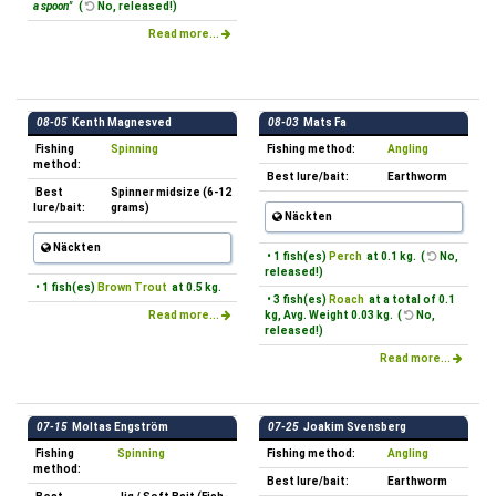
a spoon"
(
No, released!)
Read more...
08-05
Kenth Magnesved
08-03
Mats Fa
Fishing
Spinning
Fishing method:
Angling
method:
Best lure/bait:
Earthworm
Best
Spinner midsize (6-12
lure/bait:
grams)
Näckten
Näckten
• 1 fish(es)
Perch
at 0.1 kg. (
No,
released!)
• 1 fish(es)
Brown Trout
at 0.5 kg.
• 3 fish(es)
Roach
at a total of 0.1
Read more...
kg, Avg. Weight 0.03 kg. (
No,
released!)
Read more...
07-15
Moltas Engström
07-25
Joakim Svensberg
Fishing
Spinning
Fishing method:
Angling
method:
Best lure/bait:
Earthworm