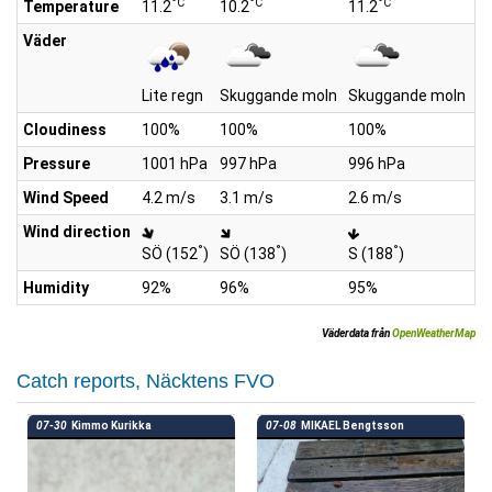
°C
°C
°C
Temperature
11.2
10.2
11.2
12
Väder
Lite regn
Skuggande moln
Skuggande moln
S
Cloudiness
100%
100%
100%
1
Pressure
1001 hPa
997 hPa
996 hPa
9
Wind Speed
4.2 m/s
3.1 m/s
2.6 m/s
2.
Wind direction
°
°
°
SÖ (152
)
SÖ (138
)
S (188
)
S
Humidity
92%
96%
95%
8
Väderdata från
OpenWeatherMap
Catch reports, Näcktens FVO
07-30
Kimmo Kurikka
07-08
MIKAEL Bengtsson