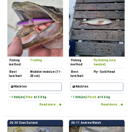
Fishing
Trolling
Fishing
Fly fishing (one
method:
method:
handed)
Best
Wobbler midsize (11-
Best
Fly - Gold Head
lure/bait:
20 cm)
lure/bait:
Näckten
Näckten
• 1 fish(es)
Pike
at 3.0 kg.
• 1 fish(es)
Perch
at 0.6 kg.
Read more...
Read more...
06-30
Evan Durland
06-11
Andrew Walsh