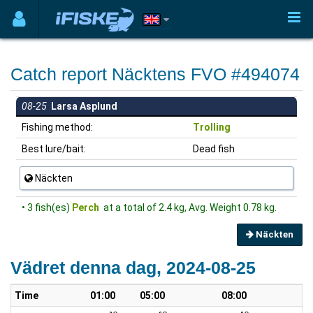
Catch report Näcktens FVO #494074
08-25
Larsa Asplund
Fishing method:
Trolling
Best lure/bait:
Dead fish
Näckten
• 3 fish(es)
Perch
at a total of 2.4 kg, Avg. Weight 0.78 kg.
Näckten
Vädret denna dag, 2024-08-25
Time
01:00
05:00
08:00
1