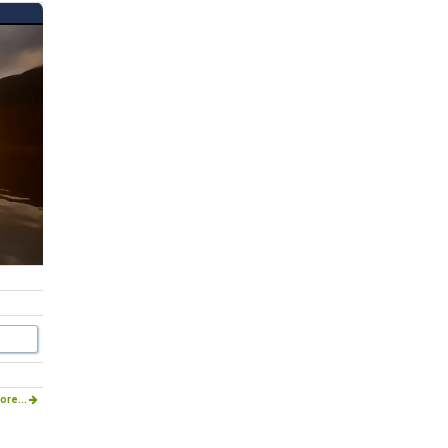
ore...