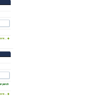
ore...
er perch
ore...