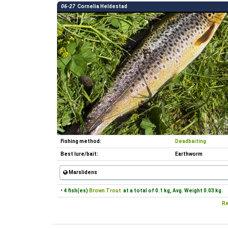
06-27
Cornelia Heldestad
Fishing method:
Deadbaiting
Best lure/bait:
Earthworm
Marslidens
• 4 fish(es)
Brown Trout
at a total of 0.1 kg, Avg. Weight 0.03 kg.
Re