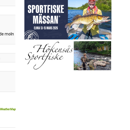
de moln
a
)
WeatherMap