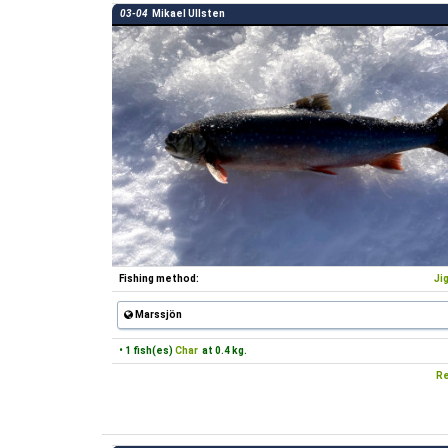
03-04
Mikael Ullsten
Fishing method:
Ji
Marssjön
• 1 fish(es)
Char
at 0.4 kg.
Re