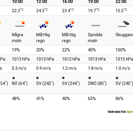
10:00
13:00
16:00
19:00
22:00
°C
°C
°C
°C
°C
22.3
24.3
23.4
19.7
15.3
Några
Måttlig
Måttlig
Spridda
Skuggan
moln
regn
regn
moln
19%
20%
22%
40%
100%
hPa
1013 hPa
1013 hPa
1012 hPa
1013 hPa
1015 hP
s
0.3 m/s
0.9 m/s
1.2 m/s
1.8 m/s
1.0 m/s
°
°
°
°
°
°
354
)
NÖ (64
)
SV (242
)
SV (244
)
ÖNÖ (80
)
SV (240
48%
41%
40%
65%
86%
Väderdata från
Open