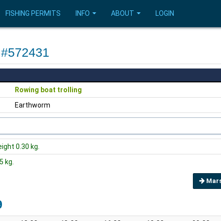
FISHING PERMITS
INFO
ABOUT
LOGIN
F #572431
Rowing boat trolling
Earthworm
eight 0.30 kg.
5 kg.
Mars
9