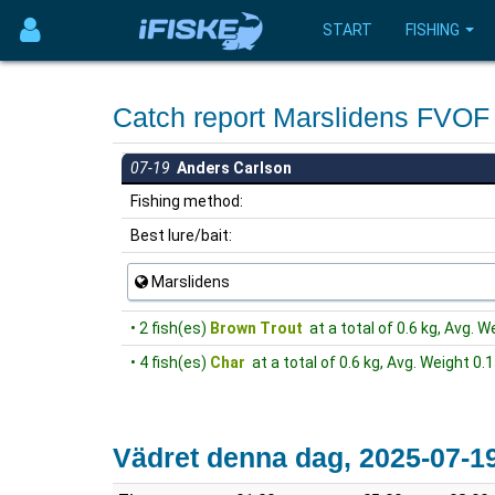
START
FISHING
Catch report Marslidens FVO
07-19
Anders Carlson
Fishing method:
Best lure/bait:
Marslidens
• 2 fish(es)
Brown Trout
at a total of 0.6 kg, Avg. W
• 4 fish(es)
Char
at a total of 0.6 kg, Avg. Weight 0.1
Vädret denna dag, 2025-07-1