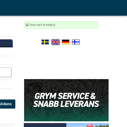
Your cart is empty.
lidens