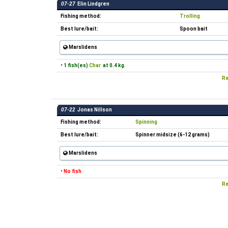
07-27
Elin Lindgren
Fishing method:
Trolling
Best lure/bait:
Spoon bait
Marslidens
• 1 fish(es)
Char
at 0.4 kg.
Re
07-22
Jonas Nillson
Fishing method:
Spinning
Best lure/bait:
Spinner midsize (6-12 grams)
Marslidens
• No fish
Re