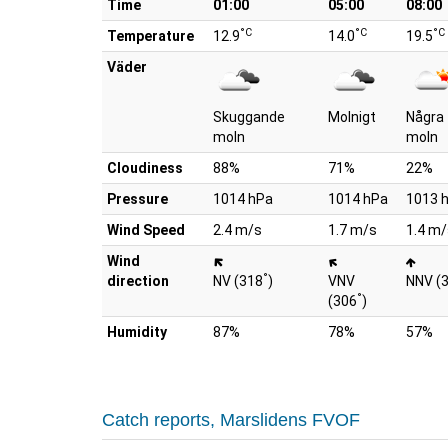
Time
01:00
05:00
08:00
°C
°C
°C
Temperature
12.9
14.0
19.5
Väder
Skuggande
Molnigt
Några
moln
moln
Cloudiness
88%
71%
22%
Pressure
1014 hPa
1014 hPa
1013 
Wind Speed
2.4 m/s
1.7 m/s
1.4 m/
Wind
°
direction
NV (318
)
VNV
NNV (
°
(306
)
Humidity
87%
78%
57%
Catch reports, Marslidens FVOF