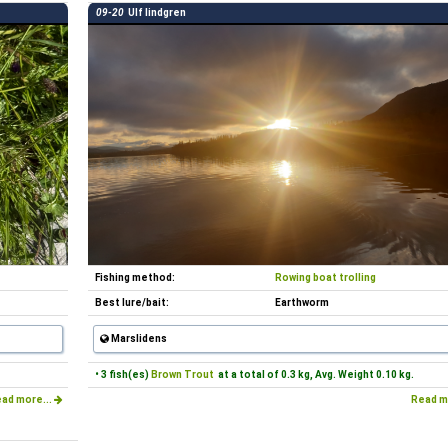
09-20
Ulf lindgren
Fishing method:
Rowing boat trolling
Best lure/bait:
Earthworm
Marslidens
• 3 fish(es)
Brown Trout
at a total of 0.3 kg, Avg. Weight 0.10 kg.
ad more...
Read m