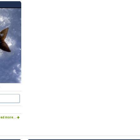
g
ad more...