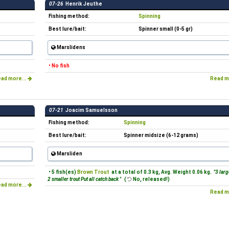
07-26
Henrik Jeuthe
Fishing method:
Spinning
Best lure/bait:
Spinner small (0-5 gr)
Marslidens
• No fish
ad more...
Read m
07-21
Joacim Samuelsson
Fishing method:
Spinning
Best lure/bait:
Spinner midsize (6-12 grams)
Marsliden
• 5 fish(es)
Brown Trout
at a total of 0.3 kg, Avg. Weight 0.06 kg.
"3 larg
2 smaller trout Put all catch back "
(
No, released!)
ad more...
Read m