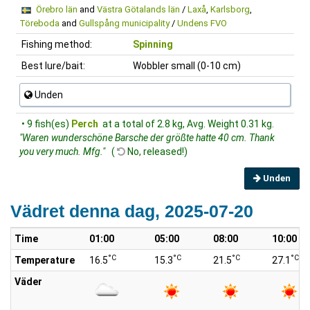
Örebro län
and
Västra Götalands län
/
Laxå
,
Karlsborg
,
Töreboda
and
Gullspång municipality
/
Undens FVO
Fishing method:
Spinning
Best lure/bait:
Wobbler small (0-10 cm)
Unden
• 9 fish(es)
Perch
at a total of 2.8 kg, Avg. Weight 0.31 kg.
"Waren wunderschöne Barsche der größte hatte 40 cm. Thank
you very much. Mfg."
(
No, released!)
Unden
Vädret denna dag, 2025-07-20
Time
01:00
05:00
08:00
10:00
°C
°C
°C
°C
Temperature
16.5
15.3
21.5
27.1
Väder