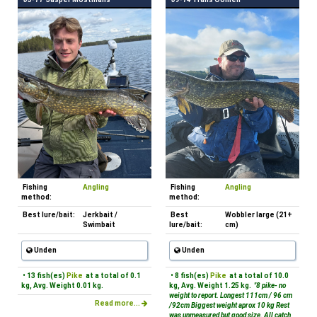
Fishing
Angling
Fishing
Angling
method:
method:
Best lure/bait:
Jerkbait /
Best
Wobbler large (21+
Swimbait
lure/bait:
cm)
Unden
Unden
• 13 fish(es)
Pike
at a total of 0.1
• 8 fish(es)
Pike
at a total of 10.0
kg, Avg. Weight 0.01 kg.
kg, Avg. Weight 1.25 kg.
"8 pike- no
weight to report. Longest 111cm / 96 cm
Read more...
/92cm Biggest weight aprox 10 kg Rest
was unmeasured but good size. All catch