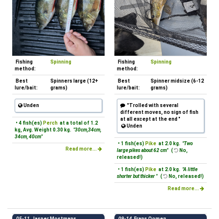
Fishing
Spinning
Fishing
Spinning
method:
method:
Best
Spinners large (12+
Best
Spinner midsize (6-12
lure/bait:
grams)
lure/bait:
grams)
Unden
"Trolled with several
different moves, no sign of fish
at all except at the end "
• 4 fish(es)
Perch
at a total of 1.2
Unden
kg, Avg. Weight 0.30 kg.
"30cm,34cm,
34cm, 40cm"
• 1 fish(es)
Pike
at 2.0 kg.
"Two
Read more...
large pikes about 62 cm"
(
No,
released!)
• 1 fish(es)
Pike
at 2.0 kg.
"A little
shorter but thicker "
(
No, released!)
Read more...
05-11
Jasper Mostmans
09-14
Frans Oomen