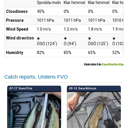
Spridda moln
Klar himmel
Klar himmel
Klar him
Cloudiness
45%
0%
0%
0%
Pressure
1011 hPa
1011 hPa
1011 hPa
1010 hP
Wind Speed
1.0 m/s
1.2 m/s
1.8 m/s
1.9 m/s
Wind direction
°
°
°
°
ÖSÖ (124
)
Ö (94
)
ÖSÖ (125
)
Ö (103
)
Humidity
82%
85%
65%
52%
Väderdata från
OpenWeatherMap
Catch reports, Undens FVO
07-17
Sven Prie
05-15
Sara Nilsson