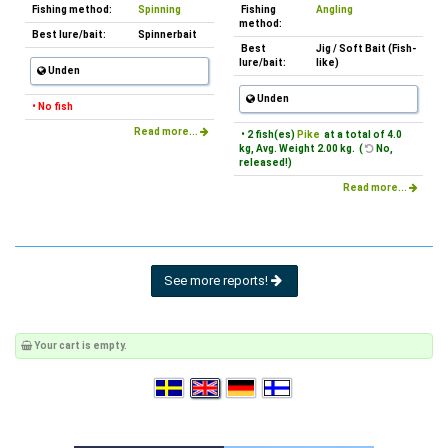
Fishing method:
Spinning
Fishing
Angling
method:
Best lure/bait:
Spinnerbait
Best
Jig / Soft Bait (Fish-
lure/bait:
like)
Unden
Unden
• No fish
Read more...
• 2 fish(es)
Pike
at a total of 4.0
kg, Avg. Weight 2.00 kg. (
No,
released!)
Read more...
See more reports!
Your cart is empty.