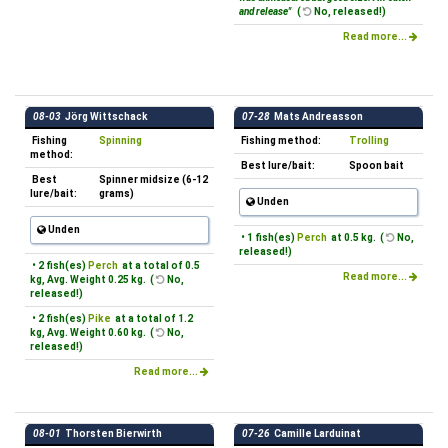
and release"
(
No, released!)
Read more...
08-03
Jörg Wittschack
07-28
Mats Andreasson
Fishing
Spinning
Fishing method:
Trolling
method:
Best lure/bait:
Spoon bait
Best
Spinner midsize (6-12
lure/bait:
grams)
Unden
Unden
• 1 fish(es)
Perch
at 0.5 kg. (
No,
released!)
• 2 fish(es)
Perch
at a total of 0.5
Read more...
kg, Avg. Weight 0.25 kg. (
No,
released!)
• 2 fish(es)
Pike
at a total of 1.2
kg, Avg. Weight 0.60 kg. (
No,
released!)
Read more...
08-01
Thorsten Bierwirth
07-26
Camille Larduinat