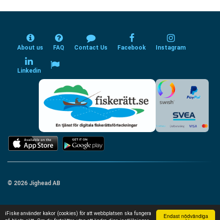
About us
FAQ
Contact Us
Facebook
Instagram
Linkedin
© 2026 Jighead AB
iFiske använder kakor (cookies) för att webbplatsen ska fungera
Endast nödvändiga