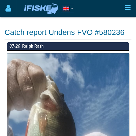
Catch report Undens FVO #580236
07-20
Ralph Rath