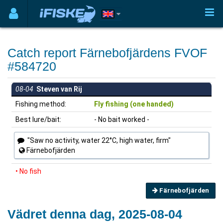
Catch report Färnebofjärdens FVOF
#584720
08-04
Steven van Rij
Fishing method:
Fly fishing (one handed)
Best lure/bait:
- No bait worked -
"Saw no activity, water 22°C, high water, firm"
Färnebofjärden
• No fish
Färnebofjärden
Vädret denna dag, 2025-08-04