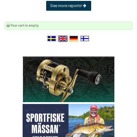
See more reports!
Your cart is empty.