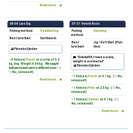
Read more...
08-04
Lars Elg
07-31
Henrik Roos
Fishing method:
Deadbaiting
Fishing
Spinning
method:
Best lure/bait:
Earthworm
Best
Jig / Soft Bait (Fish-
lure/bait:
like)
Färnebofjärden
"Didn&#39;t have a scale,
• 5 fish(es)
Perch
at a total of 0.2
weight is estimated"
kg, Avg. Weight 0.04 kg.
"We caught
Färnebofjärden
both perch and roach in different sizes."
(
No, released!)
• 1 fish(es)
Perch
at 0.1 kg. (
No,
Read more...
released!)
• 1 fish(es)
Pike
at 2.5 kg. (
No,
released!)
• 1 fish(es)
Zander
at 0.1 kg. (
No, released!)
Read more...