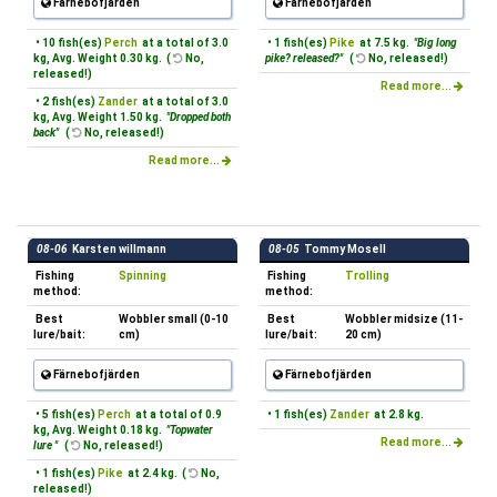
Färnebofjärden
Färnebofjärden
• 10 fish(es)
Perch
at a total of 3.0
• 1 fish(es)
Pike
at 7.5 kg.
"Big long
kg, Avg. Weight 0.30 kg. (
No,
pike? released?"
(
No, released!)
released!)
Read more...
• 2 fish(es)
Zander
at a total of 3.0
kg, Avg. Weight 1.50 kg.
"Dropped both
back"
(
No, released!)
Read more...
08-06
Karsten willmann
08-05
Tommy Mosell
Fishing
Spinning
Fishing
Trolling
method:
method:
Best
Wobbler small (0-10
Best
Wobbler midsize (11-
lure/bait:
cm)
lure/bait:
20 cm)
Färnebofjärden
Färnebofjärden
• 5 fish(es)
Perch
at a total of 0.9
• 1 fish(es)
Zander
at 2.8 kg.
kg, Avg. Weight 0.18 kg.
"Topwater
Read more...
lure "
(
No, released!)
• 1 fish(es)
Pike
at 2.4 kg. (
No,
released!)