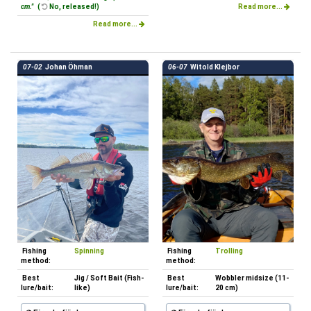
cm."
(
No, released!)
Read more...
Read more...
07-02
Johan Öhman
06-07
Witold Klejbor
Fishing
Spinning
Fishing
Trolling
method:
method:
Best
Jig / Soft Bait (Fish-
Best
Wobbler midsize (11-
lure/bait:
like)
lure/bait:
20 cm)