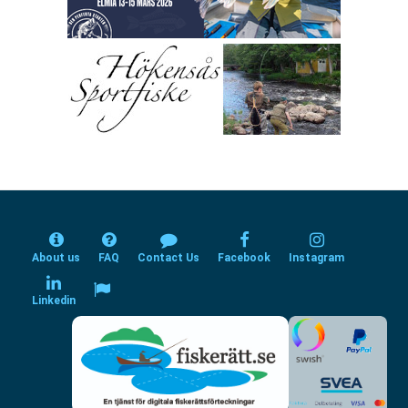
About us
FAQ
Contact Us
Facebook
Instagram
Linkedin