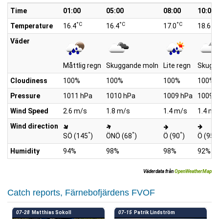
Time
01:00
05:00
08:00
10:00
°C
°C
°C
°C
Temperature
16.4
16.4
17.0
18.6
Väder
Måttlig regn
Skuggande moln
Lite regn
Skugg
Cloudiness
100%
100%
100%
100%
Pressure
1011 hPa
1010 hPa
1009 hPa
1009 
Wind Speed
2.6 m/s
1.8 m/s
1.4 m/s
1.4 m/
Wind direction
°
°
°
°
SÖ (145
)
ÖNÖ (68
)
Ö (90
)
Ö (95
)
Humidity
94%
98%
98%
92%
Väderdata från
OpenWeatherMap
Catch reports, Färnebofjärdens FVOF
07-28
Matthias Sokoll
07-15
Patrik Lindström