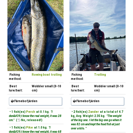
Fishing
Rowing boat trolling
Fishing
Trolling
method:
method:
Best
Wobbler small (0-10
Best
Wobbler small (0-10
lure/bait:
cm)
lure/bait:
cm)
Färnebofjärden
Färnebofjärden
• 1 fish(es)
Perch
at 0.1 kg.
"I
• 2 fish(es)
Zander
at a total of 4.7
don&#39;t know the real weight, it was 28
kg, Avg. Weight 2.35 kg.
"The weight
cm."
(
No, released!)
of the big one. I let the big one go when it
was 82 cm and kept the food fish at just
• 1 fish(es)
Pike
at 1.0 kg.
"I
over a kilo. "
don&#39;t know the real weight, it was 68