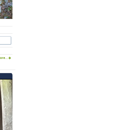
ore...