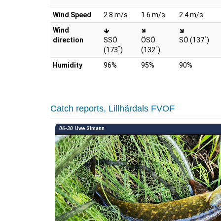
Wind Speed
2.8 m/s
1.6 m/s
2.4 m/s
Wind
°
direction
SSÖ
ÖSÖ
SÖ (137
)
°
°
(173
)
(132
)
Humidity
96%
95%
90%
Catch reports, Lillhärdals FVOF
06-30
Uwe Simann