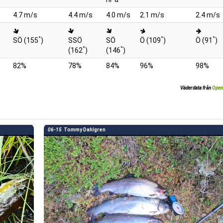
4.7 m/s
4.4 m/s
4.0 m/s
2.1 m/s
2.4 m/s
°
°
°
SÖ (155
)
SSÖ
SÖ
Ö (109
)
Ö (91
)
°
°
(162
)
(146
)
82%
78%
84%
96%
98%
Väderdata från
Open
06-15
Tommy Dahlgren