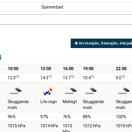
Spinnerbait
Orrmosjön, Stensjön, Härjeå
4
10:00
13:00
16:00
19:00
22:00
°C
°C
°C
°C
°C
12.0
14.3
13.7
10.4
9.0
Skuggande
Lite regn
Molnigt
Skuggande
Skugga
moln
moln
moln
96%
97%
76%
88%
100%
1015 hPa
1014 hPa
1013
1012 hPa
1010 hP
hPa