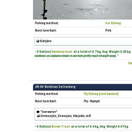
Fishing method:
Ice fishing
Best lure/bait:
Pirk
Sidtjärn
• 3 fish(es)
Rainbow trout
at a total of 0.7 kg, Avg. Weight 0.23 kg.
rainbows on a balance beam in one hole pretty much straight away. "
Re
08-04
BoGöran Zetterberg
Fishing method:
Fly fishing (one handed)
Best lure/bait:
Fly - Nymph
"low water"
Orrmosjön, Stensjön, Härjeån, mfl.
• 6 fish(es)
Brown Trout
at a total of 0.4 kg, Avg. Weight 0.07 kg.