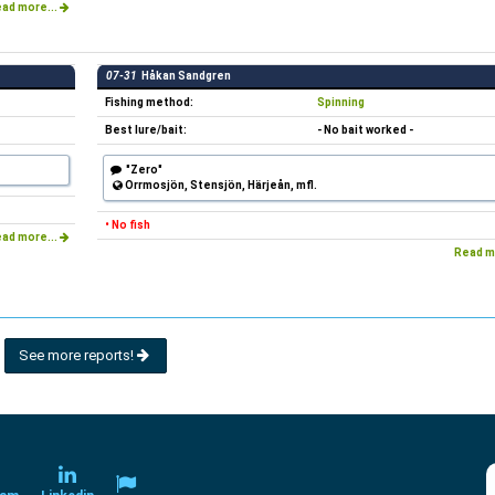
ad more...
07-31
Håkan Sandgren
Fishing method:
Spinning
Best lure/bait:
- No bait worked -
"Zero"
Orrmosjön, Stensjön, Härjeån, mfl.
• No fish
ad more...
Read m
See more reports!