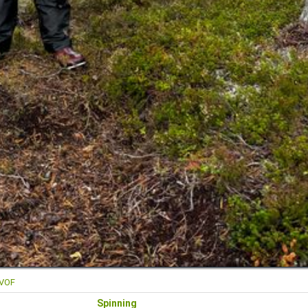
FVOF
Spinning