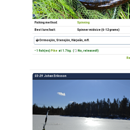
Fishing method:
Spinning
Best lure/bait:
Spinner midsize (6-12 grams)
Orrmosjön, Stensjön, Härjeån, mfl.
• 1 fish(es)
Pike
at 1.7 kg. (
No, released!)
Re
03-29
Johan Eriksson