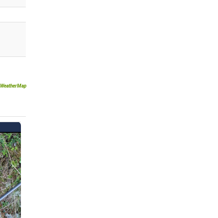
WeatherMap