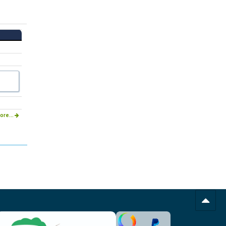
ore...