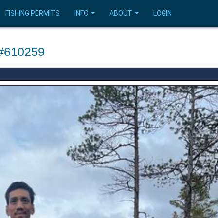
FISHING PERMITS
INFO
ABOUT
LOGIN
 #610259