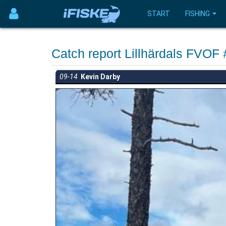
START
FISHING
Catch report Lillhärdals FVOF
09-14
Kevin Darby