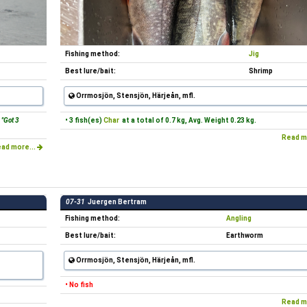
Fishing method:
Jig
Best lure/bait:
Shrimp
Orrmosjön, Stensjön, Härjeån, mfl.
"Got 3
• 3 fish(es)
Char
at a total of 0.7 kg, Avg. Weight 0.23 kg.
Read m
ad more...
07-31
Juergen Bertram
Fishing method:
Angling
Best lure/bait:
Earthworm
Orrmosjön, Stensjön, Härjeån, mfl.
• No fish
Read m