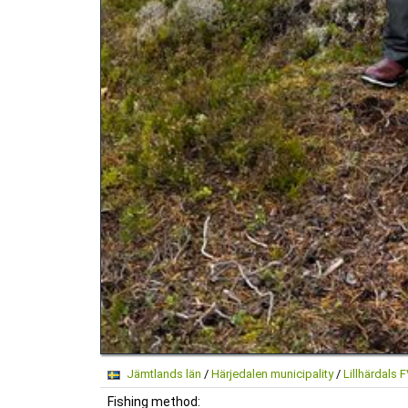
Jämtlands län
/
Härjedalen municipality
/
Lillhärdals 
Fishing method: