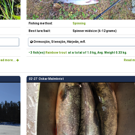
Fishing method:
Spinning
Best lure/bait:
Spinner midsize (6-12 grams)
Orrmosjön, Stensjön, Härjeån, mfl.
• 3 fish(es)
Rainbow trout
at a total of 1.0 kg, Avg. Weight 0.33 kg.
ad more...
Read m
02-27
Oskar Malmkvist