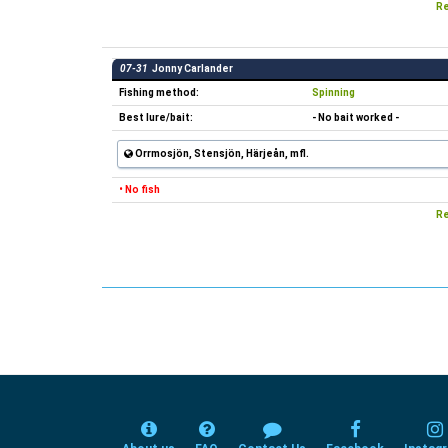
Re
07-31
Jonny Carlander
Fishing method:
Spinning
Best lure/bait:
- No bait worked -
Orrmosjön, Stensjön, Härjeån, mfl.
• No fish
Re