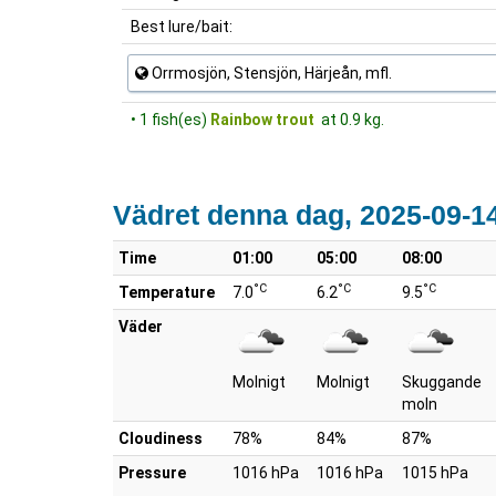
Best lure/bait:
Orrmosjön, Stensjön, Härjeån, mfl.
• 1 fish(es)
Rainbow trout
at 0.9 kg.
Vädret denna dag, 2025-09-1
Time
01:00
05:00
08:00
°C
°C
°C
Temperature
7.0
6.2
9.5
Väder
Molnigt
Molnigt
Skuggande
moln
Cloudiness
78%
84%
87%
Pressure
1016 hPa
1016 hPa
1015 hPa