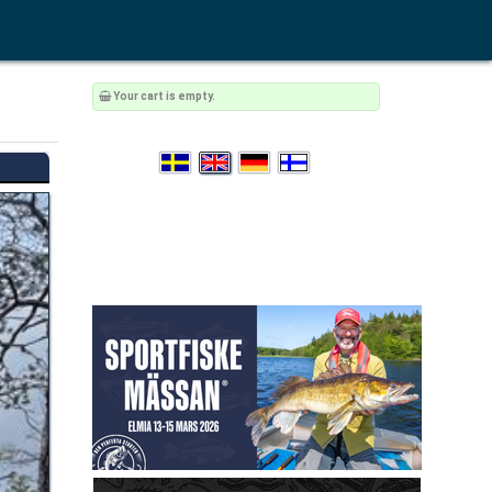
Your cart is empty.