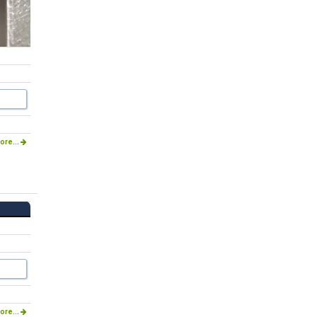
ore...
ore...