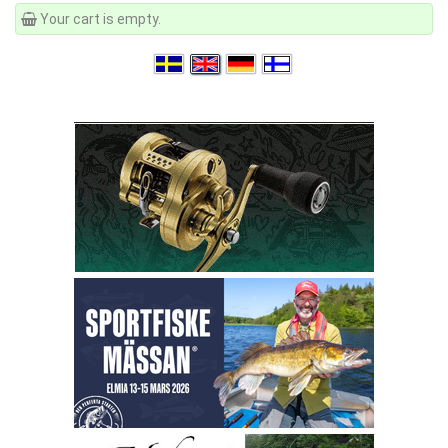
Your cart is empty.