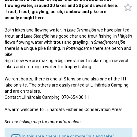
flowing water, around 30 lakes and 30 ponds await here.
Trout, trout, grayling, perch, rainbow and pike are
usually caught here.
Both lakes and flowing water. In
Lake Orrmosjön
we have planted
trout and
Lake Stensjön
has good char and trout fishing. In
Härjeån
flows flowing water with trout and grayling, in
Smedjemorasjön
there is a unique pike fishing, in
Rottensjöarna
there are perch and
pike!
Right now we are making a big investment in planting in several
lakes and creating a water for trophy fishing.
We rent boats, there is one at Stensjön and also one at the lift
lake on site. The others are easily rented at Lillhärdals Camping
and are on trailers.
Contact Lillhärdals Camping: 070-654 00 11
A warm welcome to Lillhärdal's Fisheries Conservation Area!
See our fishing map for more information.
In this area, there is one or more "put and take"