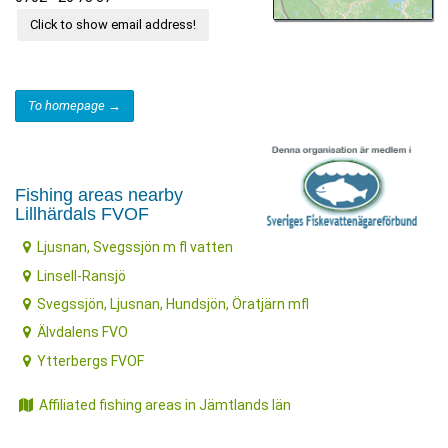
Click to show email address!
To homepage →
Fishing areas nearby
Lillhärdals FVOF
Ljusnan, Svegssjön m fl vatten
Linsell-Ransjö
Svegssjön, Ljusnan, Hundsjön, Öratjärn mfl
Älvdalens FVO
Ytterbergs FVOF
Affiliated fishing areas in Jämtlands län