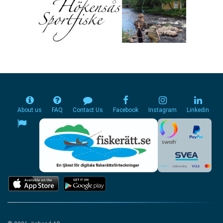
About us
FAQ
Contact Us
Facebook
Instagram
Linkedin