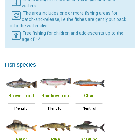
waters.
The area includes one or more fishing areas for
catch-and-release, i.e the fishes are gently put back
into the water alive.
Free fishing for children and adolescents up to the
age of
14
.
Fish species
Brown Trout
Rainbow trout
Char
Plentiful
Plentiful
Plentiful
Perch
Pike
Grayling