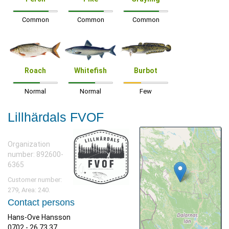
Common
Common
Common
Roach
Whitefish
Burbot
Normal
Normal
Few
Lillhärdals FVOF
Organization
number: 892600-
6365
Customer number:
279, Area: 240.
Contact persons
Hans-Ove Hansson
0702 - 26 73 37