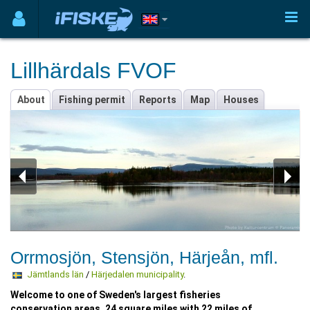
Lillhärdals FVOF
About
Fishing permit
Reports
Map
Houses
Orrmosjön, Stensjön, Härjeån, mfl.
Jämtlands län
/
Härjedalen municipality
.
Welcome to one of Sweden's largest fisheries
conservation areas. 24 square miles with 22 miles of