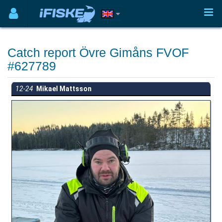
Catch report Övre Gimåns FVOF
#627789
12-24
Mikael Mattsson