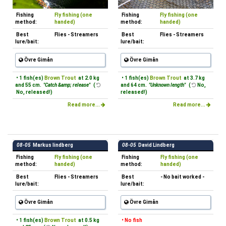
Fishing
Fly fishing (one
Fishing
Fly fishing (one
method:
handed)
method:
handed)
Best
Flies - Streamers
Best
Flies - Streamers
lure/bait:
lure/bait:
Övre Gimån
Övre Gimån
• 1 fish(es)
Brown Trout
at 2.0 kg
• 1 fish(es)
Brown Trout
at 3.7 kg
and 55 cm.
"Catch &amp; release"
(
and 64 cm.
"Unknown length"
(
No,
No, released!)
released!)
Read more...
Read more...
08-05
Markus lindberg
08-05
David Lindberg
Fishing
Fly fishing (one
Fishing
Fly fishing (one
method:
handed)
method:
handed)
Best
Flies - Streamers
Best
- No bait worked -
lure/bait:
lure/bait:
Övre Gimån
Övre Gimån
• 1 fish(es)
Brown Trout
at 0.5 kg
• No fish