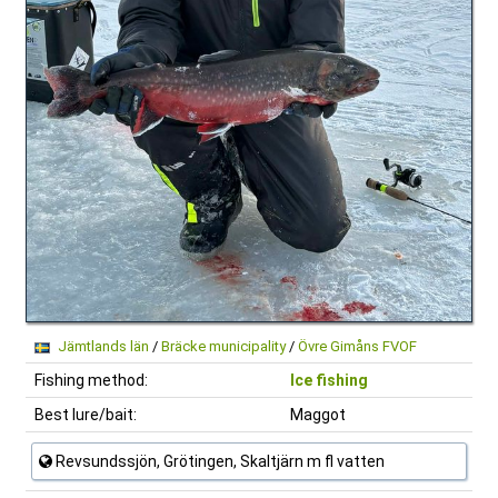
Jämtlands län
/
Bräcke municipality
/
Övre Gimåns FVOF
Fishing method:
Ice fishing
Best lure/bait:
Maggot
Revsundssjön, Grötingen, Skaltjärn m fl vatten