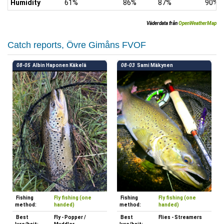
Humidity
61%
86%
87%
90%
Väderdata från
OpenWeatherMap
Catch reports, Övre Gimåns FVOF
08-05
Albin Haponen Käkelä
08-03
Sami Mäkynen
Fishing
Fly fishing (one
Fishing
Fly fishing (one
method:
handed)
method:
handed)
Best
Fly - Popper /
Best
Flies - Streamers