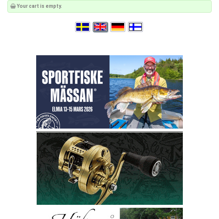
Your cart is empty.