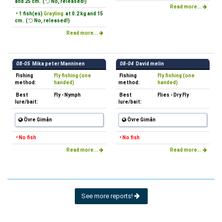
and 25 cm. (
No, released!)
Read more...
• 1 fish(es)
Grayling
at 0.2 kg and 15
cm. (
No, released!)
Read more...
08-05
Mika peter Manninen
08-04
David melin
Fishing
Fly fishing (one
Fishing
Fly fishing (one
method:
handed)
method:
handed)
Best
Fly - Nymph
Best
Flies - Dry Fly
lure/bait:
lure/bait:
Övre Gimån
Övre Gimån
• No fish
• No fish
Read more...
Read more...
See more reports!