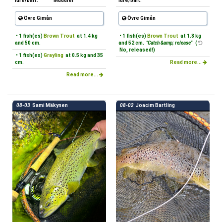
lure/bait:
Muddler
lure/bait:
Övre Gimån
Övre Gimån
• 1 fish(es)
Brown Trout
at 1.4 kg
• 1 fish(es)
Brown Trout
at 1.8 kg
and 50 cm.
and 52 cm.
"Catch &amp; release"
(
No, released!)
• 1 fish(es)
Grayling
at 0.5 kg and 35
cm.
Read more...
Read more...
08-03
Sami Mäkynen
08-02
Joacim Bartling