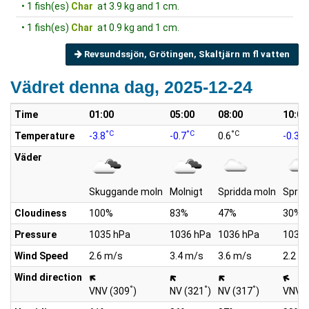
• 1 fish(es)
Char
at 3.9 kg and 1 cm.
• 1 fish(es)
Char
at 0.9 kg and 1 cm.
Revsundssjön, Grötingen, Skaltjärn m fl vatten
Vädret denna dag, 2025-12-24
Time
01:00
05:00
08:00
10:00
°C
°C
°C
°C
Temperature
-3.8
-0.7
0.6
-0.3
Väder
Skuggande moln
Molnigt
Spridda moln
Sprid
Cloudiness
100%
83%
47%
30%
Pressure
1035 hPa
1036 hPa
1036 hPa
1036 
Wind Speed
2.6 m/s
3.4 m/s
3.6 m/s
2.2 m
Wind direction
°
°
°
VNV (309
)
NV (321
)
NV (317
)
VNV (