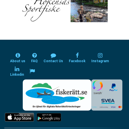
About us
FAQ
Contact Us
Facebook
Instagram
Linkedin