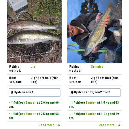
Fishing
Jig
Fishing
Spinning
method:
method:
Best
Jig / Soft Bait (Fish-
Best
Jig / Soft Bait (Fish-
lure/bait:
like)
lure/bait:
like)
Byälven zon 1
Byälven zon1, zon2, zon3
• 1 fish(es)
Zander
at 2.0 kg and 60
• 1 fish(es)
Zander
at 1.5 kg and 53
cm.
cm.
• 1 fish(es)
Zander
at 2.5 kg and 63
• 1 fish(es)
Zander
at 1.2 kg and 49
cm.
cm.
Read more...
Read more...