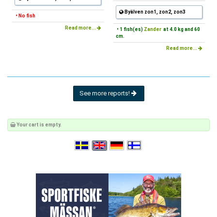
Byälven zon1, zon2, zon3
• No fish
Read more...
• 1 fish(es)
Zander
at 4.0 kg and 60
cm.
Read more...
See more reports!
Your cart is empty.