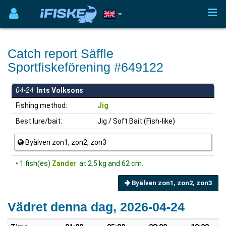
Catch report Säffle
Sportfiskeförening #649122
04-24
Ints Volksons
Fishing method:
Jig
Best lure/bait:
Jig / Soft Bait (Fish-like)
Byälven zon1, zon2, zon3
• 1 fish(es)
Zander
at 2.5 kg and 62 cm.
Byälven zon1, zon2, zon3
Vädret denna dag, 2026-04-24