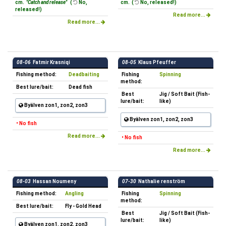
cm.
"Catch and release"
(
No,
cm. (
No, released!)
released!)
Read more...
Read more...
08-06
Fatmir Krasniqi
08-05
Klaus Pfeuffer
Fishing method:
Deadbaiting
Fishing
Spinning
method:
Best lure/bait:
Dead fish
Best
Jig / Soft Bait (Fish-
lure/bait:
like)
Byälven zon1, zon2, zon3
Byälven zon1, zon2, zon3
• No fish
Read more...
• No fish
Read more...
08-03
Hassan Noumeny
07-30
Nathalie renström
Fishing method:
Angling
Fishing
Spinning
method:
Best lure/bait:
Fly - Gold Head
Best
Jig / Soft Bait (Fish-
lure/bait:
like)
Byälven zon1, zon2, zon3