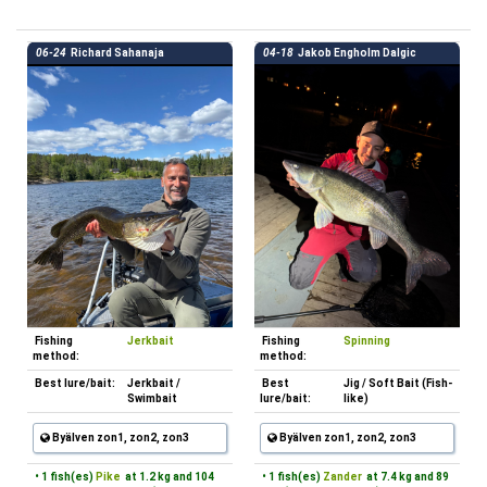
06-24
Richard Sahanaja
04-18
Jakob Engholm Dalgic
Fishing
Jerkbait
Fishing
Spinning
method:
method:
Best lure/bait:
Jerkbait /
Best
Jig / Soft Bait (Fish-
Swimbait
lure/bait:
like)
Byälven zon1, zon2, zon3
Byälven zon1, zon2, zon3
• 1 fish(es)
Pike
at 1.2 kg and 104
• 1 fish(es)
Zander
at 7.4 kg and 89