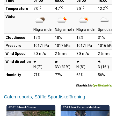
Time
01:00
05:00
08:00
10:00
°C
°C
°C
°C
Temperature
7.0
4.7
9.8
12.2
Väder
Några moln
Några moln
Några moln
Spridda mo
Cloudiness
15%
18%
12%
31%
Pressure
1017 hPa
1017 hPa
1017 hPa
1016 hPa
Wind Speed
2.3 m/s
2.6 m/s
3.8 m/s
2.5 m/s
Wind direction
°
°
°
°
N (7
)
NV (319
)
N (8
)
N (16
)
Humidity
71%
77%
63%
56%
Väderdata från
OpenWeatherMap
Catch reports, Säffle Sportfiskeförening
07-31
Edward Olsson
07-29
Isak Persson Marklund