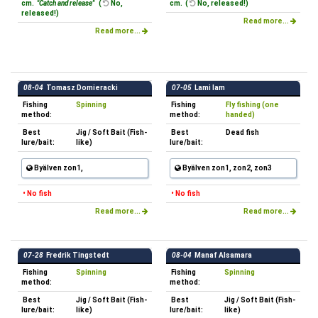
cm.
"Catch and release"
(
No,
cm. (
No, released!)
released!)
Read more...
Read more...
08-04
Tomasz Domieracki
07-05
Lami lam
Fishing
Spinning
Fishing
Fly fishing (one
method:
method:
handed)
Best
Jig / Soft Bait (Fish-
Best
Dead fish
lure/bait:
like)
lure/bait:
Byälven zon1,
Byälven zon1, zon2, zon3
• No fish
• No fish
Read more...
Read more...
07-28
Fredrik Tingstedt
08-04
Manaf Alsamara
Fishing
Spinning
Fishing
Spinning
method:
method:
Best
Jig / Soft Bait (Fish-
Best
Jig / Soft Bait (Fish-
lure/bait:
like)
lure/bait:
like)