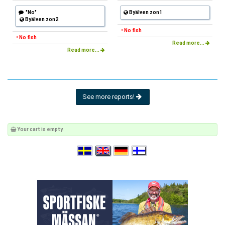
"No"
Byälven zon1
Byälven zon2
• No fish
• No fish
Read more...
Read more...
See more reports!
Your cart is empty.