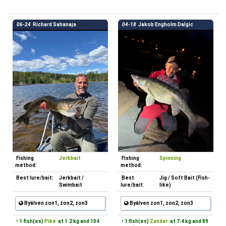
06-24
Richard Sahanaja
04-18
Jakob Engholm Dalgic
Fishing
Jerkbait
Fishing
Spinning
method:
method:
Best lure/bait:
Jerkbait /
Best
Jig / Soft Bait (Fish-
Swimbait
lure/bait:
like)
Byälven zon1, zon2, zon3
Byälven zon1, zon2, zon3
• 1 fish(es)
Pike
at 1.2 kg and 104
• 1 fish(es)
Zander
at 7.4 kg and 89