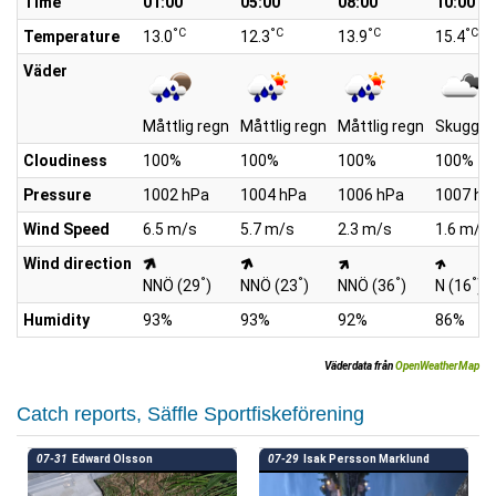
Time
01:00
05:00
08:00
10:00
°C
°C
°C
°C
Temperature
13.0
12.3
13.9
15.4
Väder
Måttlig regn
Måttlig regn
Måttlig regn
Skuggan
Cloudiness
100%
100%
100%
100%
Pressure
1002 hPa
1004 hPa
1006 hPa
1007 hP
Wind Speed
6.5 m/s
5.7 m/s
2.3 m/s
1.6 m/s
Wind direction
°
°
°
°
NNÖ (29
)
NNÖ (23
)
NNÖ (36
)
N (16
)
Humidity
93%
93%
92%
86%
Väderdata från
OpenWeatherMap
Catch reports, Säffle Sportfiskeförening
07-31
Edward Olsson
07-29
Isak Persson Marklund