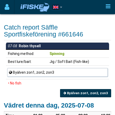
Catch report Säffle
Sportfiskeförening #661646
07-08
Robin thysell
Fishing method:
Spinning
Best lure/bait:
Jig / Soft Bait (Fish-like)
Byälven zon1, zon2, zon3
• No fish
Byälven zon1, zon2, zon3
Vädret denna dag, 2025-07-08