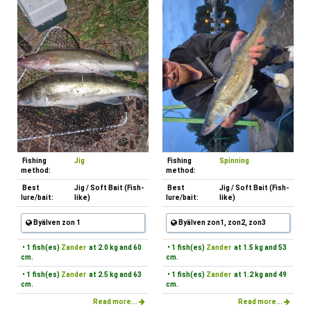
Fishing
Jig
Fishing
Spinning
method:
method:
Best
Jig / Soft Bait (Fish-
Best
Jig / Soft Bait (Fish-
lure/bait:
like)
lure/bait:
like)
Byälven zon 1
Byälven zon1, zon2, zon3
• 1 fish(es)
Zander
at 2.0 kg and 60
• 1 fish(es)
Zander
at 1.5 kg and 53
cm.
cm.
• 1 fish(es)
Zander
at 2.5 kg and 63
• 1 fish(es)
Zander
at 1.2 kg and 49
cm.
cm.
Read more...
Read more...