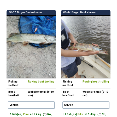
08-07
Birger Dunkelmann
08-04
Birger Dunkelmann
Fishing
Rowing boat trolling
Fishing
Rowing boat trolling
method:
method:
Best
Wobbler small (0-10
Best
Wobbler small (0-10
lure/bait:
cm)
lure/bait:
cm)
Krön
Krön
• 1 fish(es)
Pike
at 1.4 kg. (
No,
• 1 fish(es)
Pike
at 1.4 kg. (
No,