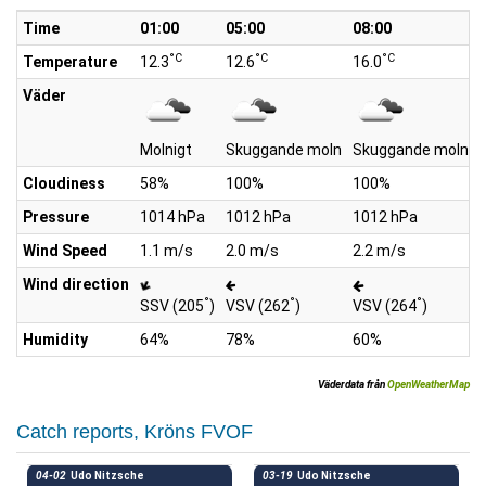
Time
01:00
05:00
08:00
°C
°C
°C
Temperature
12.3
12.6
16.0
Väder
Molnigt
Skuggande moln
Skuggande moln
Cloudiness
58%
100%
100%
Pressure
1014 hPa
1012 hPa
1012 hPa
Wind Speed
1.1 m/s
2.0 m/s
2.2 m/s
Wind direction
°
°
°
SSV (205
)
VSV (262
)
VSV (264
)
Humidity
64%
78%
60%
Väderdata från
OpenWeatherMap
Catch reports, Kröns FVOF
04-02
Udo Nitzsche
03-19
Udo Nitzsche