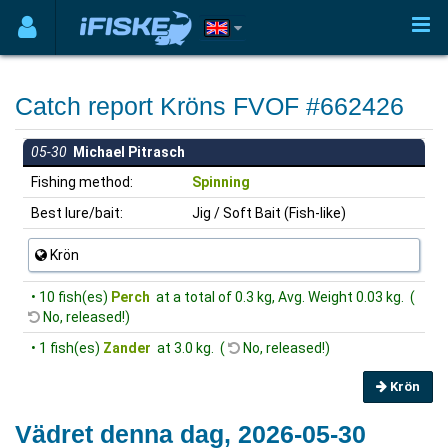
Catch report Kröns FVOF #662426
05-30
Michael Pitrasch
Fishing method:
Spinning
Best lure/bait:
Jig / Soft Bait (Fish-like)
Krön
• 10 fish(es)
Perch
at a total of 0.3 kg, Avg. Weight 0.03 kg. (
No, released!)
• 1 fish(es)
Zander
at 3.0 kg. (
No, released!)
Krön
Vädret denna dag, 2026-05-30