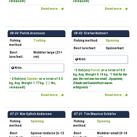
released!)
released!)
Read more...
Read more...
08-04
Patrik Aronsson
08-02
Stefan Kohnert
Fishing
Trolling
Fishing method:
Spinning
method:
Best lure/bait:
Spinnerbait
Best
Wobbler large (21+
lure/bait:
cm)
Krön
Krön
• 5 fish(es)
Perch
at a total of 0.5
kg, Avg. Weight 0.10 kg.
"1 fish for the
• 2 fish(es)
Zander
at a total of 3.5
pan, the rest was too small. Jigspinner,
kg, Avg. Weight 1.77 kg. (
No,
Zikade und Gummifisch waren
released!)
erfolgreich. "
Read more...
Read more...
07-21
Kim Gyllich Andersen
07-21
Tim Maurice Schäfer
Fishing
Spinning
Fishing
Spinning
method:
method:
Best
Spinner midsize (6-12
Best
Wobbler small (0-10