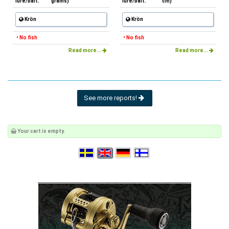
lure/bait:
grams)
lure/bait:
cm)
Krön
Krön
• No fish
• No fish
Read more...
Read more...
See more reports!
Your cart is empty.