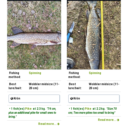
Fishing
Spinning
Fishing
Spinning
method:
method:
Best
Wobbler midsize (11-
Best
Wobbler midsize (11-
lure/bait:
20 cm)
lure/bait:
20 cm)
Krön
Krön
• 1 fish(es)
Pike
at 2.3 kg.
"74 cm,
• 1 fish(es)
Pike
at 2.2 kg.
"Size 70
plus an additional pike for small ones to
cm; Two more pikes too small to bring"
bring."
Read more...
Read more...