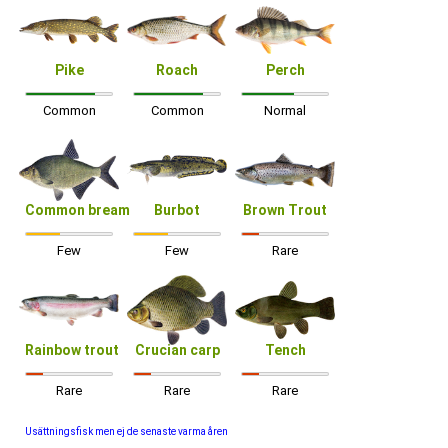
Pike
Roach
Perch
Common
Common
Normal
Common bream
Burbot
Brown Trout
Few
Few
Rare
Rainbow trout
Crucian carp
Tench
Rare
Rare
Rare
Usättningsfisk men ej de senaste varma åren