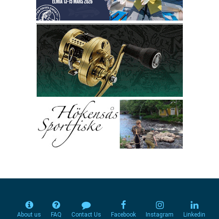
About us
FAQ
Contact Us
Facebook
Instagram
Linkedin