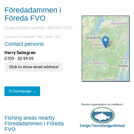
Föredadammen i
Föreda FVO
Organization number: 450309-9337
Customer number: 467, Area: 427.
Contact persons
Harry Salmgren
0709 - 30 99 09
Click to show email address!
To homepage →
Fishing areas nearby
Föredadammen i Föreda
FVO