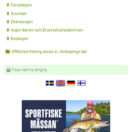
Föredasjön
Grumlan
Ekenässjön
Aspö damm och Brunnshultadammen
Bodasjön
Affiliated fishing areas in Jönköpings län
Your cart is empty.