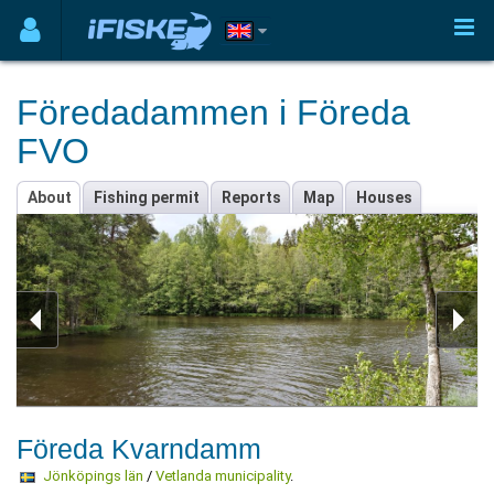
Föredadammen i Föreda
FVO
About
Fishing permit
Reports
Map
Houses
Föreda Kvarndamm
Jönköpings län
/
Vetlanda municipality
.