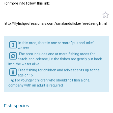
For more info follow this link:
http://flyfishprofessionals.
com/smalandsfiske/foredaeng.
html
In this area, there is one or more "put and take"
waters.
The area includes one or more fishing areas for
catch-and-release, i.e the fishes are gently put back
into the water alive.
Free fishing for children and adolescents up to the
age of
15
.
For younger children who should not fish alone,
company with an adult is required.
Fish species