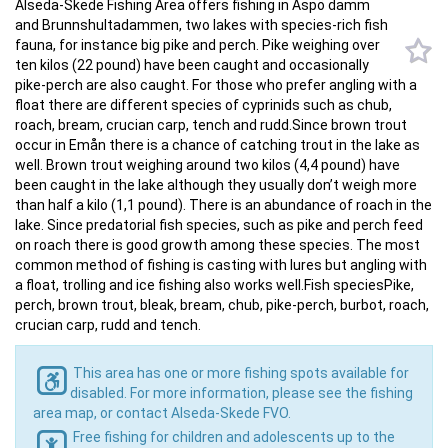
Alseda-Skede Fishing Area offers fishing in Aspö damm
and Brunnshultadammen, two lakes with species-rich fish
fauna, for instance big pike and perch. Pike weighing over
ten kilos (22 pound) have been caught and occasionally
pike-perch are also caught. For those who prefer angling with a
float there are different species of cyprinids such as chub,
roach, bream, crucian carp, tench and rudd.Since brown trout
occur in Emån there is a chance of catching trout in the lake as
well. Brown trout weighing around two kilos (4,4 pound) have
been caught in the lake although they usually don’t weigh more
than half a kilo (1,1 pound). There is an abundance of roach in the
lake. Since predatorial fish species, such as pike and perch feed
on roach there is good growth among these species. The most
common method of fishing is casting with lures but angling with
a float, trolling and ice fishing also works well.Fish speciesPike,
perch, brown trout, bleak, bream, chub, pike-perch, burbot, roach,
crucian carp, rudd and tench.
This area has one or more fishing spots available for
disabled. For more information, please see the fishing
area map, or contact Alseda-Skede FVO.
Free fishing for children and adolescents up to the