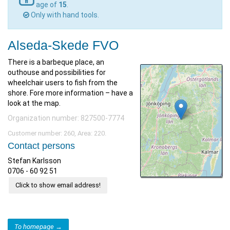
age of
15
.
Only with hand tools.
Alseda-Skede FVO
There is a barbeque place, an
outhouse and possibilities for
wheelchair users to fish from the
shore. Fore more information – have a
look at the map.
Organization number: 827500-7774
Customer number: 260, Area: 220.
Contact persons
Stefan Karlsson
0706 - 60 92 51
Click to show email address!
To homepage →