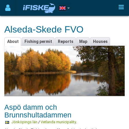
Alseda-Skede FVO
About
Fishing permit
Reports
Map
Houses
Aspö damm och
Brunnshultadammen
Jönköpings län
/
Vetlanda municipality
.