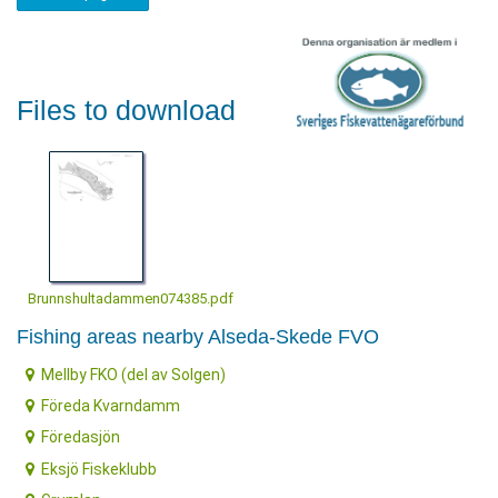
Files to download
Brunnshultadammen074385.pdf
Fishing areas nearby Alseda-Skede FVO
Mellby FKO (del av Solgen)
Föreda Kvarndamm
Föredasjön
Eksjö Fiskeklubb