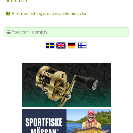
Grumlan
Affiliated fishing areas in Jönköpings län
Your cart is empty.