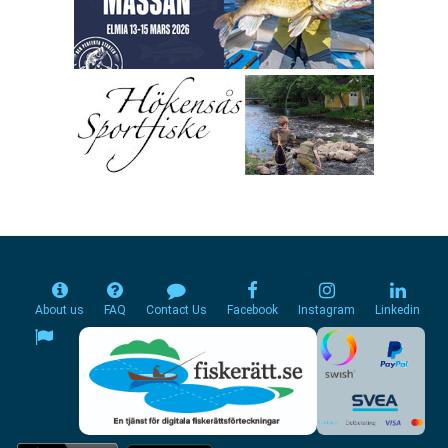
About us
FAQ
Contact Us
Facebook
Instagram
Linkedin