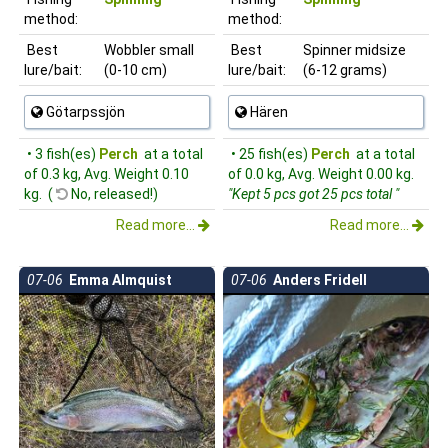
method:
method:
Best
Wobbler small
Best
Spinner midsize
lure/bait:
(0-10 cm)
lure/bait:
(6-12 grams)
Götarpssjön
Hären
• 3 fish(es)
Perch
at a total
• 25 fish(es)
Perch
at a total
of 0.3 kg, Avg. Weight 0.10
of 0.0 kg, Avg. Weight 0.00 kg.
kg. (
No, released!)
"Kept 5 pcs got 25 pcs total "
Read more...
Read more...
07-06
Emma Almquist
07-06
Anders Fridell