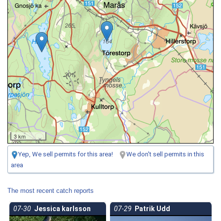
3 km
Yep, We sell permits for this area!
We don't sell permits in this
area
The most recent catch reports
07-30
Jessica karlsson
07-29
Patrik Udd