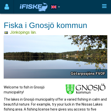
Fiska i Gnosjö kommun
Jönköpings län
.
Götarpssjöns FVOF
Welcome to fish in Gnosjö
municipality!
The lakes in Gnosjö municipality offer a varied fishing in calm and
beautiful nature. For example, try your luck in the Nissas Lakes
fishing area. A fishing license here gives you access to five