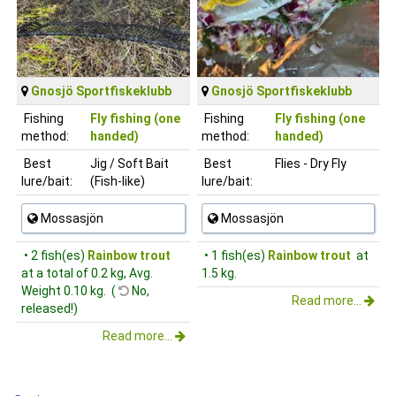
Gnosjö Sportfiskeklubb
Gnosjö Sportfiskeklubb
Fishing
Fly fishing (one
Fishing
Fly fishing (one
method:
handed)
method:
handed)
Best
Jig / Soft Bait
Best
Flies - Dry Fly
lure/bait:
(Fish-like)
lure/bait:
Mossasjön
Mossasjön
• 2 fish(es)
Rainbow trout
• 1 fish(es)
Rainbow trout
at
at a total of 0.2 kg, Avg.
1.5 kg.
Weight 0.10 kg. (
No,
Read more...
released!)
Read more...