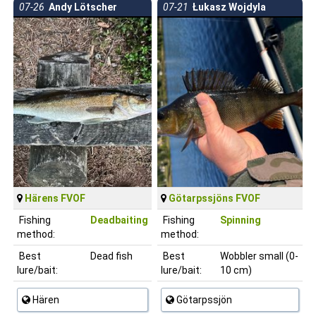
07-26
Andy Lötscher
07-21
Łukasz Wojdyla
Härens FVOF
Götarpssjöns FVOF
Fishing
Deadbaiting
Fishing
Spinning
method:
method:
Best
Dead fish
Best
Wobbler small (0-
lure/bait:
lure/bait:
10 cm)
Hären
Götarpssjön