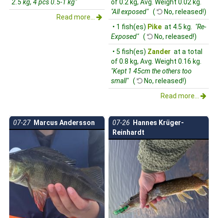
2.5 kg, 4 pcs 0.5-1 kg"
of 0.2 kg, Avg. Weight 0.02 kg.
"All exposed"
(
No, released!)
Read more...
• 1 fish(es)
Pike
at 4.5 kg.
"Re-
Exposed"
(
No, released!)
• 5 fish(es)
Zander
at a total
of 0.8 kg, Avg. Weight 0.16 kg.
"Kept 1 45cm the others too
small"
(
No, released!)
Read more...
07-27
Marcus Andersson
07-26
Hannes Krüger-
Reinhardt