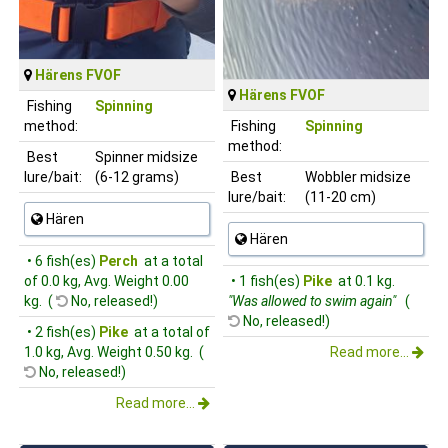
Härens FVOF
Härens FVOF
Fishing
Spinning
method:
Fishing
Spinning
method:
Best
Spinner midsize
lure/bait:
(6-12 grams)
Best
Wobbler midsize
lure/bait:
(11-20 cm)
Hären
Hären
• 6 fish(es)
Perch
at a total
of 0.0 kg, Avg. Weight 0.00
• 1 fish(es)
Pike
at 0.1 kg.
kg. (
No, released!)
"Was allowed to swim again"
(
No, released!)
• 2 fish(es)
Pike
at a total of
1.0 kg, Avg. Weight 0.50 kg. (
Read more...
No, released!)
Read more...