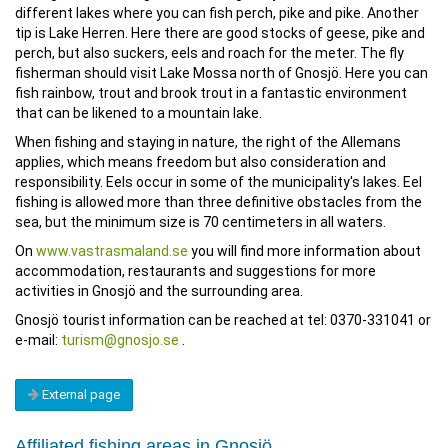
different lakes where you can fish perch, pike and pike. Another
tip is Lake Herren. Here there are good stocks of geese, pike and
perch, but also suckers, eels and roach for the meter. The fly
fisherman should visit Lake Mossa north of Gnosjö. Here you can
fish rainbow, trout and brook trout in a fantastic environment
that can be likened to a mountain lake.
When fishing and staying in nature, the right of the Allemans
applies, which means freedom but also consideration and
responsibility. Eels occur in some of the municipality's lakes. Eel
fishing is allowed more than three definitive obstacles from the
sea, but the minimum size is 70 centimeters in all waters.
On
www.vastrasmaland.se
you will find more information about
accommodation, restaurants and suggestions for more
activities in Gnosjö and the surrounding area.
Gnosjö tourist information can be reached at tel: 0370-331041 or
e-mail:
turism@gnosjo.se
.
External page
Affiliated fishing areas in Gnosjö