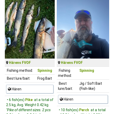
Härens FVOF
Härens FVOF
Fishing method:
Spinning
Fishing
Spinning
method:
Best lure/bait:
Frog Bait
Best
Jig / Soft Bait
lure/bait:
(Fish-like)
Hären
Hären
• 6 fish(es)
Pike
at a total of
2.5 kg, Avg. Weight 0.42 kg.
"Pike of different sizes. 2 pcs
• 10 fish(es)
Perch
at a total