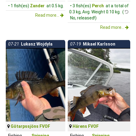
• 1 fish(es)
Zander
at 0.5 kg.
• 3 fish(es)
Perch
at a total of
0.3 kg, Avg. Weight 0.10 kg. (
Read more...
No, released!)
Read more...
07-21
Lukasz Wojdyla
07-19
Mikael Karlsson
Götarpssjöns FVOF
Härens FVOF
Fishing
Spinning
Fishing
Spinning