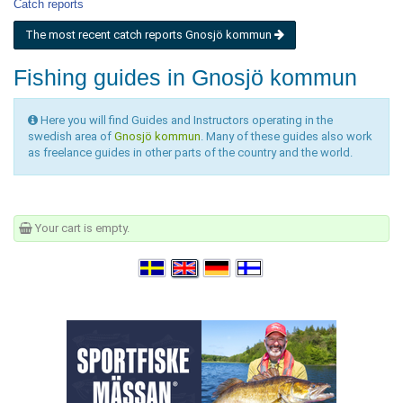
Catch reports
The most recent catch reports Gnosjö kommun
Fishing guides in Gnosjö kommun
Here you will find Guides and Instructors operating in the
swedish area of
Gnosjö kommun
. Many of these guides also work
as freelance guides in other parts of the country and the world.
Your cart is empty.