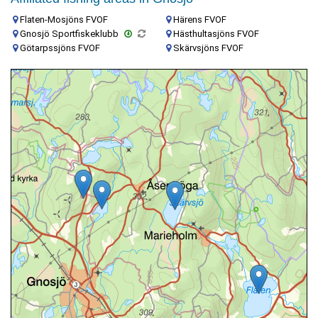
Flaten-Mosjöns FVOF
Härens FVOF
Gnosjö Sportfiskeklubb
Hästhultasjöns FVOF
Götarpssjöns FVOF
Skärvsjöns FVOF